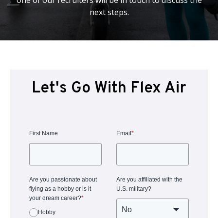
one of our recruiters will be in touch to discuss the
next steps.
Let's Go With Flex Air
First Name
Email
*
Are you passionate about
Are you affiliated with the
flying as a hobby or is it
U.S. military?
your dream career?
*
Hobby