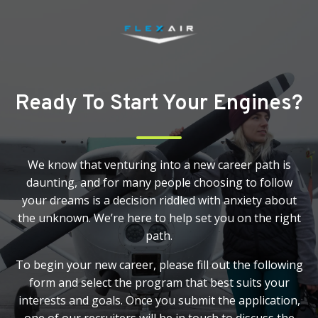
Ready To Start Your Engines?
We know that venturing into a new career path is
daunting, and for many people choosing to follow
your dreams is a decision riddled with anxiety about
the unknown. We’re here to help set you on the right
path.
To begin your new career, please fill out the following
form and select the program that best suits your
interests and goals. Once you submit the application,