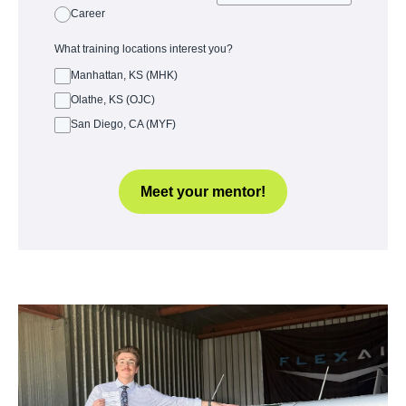
Career
What training locations interest you?
Manhattan, KS (MHK)
Olathe, KS (OJC)
San Diego, CA (MYF)
Meet your mentor!