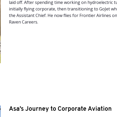
laid off. After spending time working on hydroelectric t
initially flying corporate, then transitioning to GoJet 
the Assistant Chief. He now flies for Frontier Airlines o
Raven Careers.
Asa’s Journey to Corporate Aviation