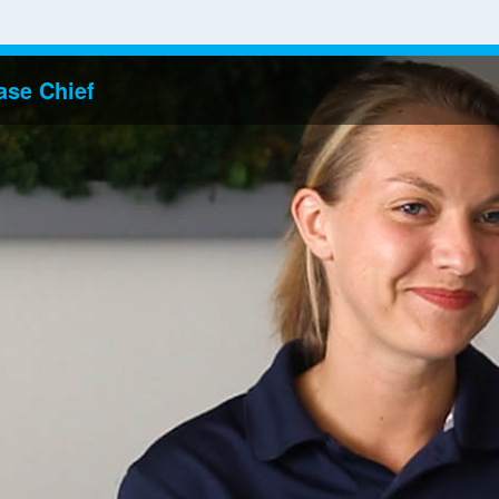
ase Chief