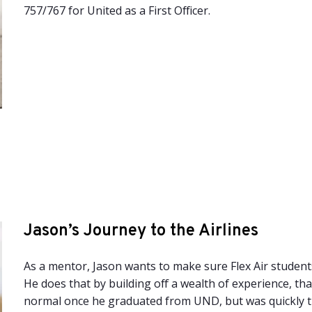
757/767 for United as a First Officer.
Jason’s Journey to the Airlines
As a mentor, Jason wants to make sure Flex Air students
He does that by building off a wealth of experience, tha
normal once he graduated from UND, but was quickly t