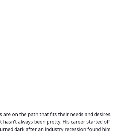
 are on the path that fits their needs and desires.
t hasn’t always been pretty. His career started off
urned dark after an industry recession found him