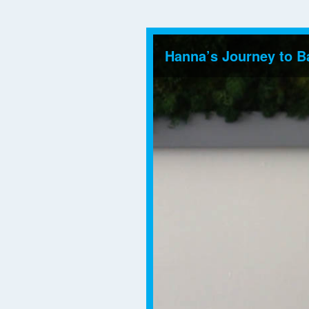
Hanna’s Journey to B