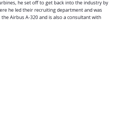
urbines, he set off to get back into the industry by
where he led their recruiting department and was
n the Airbus A-320 and is also a consultant with