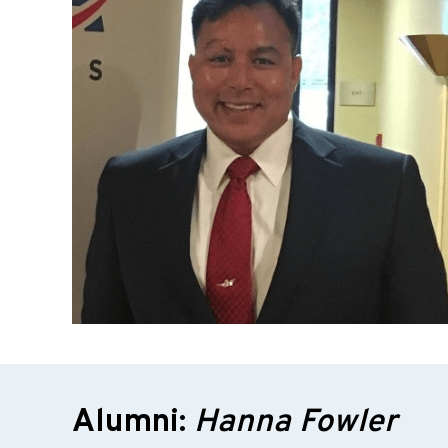
Alumni:
Hanna Fowler