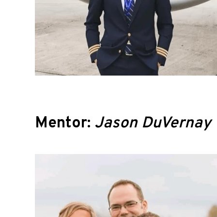
Mentor:
Jason DuVernay