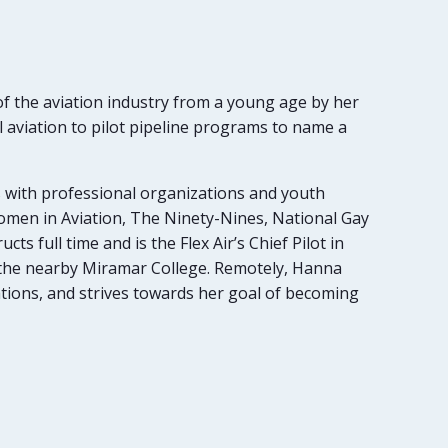
of the aviation industry from a young age by her
 aviation to pilot pipeline programs to name a
s with professional organizations and youth
omen in Aviation, The Ninety-Nines, National Gay
ts full time and is the Flex Air’s Chief Pilot in
t the nearby Miramar College. Remotely, Hanna
ations, and strives towards her goal of becoming