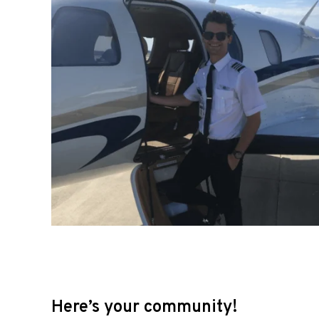
Here’s your community!