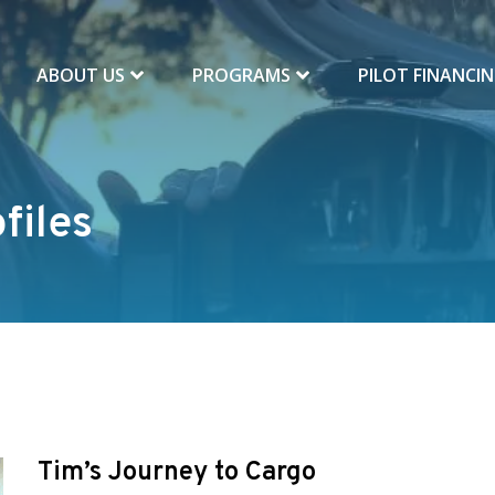
ABOUT US
PROGRAMS
PILOT FINANCI
files
Tim’s Journey to Cargo