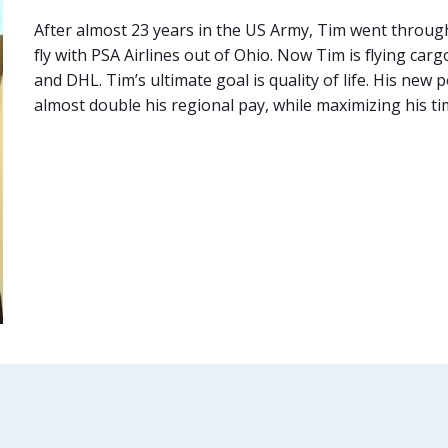
After almost 23 years in the US Army, Tim went through F
fly with PSA Airlines out of Ohio. Now Tim is flying c
and DHL. Tim’s ultimate goal is quality of life. His new
almost double his regional pay, while maximizing his t