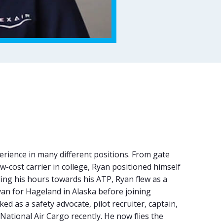
rience in many different positions. From gate
-cost carrier in college, Ryan positioned himself
ding his hours towards his ATP, Ryan flew as a
n for Hageland in Alaska before joining
d as a safety advocate, pilot recruiter, captain,
 National Air Cargo recently. He now flies the