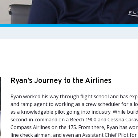
Ryan’s Journey to the Airlines
Ryan worked his way through flight school and has expe
and ramp agent to working as a crew scheduler for a low
as a knowledgable pilot going into industry. While buil
second-in-command on a Beech 1900 and Cessna Carava
Compass Airlines on the 175. From there, Ryan has worke
line check airman, and even an Assistant Chief Pilot for