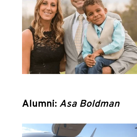
Alumni:
Asa Boldman