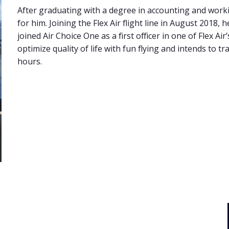
After graduating with a degree in accounting and workin
for him. Joining the Flex Air flight line in August 2018,
joined Air Choice One as a first officer in one of Flex Ai
optimize quality of life with fun flying and intends to t
hours.