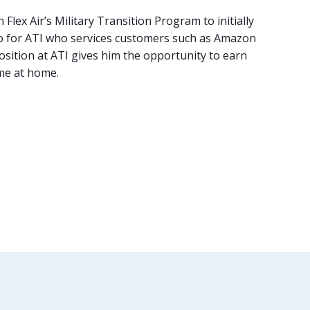
lex Air’s Military Transition Program to initially
argo for ATI who services customers such as Amazon
 position at ATI gives him the opportunity to earn
ime at home.