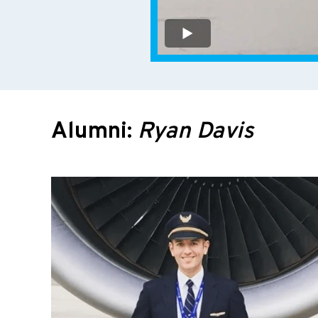
Alumni:
Ryan Davis