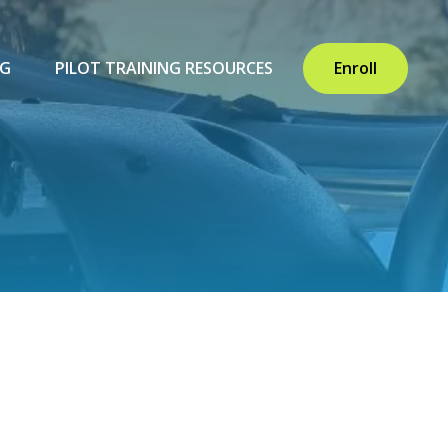
NG
PILOT TRAINING RESOURCES
Enroll