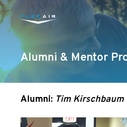
Alumni & Mentor Pro
Alumni:
Tim Kirschbaum