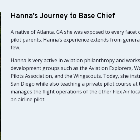
Hanna’s Journey to Base Chief
A native of Atlanta, GA she was exposed to every facet 
pilot parents. Hanna’s experience extends from general
few.
Hanna is very active in aviation philanthropy and work
development groups such as the Aviation Explorers, W
Pilots Association, and the Wingscouts. Today, she instruc
San Diego while also teaching a private pilot course a
manages the flight operations of the other Flex Air loc
an airline pilot.