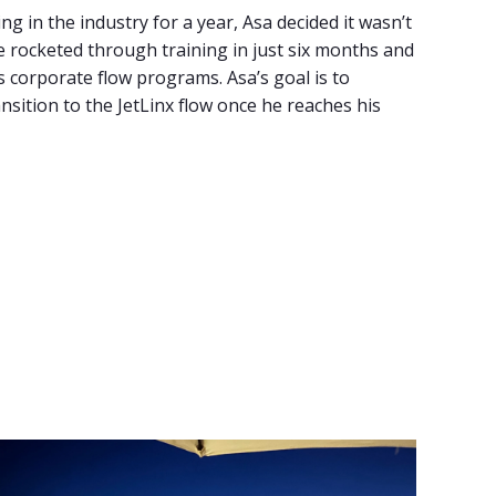
g in the industry for a year, Asa decided it wasn’t
 he rocketed through training in just six months and
r’s corporate flow programs. Asa’s goal is to
ransition to the JetLinx flow once he reaches his