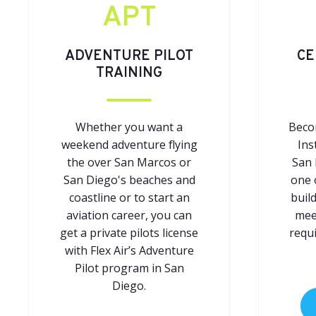
APT
ADVENTURE PILOT
CE
TRAINING
Whether you want a
Becom
weekend adventure flying
Ins
the over San Marcos or
San 
San Diego's beaches and
one 
coastline or to start an
buil
aviation career, you can
meet
get a private pilots license
requ
with Flex Air’s Adventure
Pilot program in San
Diego.