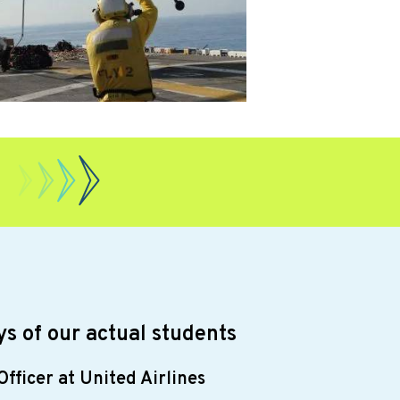
s of our actual students
Officer at United Airlines