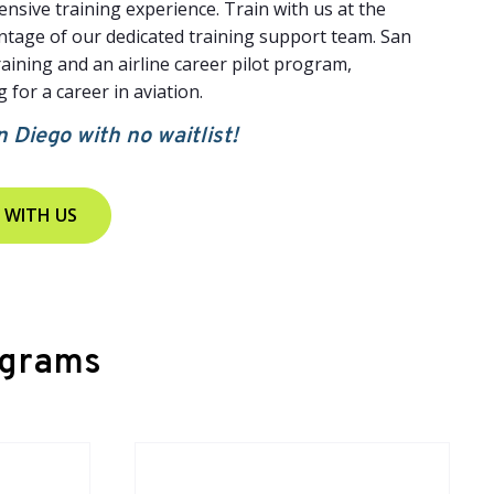
nsive training experience. Train with us at the
antage of our dedicated training support team. San
raining and an airline career pilot program,
 for a career in aviation.
n Diego with no waitlist!
 WITH US
ograms