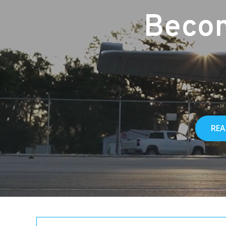
Becom
REA