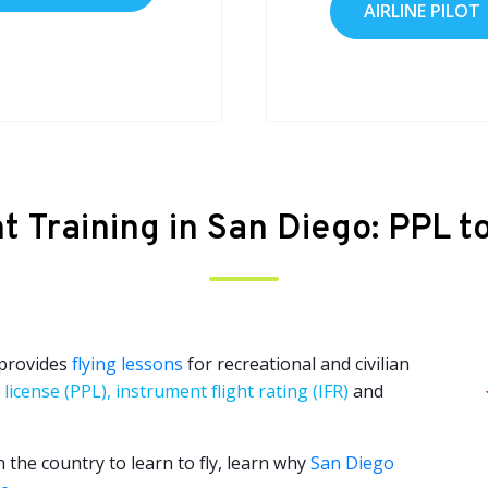
AIRLINE PILOT
ht Training in San Diego: PPL t
 provides
flying lessons
for recreational and civilian
 license (PPL), instrument flight rating (IFR)
and
n the country to learn to fly, learn why
San Diego