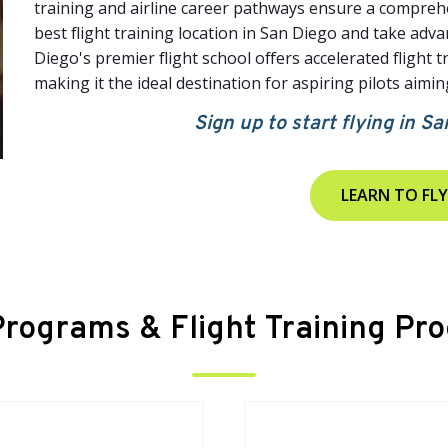
training and airline career pathways ensure a comprehe
best flight training location in San Diego and take adv
Diego's premier flight school offers accelerated flight t
making it the ideal destination for aspiring pilots aiming
Sign up to start flying in Sa
LEARN TO FLY
 Programs & Flight Training Pr