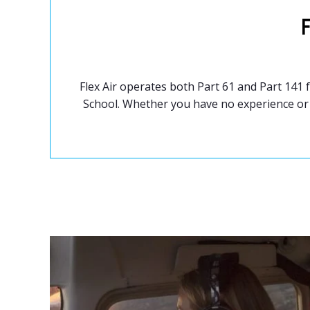
Flex Air operates both Part 61 and Part 141
School. Whether you have no experience or 