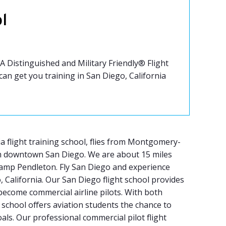
l
 Distinguished and Military Friendly® Flight
n get you training in San Diego, California
ia flight training school, flies from Montgomery-
rom downtown San Diego. We are about 15 miles
Camp Pendleton. Fly San Diego and experience
, California. Our San Diego flight school provides
 become commercial airline pilots. With both
r school offers aviation students the chance to
goals. Our professional commercial pilot flight