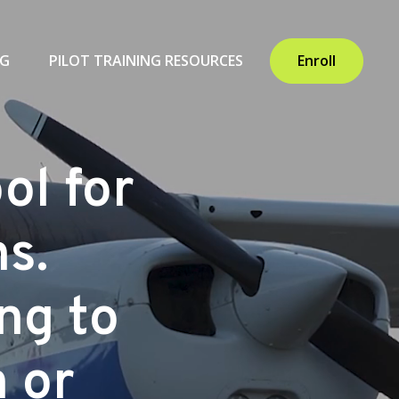
NG
PILOT TRAINING RESOURCES
Enroll
ol for
ns.
ing to
n or