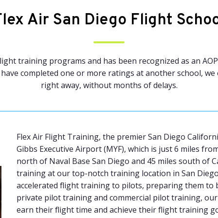
Flex Air San Diego Flight Schoo
 flight training programs and has been recognized as an AOPA
have completed one or more ratings at another school, we ca
right away, without months of delays.
Flex Air Flight Training, the premier San Diego Californ
Gibbs Executive Airport (MYF), which is just 6 miles f
north of Naval Base San Diego and 45 miles south of 
training at our top-notch training location in San Diego
accelerated flight training to pilots, preparing them to
private pilot training and commercial pilot training, ou
earn their flight time and achieve their flight training 