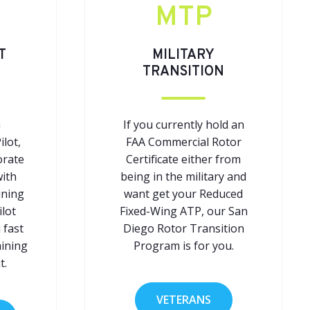
MTP
T
MILITARY
TRANSITION
a
If you currently hold an
ilot,
FAA Commercial Rotor
orate
Certificate either from
with
being in the military and
ining
want get your Reduced
ilot
Fixed-Wing ATP, our San
 fast
Diego Rotor Transition
aining
Program is for you.
t.
VETERANS