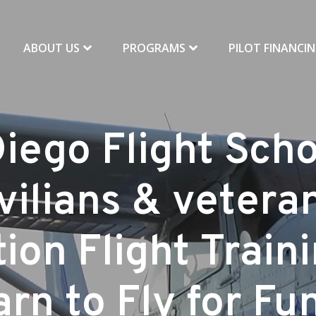
ABOUT US
PROGRAMS
PILOT FINANCI
iego Flight Scho
vilians & vetera
ion Flight Train
rn to Fly for Fu