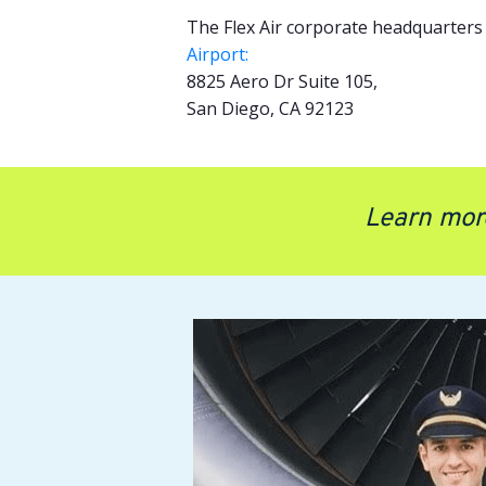
The Flex Air corporate headquarters 
Airport:
8825 Aero Dr Suite 105,
San Diego, CA 92123
Learn mor