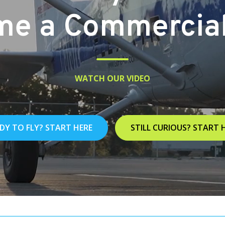
e a Commercial 
WATCH OUR VIDEO
DY TO FLY? START HERE
STILL CURIOUS? START 