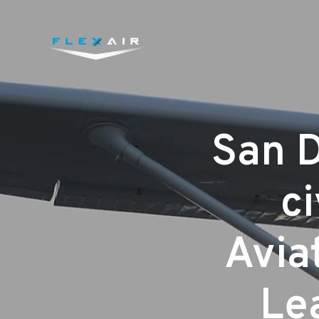
San D
ci
Aviat
Lea