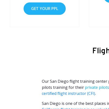
GET YOUR PPL
Flig
Our San Diego flight training center
pilots training for their
private pilots
certified flight instructor (CFI)
.
San Diego is one of the best places i