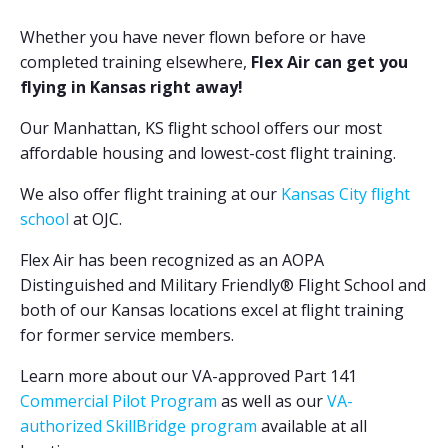
Whether you have never flown before or have
completed training elsewhere,
Flex Air can get you
flying in Kansas right away!
Our Manhattan, KS flight school offers our most
affordable housing and lowest-cost flight training.
We also offer flight training at our
Kansas City flight
school
at OJC.
Flex Air has been recognized as an AOPA
Distinguished and Military Friendly
®
Flight School and
both of our Kansas locations excel at flight training
for former service members.
Learn more about our VA-approved Part 141
Commercial Pilot Program
as well as our
VA-
authorized SkillBridge program
available at all