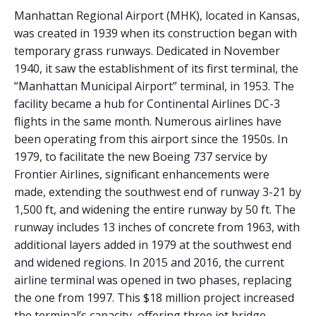
Manhattan Regional Airport (MHK), located in Kansas,
was created in 1939 when its construction began with
temporary grass runways. Dedicated in November
1940, it saw the establishment of its first terminal, the
“Manhattan Municipal Airport” terminal, in 1953. The
facility became a hub for Continental Airlines DC-3
flights in the same month. Numerous airlines have
been operating from this airport since the 1950s. In
1979, to facilitate the new Boeing 737 service by
Frontier Airlines, significant enhancements were
made, extending the southwest end of runway 3-21 by
1,500 ft, and widening the entire runway by 50 ft. The
runway includes 13 inches of concrete from 1963, with
additional layers added in 1979 at the southwest end
and widened regions. In 2015 and 2016, the current
airline terminal was opened in two phases, replacing
the one from 1997. This $18 million project increased
the terminal’s capacity, offering three jet bridge