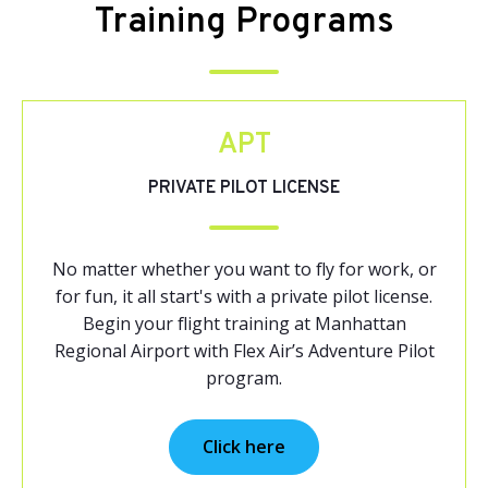
Training Programs
APT
PRIVATE PILOT LICENSE
No matter whether you want to fly for work, or
for fun, it all start's with a private pilot license.
Begin your flight training at Manhattan
Regional Airport with Flex Air’s Adventure Pilot
program.
Click here