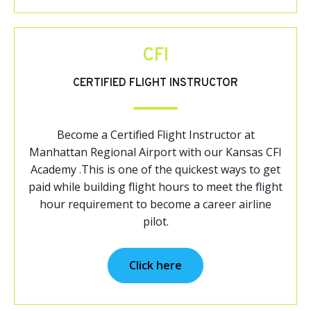
CFI
CERTIFIED FLIGHT INSTRUCTOR
Become a Certified Flight Instructor at
Manhattan Regional Airport with our Kansas CFI
Academy .This is one of the quickest ways to get
paid while building flight hours to meet the flight
hour requirement to become a career airline
pilot.
Click here