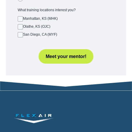
What training locations interest you?
Manhattan, KS (MHK)
Olathe, KS (OJC)
San Diego, CA (MYF)
Meet your mentor!