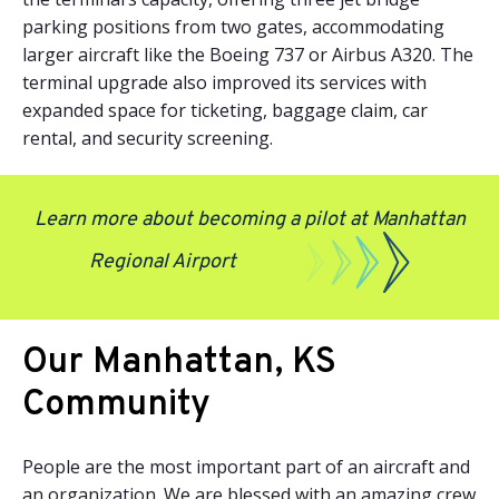
parking positions from two gates, accommodating
larger aircraft like the Boeing 737 or Airbus A320. The
terminal upgrade also improved its services with
expanded space for ticketing, baggage claim, car
rental, and security screening.
Learn more about becoming a pilot at Manhattan
Regional Airport
Our Manhattan, KS
Community
People are the most important part of an aircraft and
an organization. We are blessed with an amazing crew