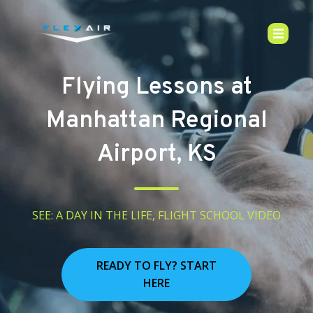
Flying Lessons at
Manhattan Regional
Airport, KS
SEE: A DAY IN THE LIFE, FLIGHT SCHOOL VIDEO
READY TO FLY? START
HERE