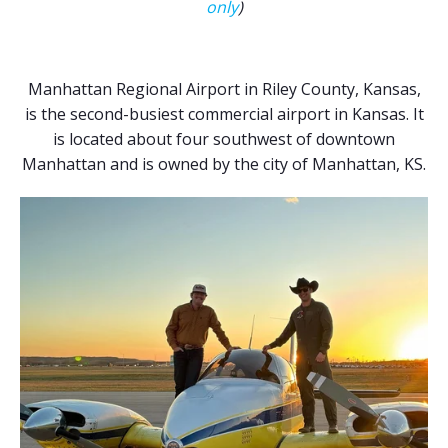
only
)
Manhattan Regional Airport in Riley County, Kansas,
is the second-busiest commercial airport in Kansas. It
is located about four southwest of downtown
Manhattan and is owned by the city of Manhattan, KS.