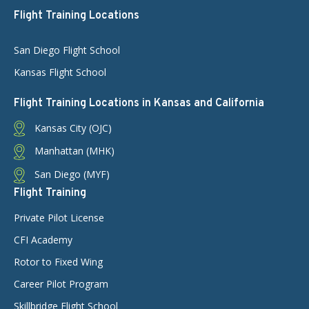
Flight Training Locations
San Diego Flight School
Kansas Flight School
Flight Training Locations in Kansas and California
Kansas City (OJC)
Manhattan (MHK)
San Diego (MYF)
Flight Training
Private Pilot License
CFI Academy
Rotor to Fixed Wing
Career Pilot Program
Skillbridge Flight School