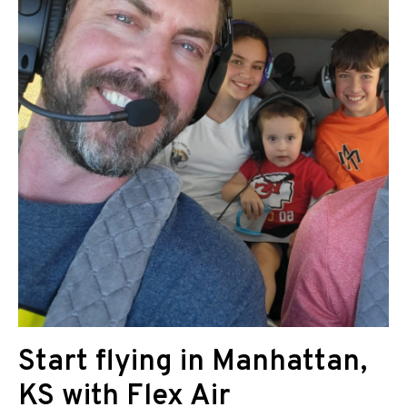
Start flying in Manhattan,
KS with Flex Air