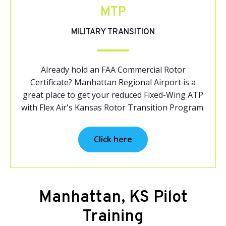
MTP
MILITARY TRANSITION
Already hold an FAA Commercial Rotor
Certificate? Manhattan Regional Airport is a
great place to get your reduced Fixed-Wing ATP
with Flex Air's Kansas Rotor Transition Program.
Click here
Manhattan, KS Pilot
Training