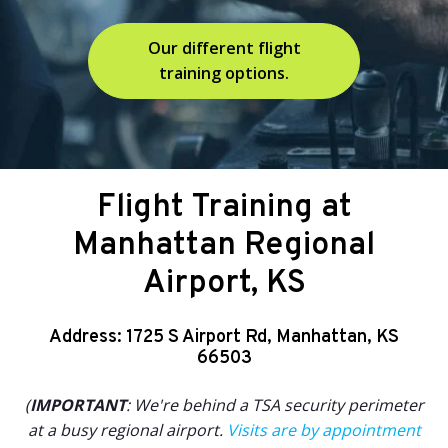
Our different flight
training options.
Flight Training at
Manhattan Regional
Airport, KS
Address: 1725 S Airport Rd, Manhattan, KS
66503
(
IMPORTANT
: We're behind a TSA security perimeter
at a busy regional airport.
Visits are by appointment