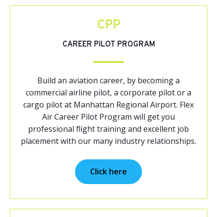
CPP
CAREER PILOT PROGRAM
Build an aviation career, by becoming a
commercial airline pilot, a corporate pilot or a
cargo pilot at Manhattan Regional Airport. Flex
Air Career Pilot Program will get you
professional flight training and excellent job
placement with our many industry relationships.
Click here