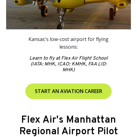
Kansas's low-cost airport for flying
lessons:
Learn to fly at Flex Air Flight School
(IATA: MHK, ICAO: KMHK, FAA LID:
MHK)
START AN AVIATION CAREER
Flex Air's Manhattan
Regional Airport Pilot