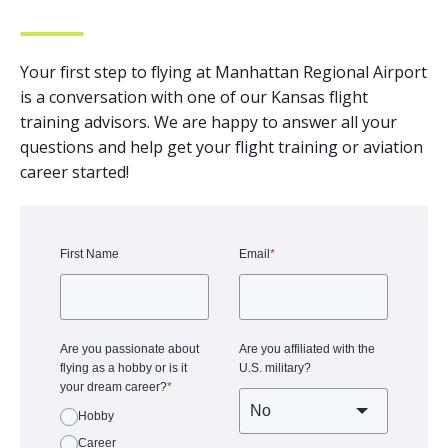
Your first step to flying at Manhattan Regional Airport
is a conversation with one of our Kansas flight
training advisors. We are happy to answer all your
questions and help get your flight training or aviation
career started!
First Name
Email
*
Are you passionate about
Are you affiliated with the
flying as a hobby or is it
U.S. military?
your dream career?
*
Hobby
Career