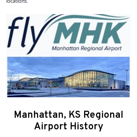
locations.
Manhattan, KS Regional
Airport History