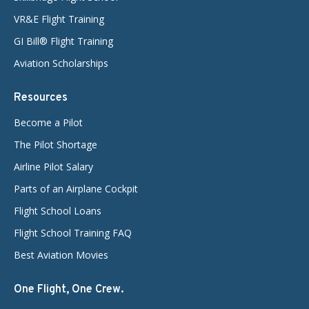
VR&E Flight Training
GI Bill® Flight Training
Aviation Scholarships
Resources
Become a Pilot
The Pilot Shortage
Airline Pilot Salary
Parts of an Airplane Cockpit
Flight School Loans
Flight School Training FAQ
Best Aviation Movies
One Flight, One Crew.