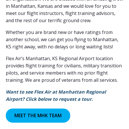
in Manhattan, Kansas and we would love for you to
meet our flight instructors, flight training advisors,
and the rest of our terrific ground crew.
Whether you are brand new or have ratings from
another school, we can get you flying to Manhattan,
KS right away, with no delays or long waiting lists!
Flex Air’s Manhattan, KS Regional Airport location
provides flight training for civilians, military transition
pilots, and service members with no prior flight
training. We are proud of veterans from all services.
Want to see Flex Air at Manhattan Regional
Airport? Click below to request a tour.
MEET THE MHK TEAM