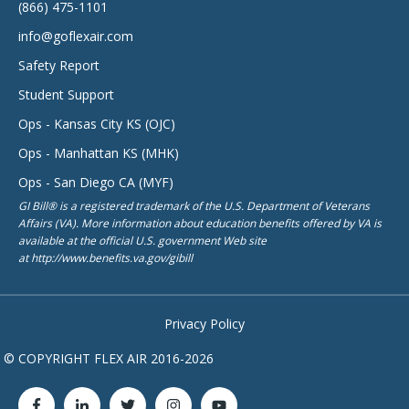
(866) 475-1101
info@goflexair.com
Safety Report
Student Support
Ops - Kansas City KS (OJC)
Ops - Manhattan KS (MHK)
Ops - San Diego CA (MYF)
GI Bill® is a registered trademark of the U.S. Department of Veterans
Affairs (VA). More information about education benefits offered by VA is
available at the official U.S. government Web site
at http://www.benefits.va.gov/gibill
Privacy Policy
© COPYRIGHT FLEX AIR 2016-2026