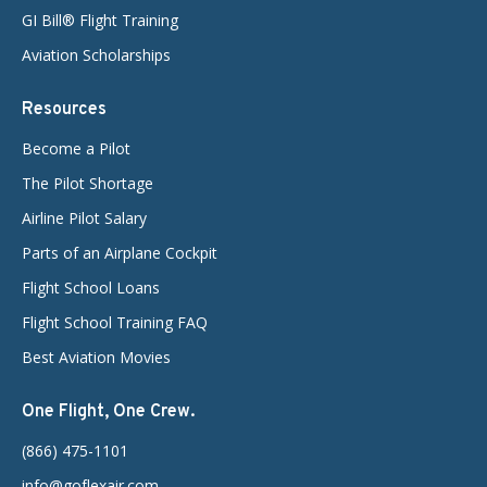
GI Bill® Flight Training
Aviation Scholarships
Resources
Become a Pilot
The Pilot Shortage
Airline Pilot Salary
Parts of an Airplane Cockpit
Flight School Loans
Flight School Training FAQ
Best Aviation Movies
One Flight, One Crew.
(866) 475-1101
info@goflexair.com