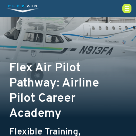
Flex Air Pilot
Pathway: Airline
Pilot Career
Academy
Flexible Training,