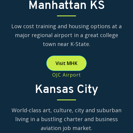
Manhattan KS
Low cost training and housing options at a
major regional airport in a great college
town near K-State.
Visit MHK
OJC Airport
Kansas City
World-class art, culture, city and suburban
living in a bustling charter and business
aviation job market.