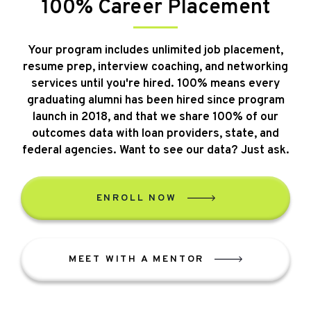
100% Career Placement
Your program includes unlimited job placement,
resume prep, interview coaching, and networking
services until you're hired. 100% means every
graduating alumni has been hired since program
launch in 2018, and that we share 100% of our
outcomes data with loan providers, state, and
federal agencies. Want to see our data? Just ask.
ENROLL NOW
MEET WITH A MENTOR