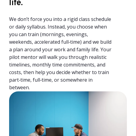
life.
We don’t force you into a rigid class schedule
or daily syllabus. Instead, you choose when
you can train (mornings, evenings,
weekends, accelerated full‑time) and we build
a plan around your work and family life. Your
pilot mentor will walk you through realistic
timelines, monthly time commitments, and
costs, then help you decide whether to train
part‑time, full‑time, or somewhere in
between.