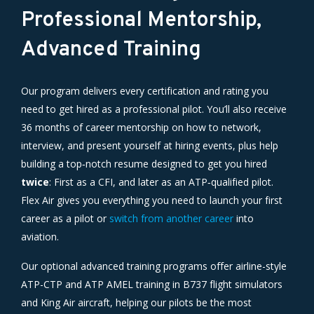
Professional Mentorship,
Advanced Training
Our program delivers every certification and rating you
need to get hired as a professional pilot. You’ll also receive
36 months of career mentorship on how to network,
interview, and present yourself at hiring events, plus help
building a top‑notch resume designed to get you hired
twice
: First as a CFI, and later as an ATP‑qualified pilot.
Flex Air gives you everything you need to launch your first
career as a pilot or
switch from another career
into
aviation.
Our optional advanced training programs offer airline-style
ATP-CTP and ATP AMEL training in B737 flight simulators
and King Air aircraft, helping our pilots be the most