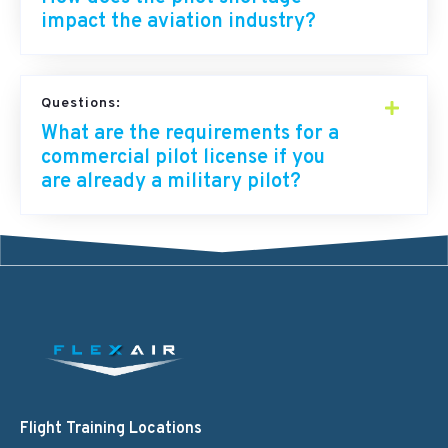
impact the aviation industry?
Questions:
What are the requirements for a
commercial pilot license if you
are already a military pilot?
Flight Training Locations