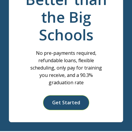
the Big
Schools
No pre-payments required,
refundable loans, flexible
scheduling, only pay for training
you receive, and a 90.3%
graduation rate
Get Started