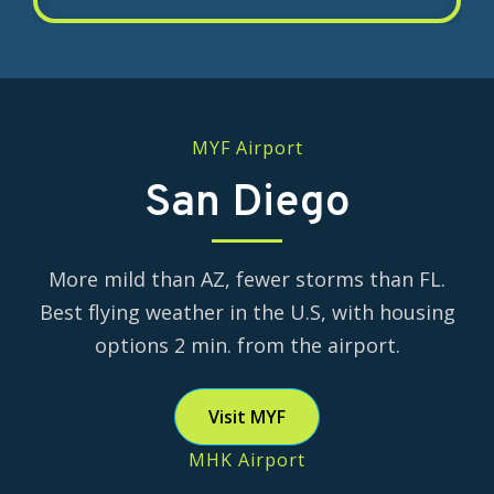
Flex Air offers this optional program
flight time, or 750 hours for military
through our industry partners.
transitions. Often this training is
delivered by a hiring airline. To make
our candidates more competitive,
MYF Airport
Flex Air offers an optional King Air
turbine ATP program through our
San Diego
industry partners.
More mild than AZ, fewer storms than FL.
Best flying weather in the U.S, with housing
options 2 min. from the airport.
Visit MYF
MHK Airport