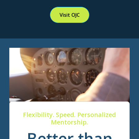
Visit OJC
Flexibility. Speed. Personalized
Mentorship.
Better than