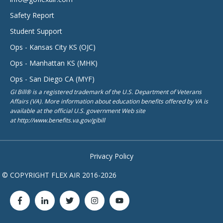
Safety Report
Student Support
Ops - Kansas City KS (OJC)
Ops - Manhattan KS (MHK)
Ops - San Diego CA (MYF)
GI Bill® is a registered trademark of the U.S. Department of Veterans
Affairs (VA). More information about education benefits offered by VA is
available at the official U.S. government Web site
at http://www.benefits.va.gov/gibill
Privacy Policy
© COPYRIGHT FLEX AIR 2016-2026