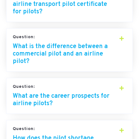
airline transport pilot certificate
for pilots?
Question:
What is the difference between a
commercial pilot and an airline
pilot?
Question:
What are the career prospects for
airline pilots?
Question:
How does the pilot shortage