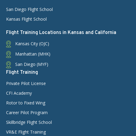
San Diego Flight School
Kansas Flight School
Flight Training Locations in Kansas and California
Kansas City (OJC)
Manhattan (MHK)
San Diego (MYF)
Flight Training
Private Pilot License
CFI Academy
Rotor to Fixed Wing
Career Pilot Program
Skillbridge Flight School
VR&E Flight Training