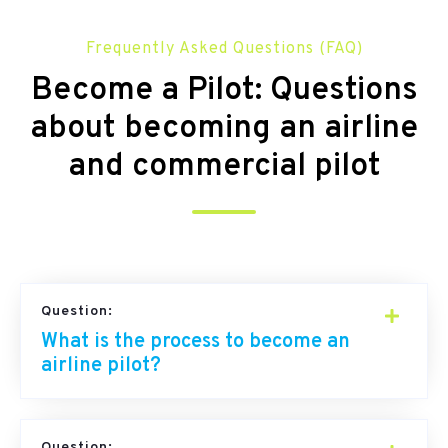
Frequently Asked Questions (FAQ)
Become a Pilot: Questions
about becoming an airline
and commercial pilot
Question:
What is the process to become an
airline pilot?
Question: