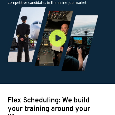
competitive candidates in the airline job market.
Flex Scheduling: We build
your training around your