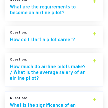
What are the requirements to
become an airline pilot?
Question:
How do I start a pilot career?
Question:
How much do airline pilots make?
/ What is the average salary of an
airline pilot?
Question:
What is the significance of an