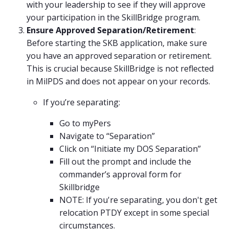
with your leadership to see if they will approve
your participation in the SkillBridge program.
Ensure Approved Separation/Retirement
:
Before starting the SKB application, make sure
you have an approved separation or retirement.
This is crucial because SkillBridge is not reflected
in MilPDS and does not appear on your records.
If you’re separating:
Go to myPers
Navigate to “Separation”
Click on “Initiate my DOS Separation”
Fill out the prompt and include the
commander’s approval form for
Skillbridge
NOTE: If you're separating, you don't get
relocation PTDY except in some special
circumstances.