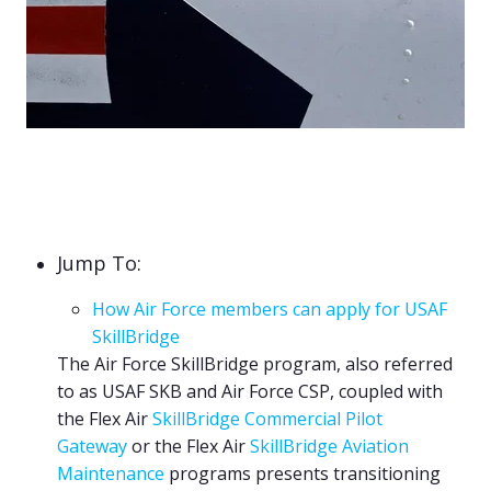
Jump To:
How Air Force members can apply for USAF
SkillBridge
The Air Force SkillBridge program, also referred
to as USAF SKB and Air Force CSP, coupled with
the
Flex Air
SkillBridge Commercial Pilot
Gateway
or the Flex Air
SkillBridge Aviation
Maintenance
programs presents transitioning