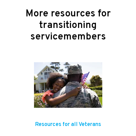
More resources for
transitioning
servicemembers
Resources for all Veterans