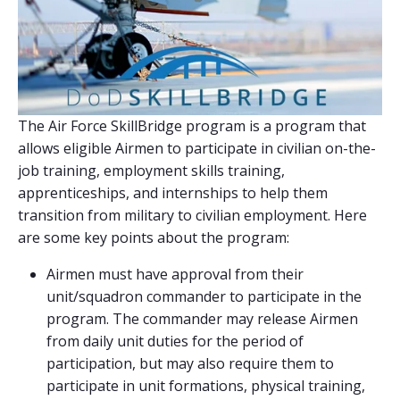
The Air Force SkillBridge program is a program that
allows eligible Airmen to participate in civilian on-the-
job training, employment skills training,
apprenticeships, and internships to help them
transition from military to civilian employment. Here
are some key points about the program:
Airmen must have approval from their
unit/squadron commander to participate in the
program. The commander may release Airmen
from daily unit duties for the period of
participation, but may also require them to
participate in unit formations, physical training,