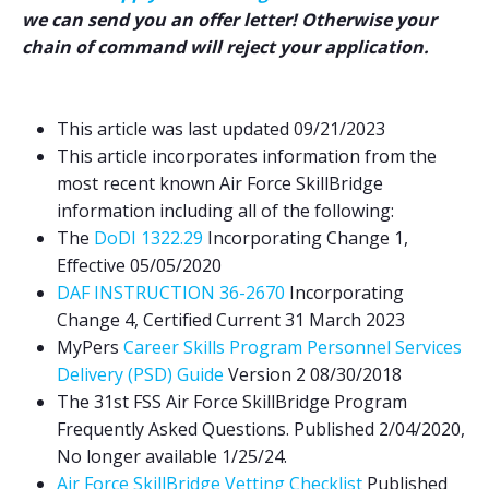
we can send you an offer letter! Otherwise your
chain of command will reject your application.
This article was last updated 09/21/2023
This article incorporates information from the
most recent known Air Force S
killBridge
information including all of the following:
The
DoDI 1322.29
Incorporating Change 1,
Effective 05/05/2020
DAF INSTRUCTION 36-2670
Incorporating
Change 4, Certified Current 31 March 2023
MyPers
Career Skills Program Personnel Services
Delivery (PSD) Guide
Version 2 08/30/2018
The 31st FSS Air Force SkillBridge Program
Frequently Asked Questions. Published 2/04/2020,
No longer available 1/25/24.
Air Force SkillBridge Vetting Checklist
Published