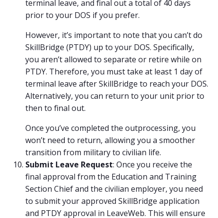
terminal leave, and final out a total of 40 days
prior to your DOS if you prefer.
However, it’s important to note that you can’t do
SkillBridge (PTDY) up to your DOS. Specifically,
you aren’t allowed to separate or retire while on
PTDY. Therefore, you must take at least 1 day of
terminal leave after SkillBridge to reach your DOS.
Alternatively, you can return to your unit prior to
then to final out.
Once you’ve completed the outprocessing, you
won’t need to return, allowing you a smoother
transition from military to civilian life.
Submit Leave Request
: Once you receive the
final approval from the Education and Training
Section Chief and the civilian employer, you need
to submit your approved SkillBridge application
and PTDY approval in LeaveWeb. This will ensure