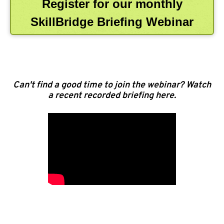
Register for our monthly
SkillBridge Briefing Webinar
Can't find a good time to join the webinar? Watch
a recent recorded briefing here.