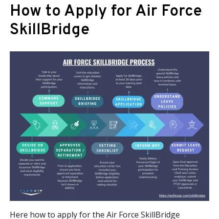
How to Apply for Air Force
SkillBridge
Here how to apply for the Air Force SkillBridge