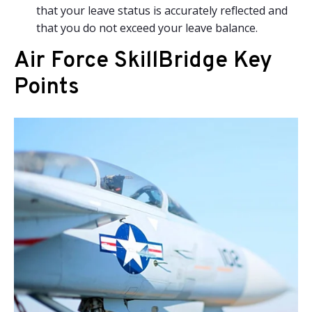
that your leave status is accurately reflected and
that you do not exceed your leave balance.
Air Force SkillBridge Key
Points