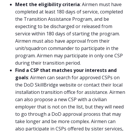
Meet the eligibility criteria
: Airmen must have
completed at least 180 days of service, completed
the Transition Assistance Program, and be
expecting to be discharged or released from
service within 180 days of starting the program.
Airmen must also have approval from their
unit/squadron commander to participate in the
program. Airmen may participate in only one CSP
during their transition period.
Find a CSP that matches your interests and
goals
: Airmen can search for approved CSPs on
the DoD SkillBridge website or contact their local
installation transition office for assistance. Airmen
can also propose a new CSP with a civilian
employer that is not on the list, but they will need
to go through a DoD approval process that may
take longer and be more complex. Airmen can
also participate in CSPs offered by sister services,