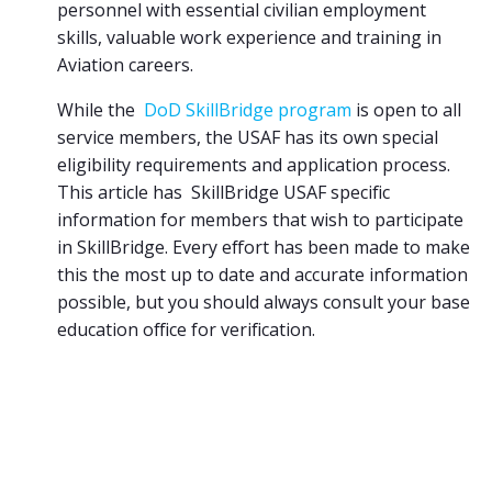
personnel with essential civilian employment
skills, valuable work experience and training in
Aviation careers.
While the
DoD SkillBridge program
is open to all
service members, the USAF has its own special
eligibility requirements and application process.
This article has SkillBridge USAF specific
information for members that wish to participate
in SkillBridge. Every effort has been made to make
this the most up to date and accurate information
possible, but you should always consult your base
education office for verification.