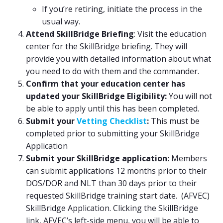
If you’re retiring, initiate the process in the
usual way.
Attend SkillBridge Briefing
: Visit the education
center for the SkillBridge briefing. They will
provide you with detailed information about what
you need to do with them and the commander.
Confirm that your education center has
updated your SkillBridge Eligibility:
You will not
be able to apply until this has been completed.
Submit your
Vetting Checklist
:
This must be
completed prior to submitting your SkillBridge
Application
Submit your SkillBridge application:
Members
can submit applications 12 months prior to their
DOS/DOR and NLT than 30 days prior to their
requested SkillBridge training start date. (AFVEC)
SkillBridge Application. Clicking the SkillBridge
link, AFVEC’s left-side menu, you will be able to