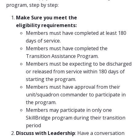
program, step by step:
Make Sure you meet the
eligibility requirements:
Members must have completed at least 180
days of service.
Members must have completed the
Transition Assistance Program.
Members must be expecting to be discharged
or released from service within 180 days of
starting the program.
Members must have approval from their
unit/squadron commander to participate in
the program.
Members may participate in only one
SkillBridge program during their transition
period
Discuss with Leadership
: Have a conversation