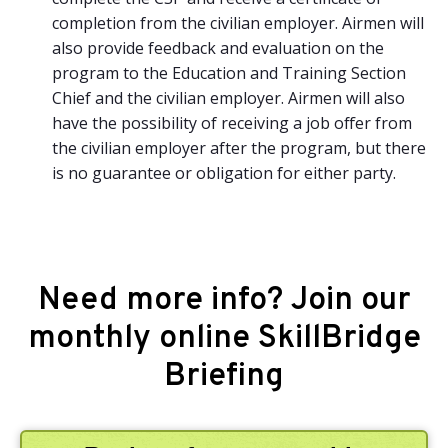
completion from the civilian employer. Airmen will
also provide feedback and evaluation on the
program to the Education and Training Section
Chief and the civilian employer. Airmen will also
have the possibility of receiving a job offer from
the civilian employer after the program, but there
is no guarantee or obligation for either party.
Need more info? Join our
monthly online SkillBridge
Briefing