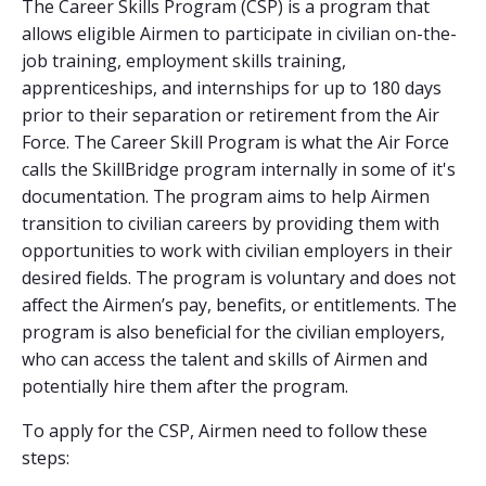
The Career Skills Program (CSP) is a program that
allows eligible Airmen to participate in civilian on-the-
job training, employment skills training,
apprenticeships, and internships for up to 180 days
prior to their separation or retirement from the Air
Force. The Career Skill Program is what the Air Force
calls the SkillBridge program internally in some of it's
documentation. The program aims to help Airmen
transition to civilian careers by providing them with
opportunities to work with civilian employers in their
desired fields. The program is voluntary and does not
affect the Airmen’s pay, benefits, or entitlements. The
program is also beneficial for the civilian employers,
who can access the talent and skills of Airmen and
potentially hire them after the program.
To apply for the CSP, Airmen need to follow these
steps: