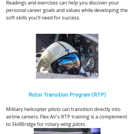
Readings and exercises can help you discover your
personal career goals and values while developing the
soft skills you'll need for success.
Rotor Transition Program (RTP)
Military helicopter pilots can transition directly into
airline careers. Flex Air's RTP training is a complement
to SkillBridge for rotary wing pilots.