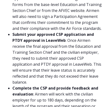
forms from the base-level Education and Training
Section Chief or from the AFVEC website. Airmen
will also need to sign a Participation Agreement
that confirms their commitment to the program
and their compliance with the Air Force standards.
Submit your approved CSP application and
PTDY approval in LeaveWeb
: Once Airmen
receive the final approval from the Education and
Training Section Chief and the civilian employer,
they need to submit their approved CSP
application and PTDY approval in LeaveWeb. This
will ensure that their leave status is accurately
reflected and that they do not exceed their leave
balance.
Complete the CSP and provide feedback and
evaluation
: Airmen will work with the civilian
employer for up to 180 days, depending on the
length of the program and their separation or