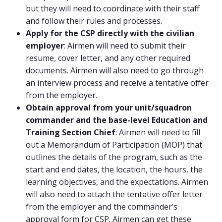
but they will need to coordinate with their staff
and follow their rules and processes.
Apply for the CSP directly with the civilian
employer
: Airmen will need to submit their
resume, cover letter, and any other required
documents. Airmen will also need to go through
an interview process and receive a tentative offer
from the employer.
Obtain approval from your unit/squadron
commander and the base-level Education and
Training Section Chief
: Airmen will need to fill
out a Memorandum of Participation (MOP) that
outlines the details of the program, such as the
start and end dates, the location, the hours, the
learning objectives, and the expectations. Airmen
will also need to attach the tentative offer letter
from the employer and the commander’s
approval form for CSP. Airmen can get these