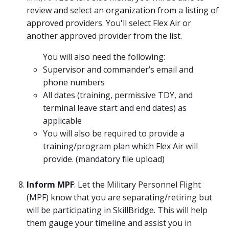
review and select an organization from a listing of
approved providers. You'll select Flex Air or
another approved provider from the list.
You will also need the following:
Supervisor and commander’s email and
phone numbers
All dates (training, permissive TDY, and
terminal leave start and end dates) as
applicable
You will also be required to provide a
training/program plan which Flex Air will
provide. (mandatory file upload)
Inform MPF
: Let the Military Personnel Flight
(MPF) know that you are separating/retiring but
will be participating in SkillBridge. This will help
them gauge your timeline and assist you in