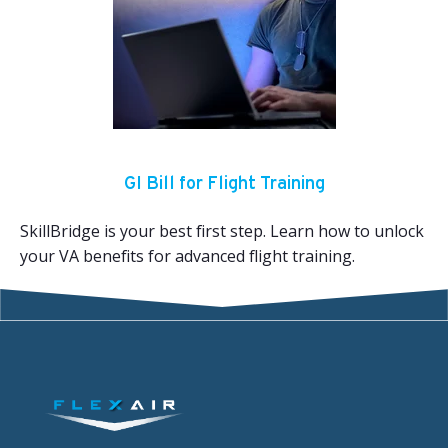
GI Bill for Flight Training
SkillBridge is your best first step. Learn how to unlock
your VA benefits for advanced flight training.