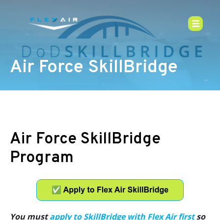
Air Force SkillBridge
Air Force SkillBridge
Program
You must
apply to SkillBridge with Flex Air first
so