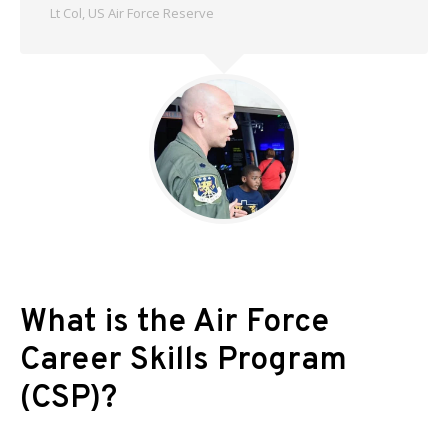
Lt Col, US Air Force Reserve
What is the Air Force
Career Skills Program
(CSP)?