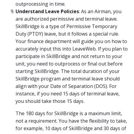
outprocessing in time.
Understand Leave Policies
: As an Airman, you
are authorized permissive and terminal leave.
SkillBridge is a type of Permissive Temporary
Duty (PTDY) leave, but it follows a special rule.
Your finance department will guide you on how to
accurately input this into LeaveWeb. If you plan to
participate in SkillBridge and not return to your
unit, you need to outprocess or final out before
starting SkillBridge. The total duration of your
SkillBridge program and terminal leave should
align with your Date of Separation (DOS). For
instance, if you need 15 days of terminal leave,
you should take those 15 days.
The 180 days for SkillBridge is a maximum limit,
not a requirement. You have the flexibility to take,
for example, 10 days of SkillBridge and 30 days of