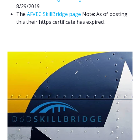
8/29/2019
The
AFVEC SkillBridge page
Note: As of posting
this their https certificate has expired.