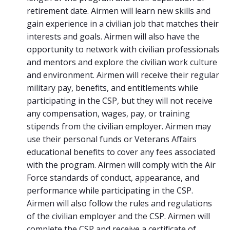
retirement date. Airmen will learn new skills and
gain experience in a civilian job that matches their
interests and goals. Airmen will also have the
opportunity to network with civilian professionals
and mentors and explore the civilian work culture
and environment. Airmen will receive their regular
military pay, benefits, and entitlements while
participating in the CSP, but they will not receive
any compensation, wages, pay, or training
stipends from the civilian employer. Airmen may
use their personal funds or Veterans Affairs
educational benefits to cover any fees associated
with the program. Airmen will comply with the Air
Force standards of conduct, appearance, and
performance while participating in the CSP.
Airmen will also follow the rules and regulations
of the civilian employer and the CSP. Airmen will
complete the CSP and receive a certificate of