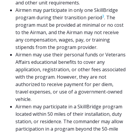
and other unit requirements.
Airmen may participate in only one SkillBridge
3
program during their transition period
. The
program must be provided at minimal or no cost
to the Airman, and the Airman may not receive
any compensation, wages, pay, or training
stipends from the program provider.
Airmen may use their personal funds or Veterans
Affairs educational benefits to cover any
application, registration, or other fees associated
with the program. However, they are not
authorized to receive payment for per diem,
travel expenses, or use of a government-owned
vehicle.
Airmen may participate in a SkillBridge program
located within 50 miles of their installation, duty
station, or residence. The commander may allow
participation in a program beyond the 50-mile