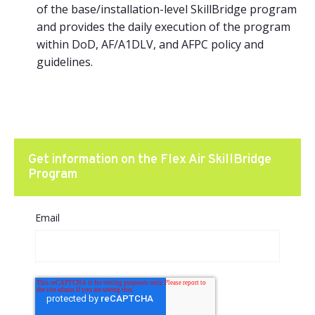
of the base/installation-level SkillBridge program
and provides the daily execution of the program
within DoD, AF/A1DLV, and AFPC policy and
guidelines.
Get information on the Flex Air SkillBridge
Program
Email