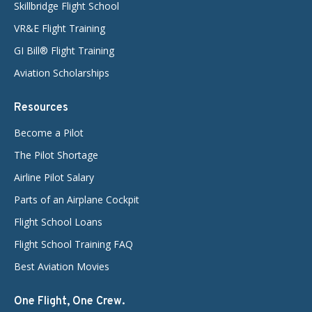
Skillbridge Flight School
VR&E Flight Training
GI Bill® Flight Training
Aviation Scholarships
Resources
Become a Pilot
The Pilot Shortage
Airline Pilot Salary
Parts of an Airplane Cockpit
Flight School Loans
Flight School Training FAQ
Best Aviation Movies
One Flight, One Crew.