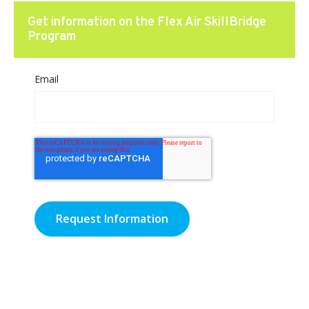
Get information on the Flex Air SkillBridge
Program
Email