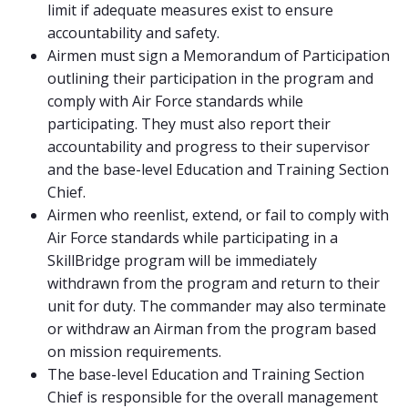
limit if adequate measures exist to ensure
accountability and safety.
Airmen must sign a Memorandum of Participation
outlining their participation in the program and
comply with Air Force standards while
participating. They must also report their
accountability and progress to their supervisor
and the base-level Education and Training Section
Chief.
Airmen who reenlist, extend, or fail to comply with
Air Force standards while participating in a
SkillBridge program will be immediately
withdrawn from the program and return to their
unit for duty. The commander may also terminate
or withdraw an Airman from the program based
on mission requirements.
The base-level Education and Training Section
Chief is responsible for the overall management