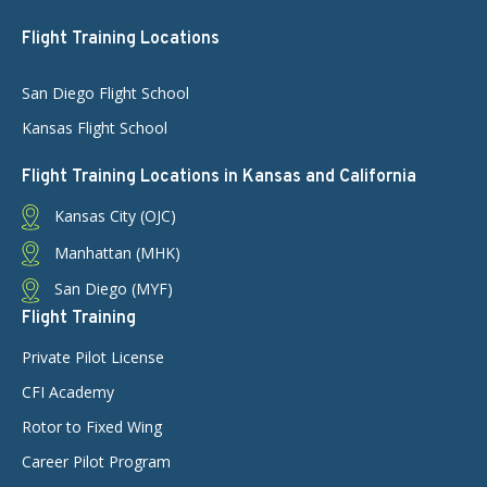
Flight Training Locations
San Diego Flight School
Kansas Flight School
Flight Training Locations in Kansas and California
Kansas City (OJC)
Manhattan (MHK)
San Diego (MYF)
Flight Training
Private Pilot License
CFI Academy
Rotor to Fixed Wing
Career Pilot Program