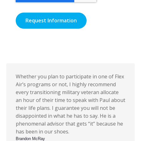
Whether you plan to participate in one of Flex
Air’s programs or not, I highly recommend
every transitioning military veteran allocate
an hour of their time to speak with Paul about
their life plans. I guarantee you will not be
disappointed in what he has to say. He is a
phenomenal advisor that gets “it” because he
has been in our shoes.
Brandon McRay