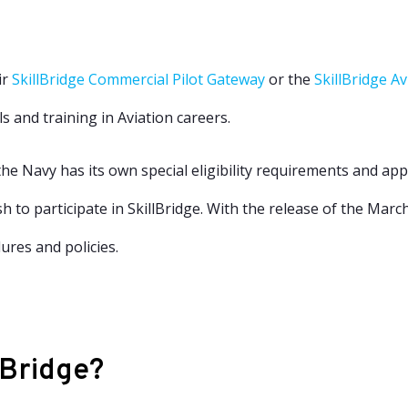
ir
SkillBridge Commercial Pilot Gateway
or the
SkillBridge A
s and training in Aviation careers.
he Navy has its own special eligibility requirements and appl
 to participate in SkillBridge. With the release of
the Marc
res and policies.
lBridge?