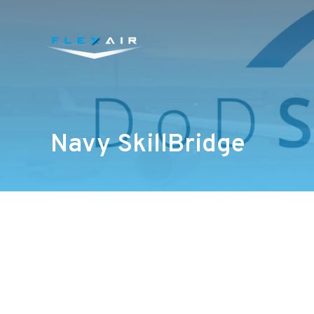
Navy SkillBridge