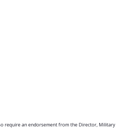
also require an endorsement from the Director, Military