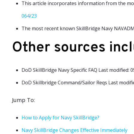
This article incorporates information from the m
064/23
The most recent known SkillBridge Navy NAVADMI
Other sources incl
DoD SkillBridge Navy Specific FAQ Last modified: 
DoD Skillbridge Command/Sailor Reqs Last modifie
Jump To:
How to Apply for Navy SkillBridge?
Navy SkillBridge Changes Effective Immediately