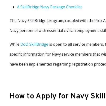
A
SkillBridge Navy Package Checklist
The Navy SkillBridge program, coupled with the
Flex A
Navy personnel with essential civilian employment skill
While
DoD SkillBridge
is open to all service members, t
specific information for Navy service members that wish
have been implemented regarding registration procedu
How to Apply for Navy Skil