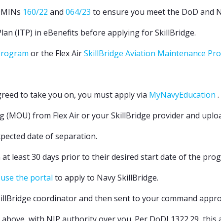
DMINs
160/22
and
064/23
to ensure you meet the DoD and Nav
lan (ITP) in eBenefits before applying for SkillBridge.
 Program
or the Flex Air
SkillBridge Aviation Maintenance P
reed to take you on, you must apply via
MyNavyEducation
.
U) from Flex Air or your SkillBridge provider and upload i
xpected date of separation.
 at least 30 days prior to their desired start date of the pro
 use the portal
to apply to Navy SkillBridge.
killBridge coordinator and then sent to your command appro
above, with NJP authority over you. Per DoDI 1322.29, this