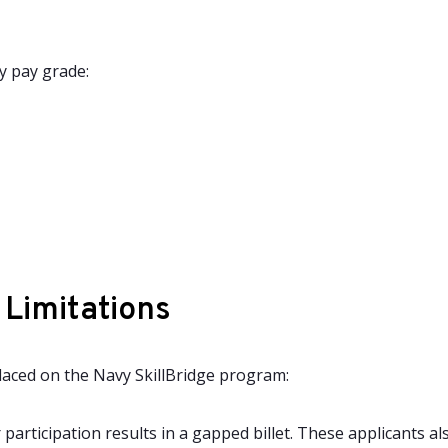
y pay grade:
 Limitations
placed on the Navy SkillBridge program:
r participation results in a gapped billet. These applicants 