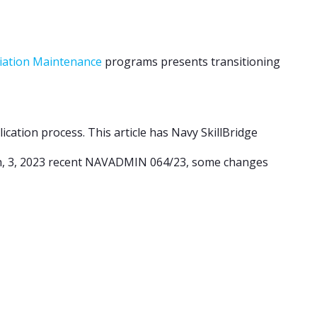
viation Maintenance
programs presents transitioning
ication process. This article has Navy SkillBridge
h, 3, 2023 recent NAVADMIN 064/23, some changes