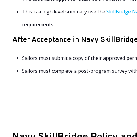
This is a high level summary use the
SkillBridge N
requirements.
After Acceptance in Navy SkillBridg
Sailors must submit a copy of their approved perm
Sailors must complete a post-program survey with