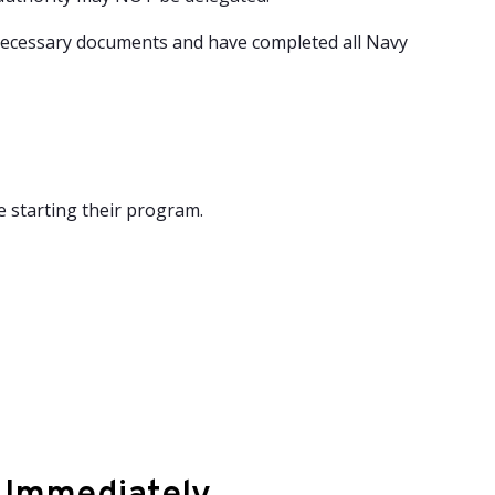
necessary documents and have completed all Navy
e starting their program.