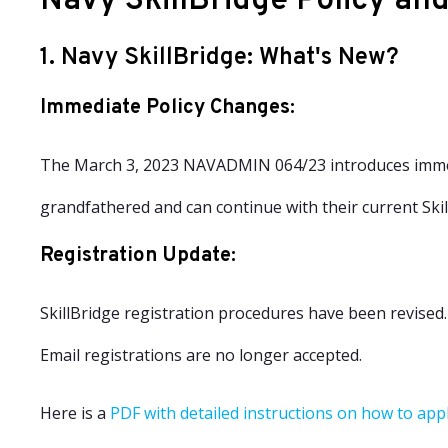
Navy SkillBridge Policy an
1. Navy SkillBridge: What's New?
Immediate Policy Changes
:
The March 3, 2023 NAVADMIN 064/23 introduces immedi
grandfathered and can continue with their current Sk
Registration Update
:
SkillBridge registration procedures have been revised
Email registrations are no longer accepted.
Here is a
PDF with detailed instructions on how to app