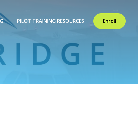
NG
PILOT TRAINING RESOURCES
Enroll