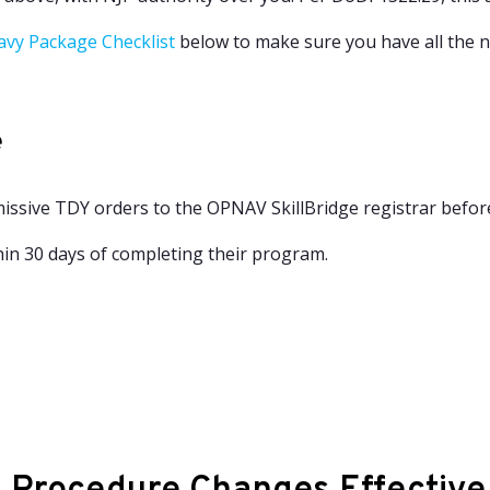
avy Package Checklist
below to make sure you have all the 
e
issive TDY orders to the OPNAV SkillBridge registrar befor
in 30 days of completing their program.