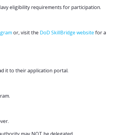
y eligibility requirements for participation.
rogram
or, visit the
DoD SkillBridge website
for a
t to their application portal.
gram.
ver.
 authority may NOT be delegated.