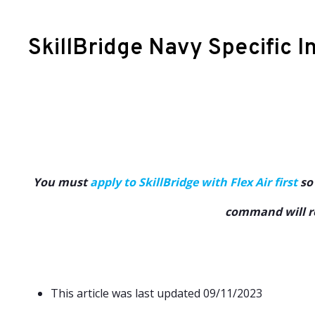
SkillBridge Navy Specific I
You must
apply to SkillBridge with Flex Air first
so 
command will re
This article was last updated 09/11/2023