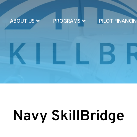
ABOUT US
PROGRAMS
PILOT FINANCI
Navy SkillBridge