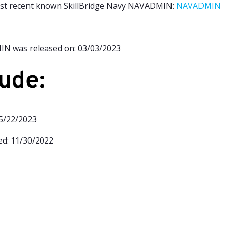
ost recent known S
killBridge Navy NAVADMIN:
NAVADMIN
N was released on: 03/03/2023
ude:
05/22/2023
d: 11/
30/2022