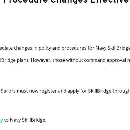
d Procedure Changes Effectiv
ate changes in policy and procedures for Navy SkillBridge
illBridge plans. However, those without command approval n
. Sailors must now register and apply for SkillBridge throu
ly
to Navy SkillBridge.