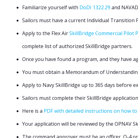
Familiarize yourself with
DoDI 1322.29
and NAVA
Sailors must have a current Individual Transition P
Apply to the Flex Air
SkillBridge Commercial Pilot
complete list of authorized SkillBridge partners.
Once you have found a program, and they have ag
You must obtain a Memorandum of Understanding (MO
Apply to Navy SkillBridge up to 365 days before e
Sailors must complete their SkillBridge application
Here is a
PDF with detailed instructions on how to
Your application will be reviewed by the OPNAV S
The command approver must be an officer, O-4 or 