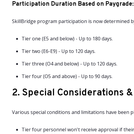
Participation Duration Based on Paygrade
:
SkillBridge program participation is now determined b
Tier one (E5 and below) - Up to 180 days.
Tier two (E6-E9) - Up to 120 days.
Tier three (O4 and below) - Up to 120 days.
Tier four (O5 and above) - Up to 90 days.
2. Special Considerations &
Various special conditions and limitations have been 
Tier four personnel won't receive approval if thei