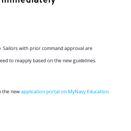
e Immediately
. Sailors with prior command approval are
eed to reapply based on the new guidelines.
gh the new
application portal on MyNavy Education
.