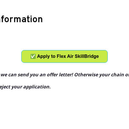
nformation
we can send you an offer letter! Otherwise your chain o
ject your application.