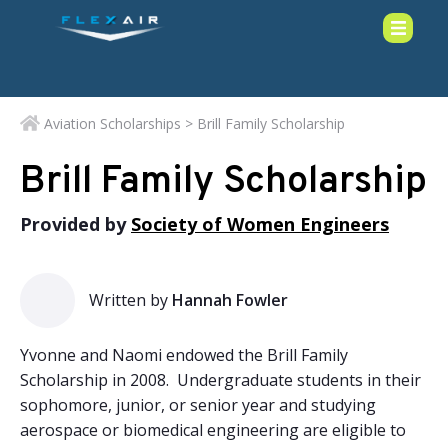
Aviation Scholarships
> Brill Family Scholarship
Brill Family Scholarship
Provided by
Society of Women Engineers
Written by
Hannah Fowler
Yvonne and Naomi endowed the Brill Family
Scholarship in 2008. Undergraduate students in their
sophomore, junior, or senior year and studying
aerospace or biomedical engineering are eligible to