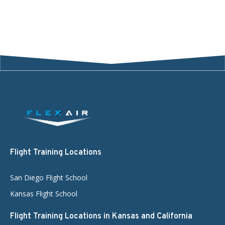
Flight Training Locations
San Diego Flight School
Kansas Flight School
Flight Training Locations in Kansas and California