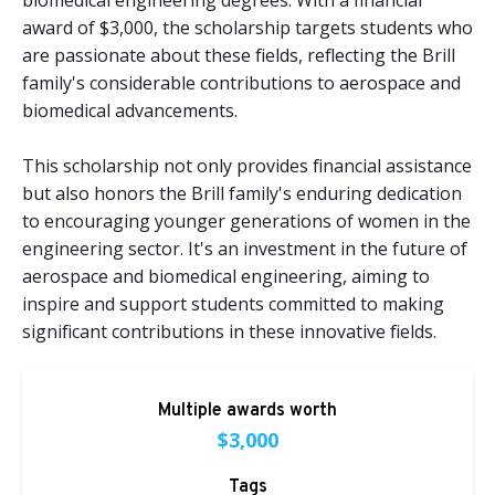
biomedical engineering degrees. With a financial
award of $3,000, the scholarship targets students who
are passionate about these fields, reflecting the Brill
family's considerable contributions to aerospace and
biomedical advancements.
This scholarship not only provides financial assistance
but also honors the Brill family's enduring dedication
to encouraging younger generations of women in the
engineering sector. It's an investment in the future of
aerospace and biomedical engineering, aiming to
inspire and support students committed to making
significant contributions in these innovative fields.
Multiple awards worth
$3,000
Tags