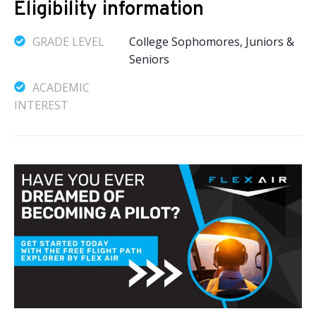
Eligibility information
GRADE LEVEL
College Sophomores, Juniors &
Seniors
ACADEMIC
INTEREST