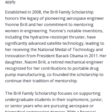
apply.
Established in 2008, the Brill Family Scholarship
honors the legacy of pioneering aerospace engineer
Yvonne Brill and her commitment to mentoring
women in engineering. Yvonne's notable inventions,
including the hydrazine-resistojet thruster, have
significantly advanced satellite technology, leading to
her receiving the National Medal of Technology and
Innovation from President Barack Obama in 2011. Her
daughter, Naomi Brill, a retired mechanical engineer
recognized for her contributions to portable drug
pump manufacturing, co-founded the scholarship to
continue their tradition of mentorship.
The Brill Family Scholarship focuses on supporting
undergraduate students in their sophomore, junior,
or senior years who are pursuing aerospace or