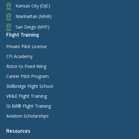
Kansas City (OJC)
Manhattan (MHK)
San Diego (MYF)
Flight Training
Private Pilot License
CFI Academy
Rotor to Fixed Wing
Career Pilot Program
Skillbridge Flight School
VR&E Flight Training
GI Bill® Flight Training
Aviation Scholarships
Resources