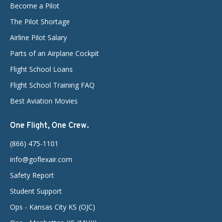
Become a Pilot
The Pilot Shortage
Airline Pilot Salary
Parts of an Airplane Cockpit
Flight School Loans
Flight School Training FAQ
Best Aviation Movies
One Flight, One Crew.
(866) 475-1101
info@goflexair.com
Safety Report
Student Support
Ops - Kansas City KS (OJC)