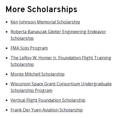
More Scholarships
Ken Johnson Memorial Scholarship
Roberta Banaszak Gleiter Engineering Endeavor
Scholarship
FMA Solo Program
The LeRoy W. Homer Jr. Foundation Flight Training
Scholarship
Monte Mitchell Scholarship
Wisconsin Space Grant Consortium Undergraduate
Scholarship Program
Vertical Flight Foundation Scholarship
Frank Der Yuen Aviation Scholarship