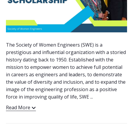
The Society of Women Engineers (SWE) is a
prestigious and influential organization with a storied
history dating back to 1950. Established with the
mission to empower women to achieve full potential
in careers as engineers and leaders, to demonstrate
the value of diversity and inclusion, and to expand the
image of the engineering profession as a positive
force in improving quality of life, SWE ...
Read More