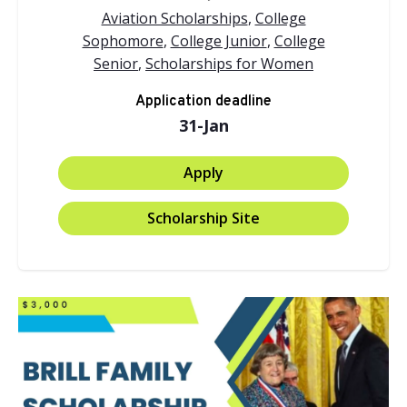
Aviation Scholarships
,
College
Sophomore
,
College Junior
,
College
Senior
,
Scholarships for Women
Application deadline
31-Jan
Apply
Scholarship Site