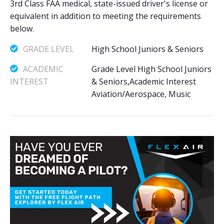
3rd Class FAA medical, state-issued driver's license or
equivalent in addition to meeting the requirements
below.
GRADE LEVEL
High School Juniors & Seniors
ACADEMIC
Grade Level High School Juniors
INTEREST
& Seniors,Academic Interest
Aviation/Aerospace, Music