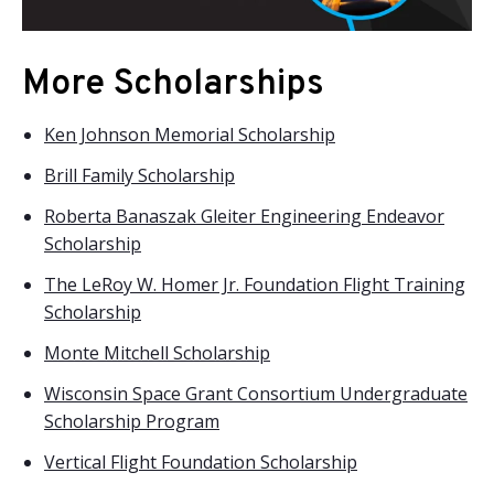
More Scholarships
Ken Johnson Memorial Scholarship
Brill Family Scholarship
Roberta Banaszak Gleiter Engineering Endeavor
Scholarship
The LeRoy W. Homer Jr. Foundation Flight Training
Scholarship
Monte Mitchell Scholarship
Wisconsin Space Grant Consortium Undergraduate
Scholarship Program
Vertical Flight Foundation Scholarship