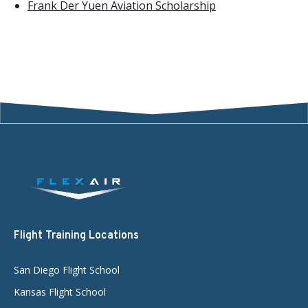
Frank Der Yuen Aviation Scholarship
Flight Training Locations
San Diego Flight School
Kansas Flight School