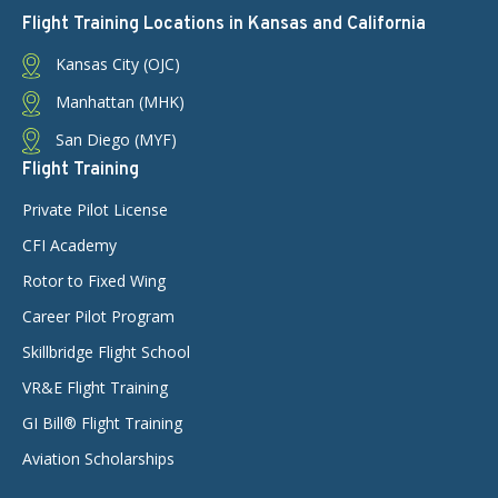
Flight Training Locations in Kansas and California
Kansas City (OJC)
Manhattan (MHK)
San Diego (MYF)
Flight Training
Private Pilot License
CFI Academy
Rotor to Fixed Wing
Career Pilot Program
Skillbridge Flight School
VR&E Flight Training
GI Bill® Flight Training
Aviation Scholarships