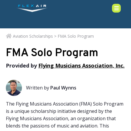
Aviation Scholarships
> FMA Solo Program
FMA Solo Program
Provided by
Flying Musicians Association, Inc.
Written by
Paul Wynns
The Flying Musicians Association (FMA) Solo Program
is a unique scholarship initiative designed by the
Flying Musicians Association, an organization that
blends the passions of music and aviation. This