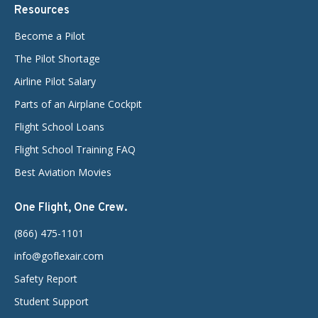
Resources
Become a Pilot
The Pilot Shortage
Airline Pilot Salary
Parts of an Airplane Cockpit
Flight School Loans
Flight School Training FAQ
Best Aviation Movies
One Flight, One Crew.
(866) 475-1101
info@goflexair.com
Safety Report
Student Support