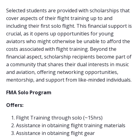
Selected students are provided with scholarships that
cover aspects of their flight training up to and
including their first solo flight. This financial support is
crucial, as it opens up opportunities for young
aviators who might otherwise be unable to afford the
costs associated with flight training. Beyond the
financial aspect, scholarship recipients become part of
a community that shares their dual interests in music
and aviation, offering networking opportunities,
mentorship, and support from like-minded individuals.
FMA Solo Program
Offers:
Flight Training through solo (~15hrs)
Assistance in obtaining flight training materials
Assistance in obtaining flight gear