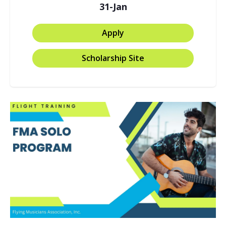
31-Jan
Apply
Scholarship Site