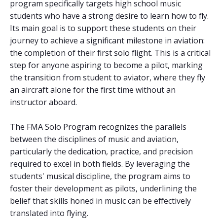
program specifically targets high school music
students who have a strong desire to learn how to fly.
Its main goal is to support these students on their
journey to achieve a significant milestone in aviation:
the completion of their first solo flight. This is a critical
step for anyone aspiring to become a pilot, marking
the transition from student to aviator, where they fly
an aircraft alone for the first time without an
instructor aboard.
The FMA Solo Program recognizes the parallels
between the disciplines of music and aviation,
particularly the dedication, practice, and precision
required to excel in both fields. By leveraging the
students' musical discipline, the program aims to
foster their development as pilots, underlining the
belief that skills honed in music can be effectively
translated into flying.