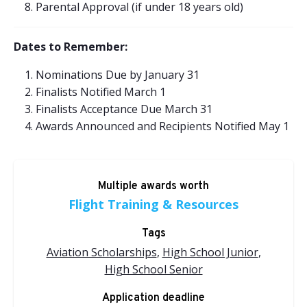
Parental Approval (if under 18 years old)
Dates to Remember:
Nominations Due by January 31
Finalists Notified March 1
Finalists Acceptance Due March 31
Awards Announced and Recipients Notified May 1
Multiple awards worth
Flight Training & Resources
Tags
Aviation Scholarships
,
High School Junior
,
High School Senior
Application deadline