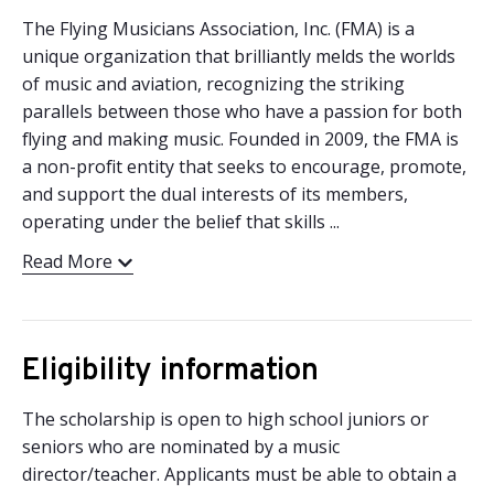
The Flying Musicians Association, Inc. (FMA) is a
unique organization that brilliantly melds the worlds
of music and aviation, recognizing the striking
parallels between those who have a passion for both
flying and making music. Founded in 2009, the FMA is
a non-profit entity that seeks to encourage, promote,
and support the dual interests of its members,
operating under the belief that skills ...
Read More
Eligibility information
The scholarship is open to high school juniors or
seniors who are nominated by a music
director/teacher. Applicants must be able to obtain a