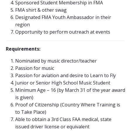
Sponsored Student Membership in FMA
FMA shirt & other swag
Designated FMA Youth Ambassador in their
region
Opportunity to perform outreach at events
Requirements:
Nominated by music director/teacher
Passion for music
Passion for aviation and desire to Learn to Fly
Junior or Senior High School Music Student
Minimum Age – 16 (by March 31 of the year award
is given)
Proof of Citizenship (Country Where Training is
to Take Place)
Able to obtain a 3rd Class FAA medical, state
issued driver license or equivalent