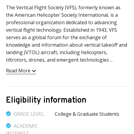
The Vertical Flight Society (VFS), formerly known as
the American Helicopter Society International, is a
professional organization dedicated to advancing
vertical flight technology. Established in 1943, VFS
serves as a global forum for the exchange of
knowledge and information about vertical takeoff and
landing (VTOL) aircraft, including helicopters,
tiltrotors, drones, and emergent technologies ...
Read More
Eligibility information
GRADE LEVEL
College & Graduate Students
ACADEMIC
INTEREST