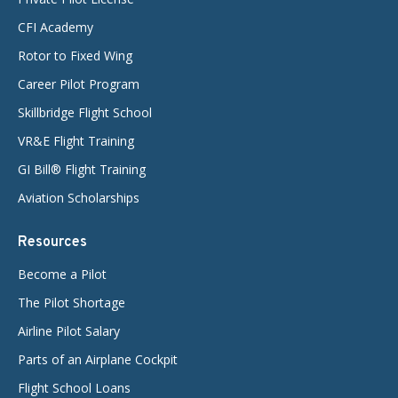
CFI Academy
Rotor to Fixed Wing
Career Pilot Program
Skillbridge Flight School
VR&E Flight Training
GI Bill® Flight Training
Aviation Scholarships
Resources
Become a Pilot
The Pilot Shortage
Airline Pilot Salary
Parts of an Airplane Cockpit
Flight School Loans