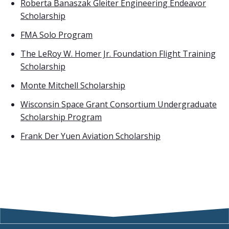
Roberta Banaszak Gleiter Engineering Endeavor
Scholarship
FMA Solo Program
The LeRoy W. Homer Jr. Foundation Flight Training
Scholarship
Monte Mitchell Scholarship
Wisconsin Space Grant Consortium Undergraduate
Scholarship Program
Frank Der Yuen Aviation Scholarship