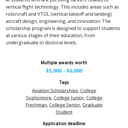
vertical flight technology. This includes areas such as
rotorcraft and VTOL (vertical takeoff and landing)
aircraft design, engineering, and innovation. The
scholarship program is designed to support students
at various stages of their education, from
undergraduate to doctoral levels.
Multiple awards worth
$5,000 - $6,000
Tags
Aviation Scholarships
,
College
Sophomore
,
College Junior
,
College
Freshman
,
College Senior
,
Graduate
Student
Application deadline