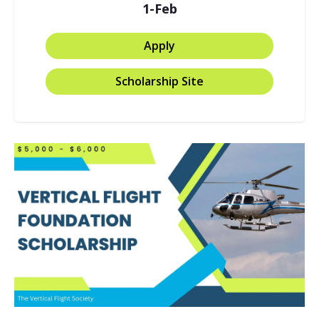
1-Feb
Apply
Scholarship Site