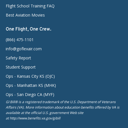
Flight School Training FAQ
Best Aviation Movies
One Flight, One Crew.
(866) 475-1101
info@goflexair.com
Safety Report
Student Support
Ops - Kansas City KS (OJC)
Ops - Manhattan KS (MHK)
Ops - San Diego CA (MYF)
GI Bill® is a registered trademark of the U.S. Department of Veterans
Affairs (VA). More information about education benefits offered by VA is
available at the official U.S. government Web site
at http://www.benefits.va.gov/gibill