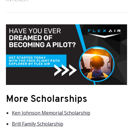
More Scholarships
Ken Johnson Memorial Scholarship
Brill Family Scholarship