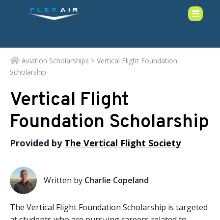
Aviation Scholarships
> Vertical Flight Foundation
Scholarship
Vertical Flight
Foundation Scholarship
Provided by
The Vertical Flight Society
Written by
Charlie Copeland
The Vertical Flight Foundation Scholarship is targeted
at students who are pursuing careers related to