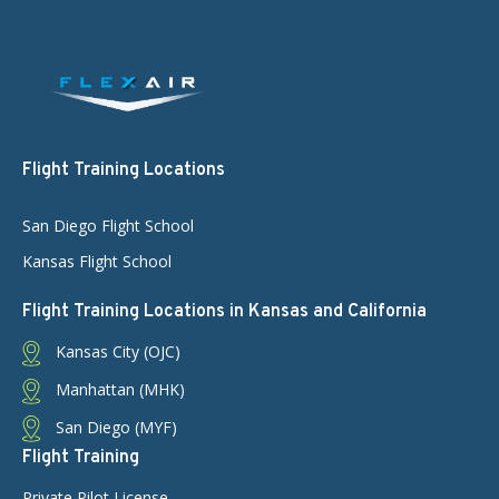
Flight Training Locations
San Diego Flight School
Kansas Flight School
Flight Training Locations in Kansas and California
Kansas City (OJC)
Manhattan (MHK)
San Diego (MYF)
Flight Training
Private Pilot License