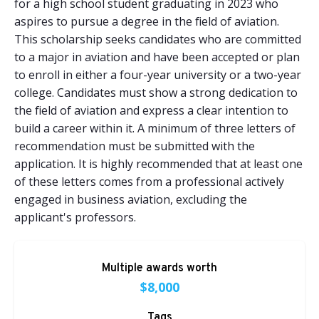
for a high school student graduating in 2023 who
aspires to pursue a degree in the field of aviation.
This scholarship seeks candidates who are committed
to a major in aviation and have been accepted or plan
to enroll in either a four-year university or a two-year
college. Candidates must show a strong dedication to
the field of aviation and express a clear intention to
build a career within it. A minimum of three letters of
recommendation must be submitted with the
application. It is highly recommended that at least one
of these letters comes from a professional actively
engaged in business aviation, excluding the
applicant's professors.
Multiple awards worth
$8,000
Tags