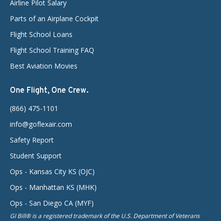
Airline Pilot Salary
Parts of an Airplane Cockpit
Flight School Loans
Flight School Training FAQ
Best Aviation Movies
One Flight, One Crew.
(866) 475-1101
info@goflexair.com
Safety Report
Student Support
Ops - Kansas City KS (OJC)
Ops - Manhattan KS (MHK)
Ops - San Diego CA (MYF)
GI Bill® is a registered trademark of the U.S. Department of Veterans