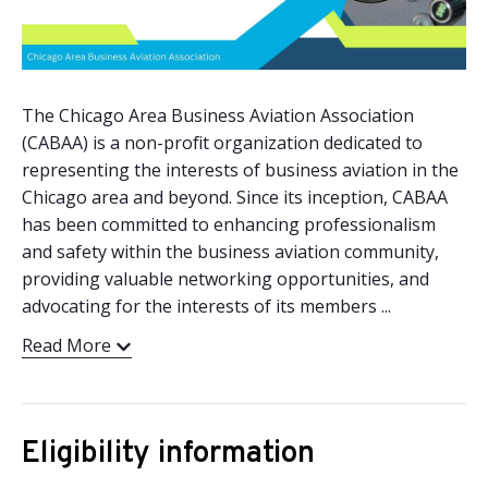
The Chicago Area Business Aviation Association
(CABAA) is a non-profit organization dedicated to
representing the interests of business aviation in the
Chicago area and beyond. Since its inception, CABAA
has been committed to enhancing professionalism
and safety within the business aviation community,
providing valuable networking opportunities, and
advocating for the interests of its members ...
Read More
Eligibility information