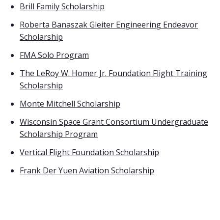
Brill Family Scholarship
Roberta Banaszak Gleiter Engineering Endeavor
Scholarship
FMA Solo Program
The LeRoy W. Homer Jr. Foundation Flight Training
Scholarship
Monte Mitchell Scholarship
Wisconsin Space Grant Consortium Undergraduate
Scholarship Program
Vertical Flight Foundation Scholarship
Frank Der Yuen Aviation Scholarship