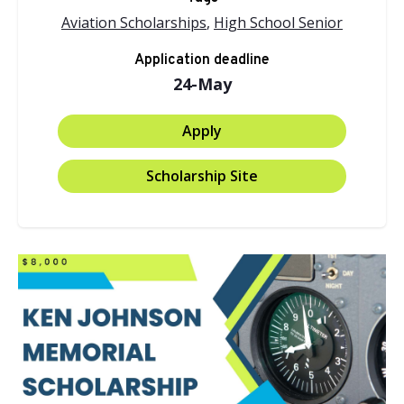
Aviation Scholarships
,
High School Senior
Application deadline
24-May
Apply
Scholarship Site