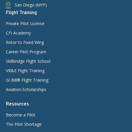
San Diego (MYF)
Flight Training
Private Pilot License
CFI Academy
Rotor to Fixed Wing
Career Pilot Program
Skillbridge Flight School
VR&E Flight Training
GI Bill® Flight Training
Aviation Scholarships
Resources
Become a Pilot
The Pilot Shortage