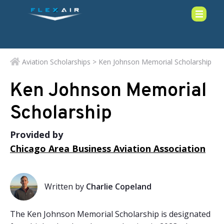
Aviation Scholarships
> Ken Johnson Memorial Scholarship
Ken Johnson Memorial
Scholarship
Provided by
Chicago Area Business Aviation Association
Written by
Charlie Copeland
The Ken Johnson Memorial Scholarship is designated