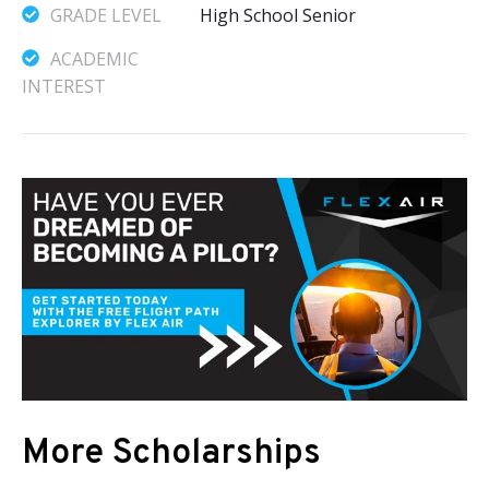
GRADE LEVEL
High School Senior
ACADEMIC
INTEREST
More Scholarships