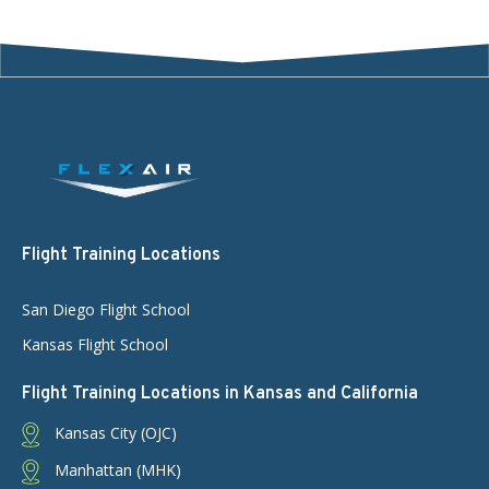
Flight Training Locations
San Diego Flight School
Kansas Flight School
Flight Training Locations in Kansas and California
Kansas City (OJC)
Manhattan (MHK)