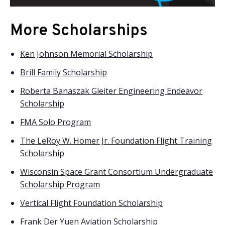
More Scholarships
Ken Johnson Memorial Scholarship
Brill Family Scholarship
Roberta Banaszak Gleiter Engineering Endeavor
Scholarship
FMA Solo Program
The LeRoy W. Homer Jr. Foundation Flight Training
Scholarship
Wisconsin Space Grant Consortium Undergraduate
Scholarship Program
Vertical Flight Foundation Scholarship
Frank Der Yuen Aviation Scholarship