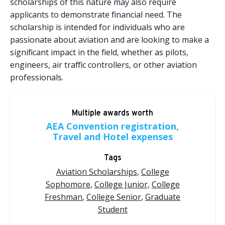
scholarships of this nature may also require
applicants to demonstrate financial need. The
scholarship is intended for individuals who are
passionate about aviation and are looking to make a
significant impact in the field, whether as pilots,
engineers, air traffic controllers, or other aviation
professionals.
Multiple awards worth
AEA Convention registration,
Travel and Hotel expenses
Tags
Aviation Scholarships
,
College
Sophomore
,
College Junior
,
College
Freshman
,
College Senior
,
Graduate
Student