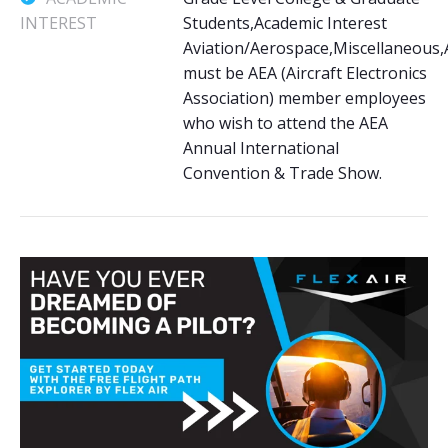
INTEREST
Students,Academic Interest
Aviation/Aerospace,Miscellaneous,
must be AEA (Aircraft Electronics
Association) member employees
who wish to attend the AEA
Annual International
Convention & Trade Show.