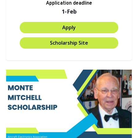
Application deadline
1-Feb
Apply
Scholarship Site