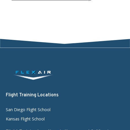
Flight Training Locations
San Diego Flight School
Kansas Flight School