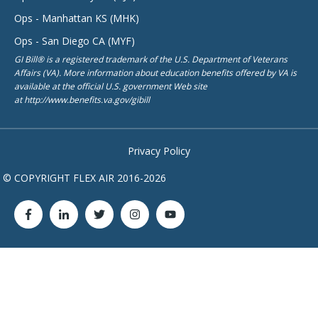
Ops - Manhattan KS (MHK)
Ops - San Diego CA (MYF)
GI Bill® is a registered trademark of the U.S. Department of Veterans
Affairs (VA). More information about education benefits offered by VA is
available at the official U.S. government Web site
at http://www.benefits.va.gov/gibill
Privacy Policy
© COPYRIGHT FLEX AIR 2016-2026