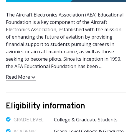
The Aircraft Electronics Association (AEA) Educational
Foundation is a key component of the Aircraft
Electronics Association, established with the mission
of enhancing the future of aviation by providing
financial support to students pursuing careers in
avionics or aircraft maintenance, as well as those
seeking to become pilots. Since its inception in 1990,
the AEA Educational Foundation has been ...
Read More
Eligibility information
GRADE LEVEL
College & Graduate Students
ACADEMIC
Grade Level College & Graduate