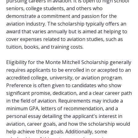
pursuing careers in aviation. It is open to high school
seniors, college students, and others who
demonstrate a commitment and passion for the
aviation industry. The scholarship typically offers an
award that varies annually but is aimed at helping to
cover expenses related to aviation studies, such as
tuition, books, and training costs.
Eligibility for the Monte Mitchell Scholarship generally
requires applicants to be enrolled in or accepted to an
accredited college, university, or aviation program.
Preference is often given to candidates who show
significant promise, dedication, and a clear career path
in the field of aviation. Requirements may include a
minimum GPA, letters of recommendation, and a
personal essay detailing the applicant's interest in
aviation, career goals, and how the scholarship would
help achieve those goals. Additionally, some