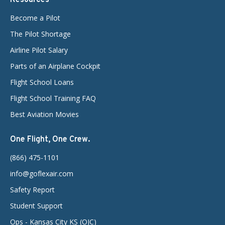
Become a Pilot
The Pilot Shortage
Airline Pilot Salary
Parts of an Airplane Cockpit
Flight School Loans
Flight School Training FAQ
Best Aviation Movies
One Flight, One Crew.
(866) 475-1101
info@goflexair.com
Safety Report
Student Support
Ops - Kansas City KS (OJC)