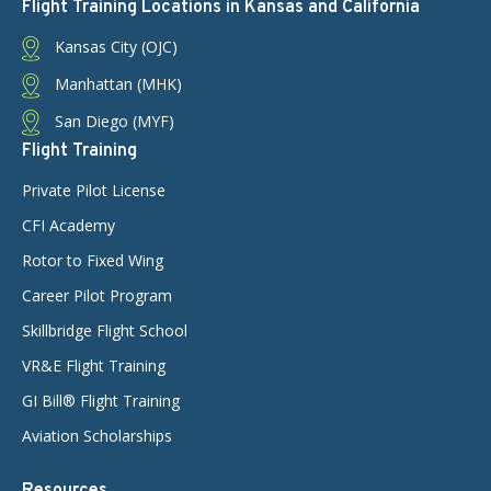
Flight Training Locations in Kansas and California
Kansas City (OJC)
Manhattan (MHK)
San Diego (MYF)
Flight Training
Private Pilot License
CFI Academy
Rotor to Fixed Wing
Career Pilot Program
Skillbridge Flight School
VR&E Flight Training
GI Bill® Flight Training
Aviation Scholarships
Resources