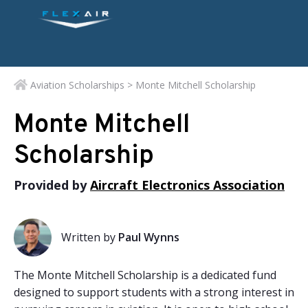
Aviation Scholarships
> Monte Mitchell Scholarship
Monte Mitchell
Scholarship
Provided by
Aircraft Electronics Association
Written by
Paul Wynns
The Monte Mitchell Scholarship is a dedicated fund
designed to support students with a strong interest in