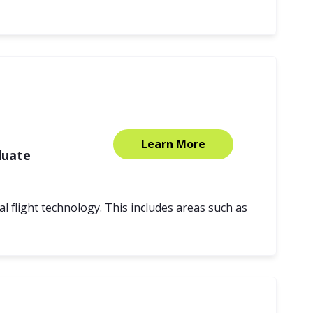
Learn More
duate
l flight technology. This includes areas such as