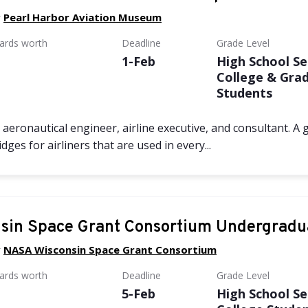
y
Pearl Harbor Aviation Museum
wards worth
Deadline
Grade Level
1-Feb
High School Se
College & Gra
Students
aeronautical engineer, airline executive, and consultant. A
ges for airliners that are used in every...
sin Space Grant Consortium Undergradu
y
NASA Wisconsin Space Grant Consortium
wards worth
Deadline
Grade Level
5-Feb
High School Se