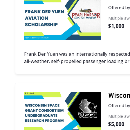
Offered b
Multiple a
$1,000
Frank Der Yuen was an internationally respected 
all-weather, self-propelled passenger loading brid
Wiscon
Offered b
Multiple a
$5,000