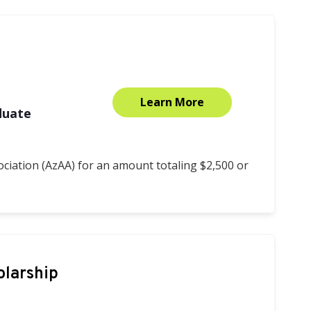
Learn More
duate
ciation (AzAA) for an amount totaling $2,500 or
olarship