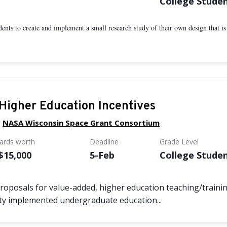
College Stude
nts to create and implement a small research study of their own design that is di
igher Education Incentives
y
NASA Wisconsin Space Grant Consortium
wards worth
Deadline
Grade Level
 $15,000
5-Feb
College Stude
oposals for value-added, higher education teaching/trainin
ulty implemented undergraduate education...