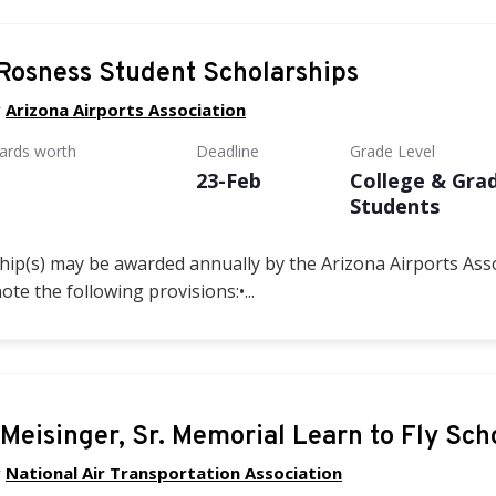
Rosness Student Scholarships
y
Arizona Airports Association
wards worth
Deadline
Grade Level
23-Feb
College & Gra
Students
ip(s) may be awarded annually by the Arizona Airports Asso
note the following provisions:
•...
 Meisinger, Sr. Memorial Learn to Fly Sch
y
National Air Transportation Association