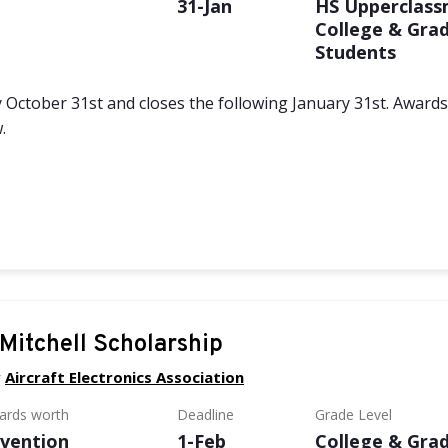
e
31-Jan
HS Upperclass
College & Gra
Students
 October 31st and closes the following January 31st. Award
.
Mitchell Scholarship
y
Aircraft Electronics Association
wards worth
Deadline
Grade Level
vention
1-Feb
College & Gra