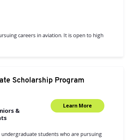
suing careers in aviation. It is open to high
ate Scholarship Program
Learn More
niors &
nts
t undergraduate students who are pursuing