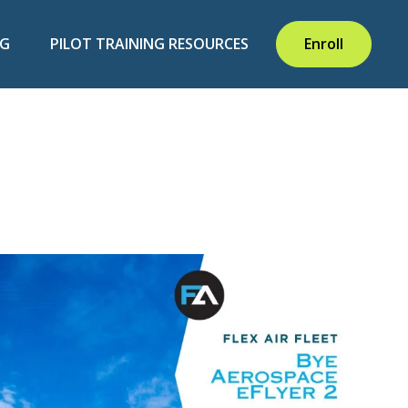
NG
PILOT TRAINING RESOURCES
Enroll