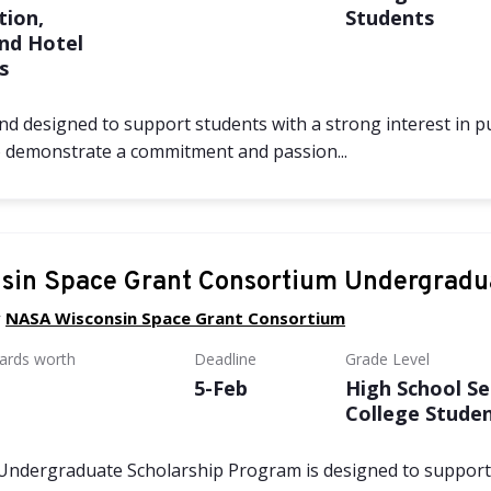
tion,
Students
and Hotel
s
d designed to support students with a strong interest in pur
o demonstrate a commitment and passion...
sin Space Grant Consortium Undergradu
y
NASA Wisconsin Space Grant Consortium
wards worth
Deadline
Grade Level
5-Feb
High School Se
College Stude
Undergraduate Scholarship Program is designed to suppor