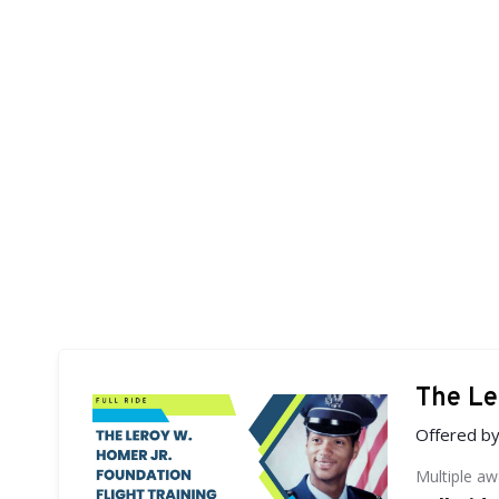
The Le
Offered b
Multiple a