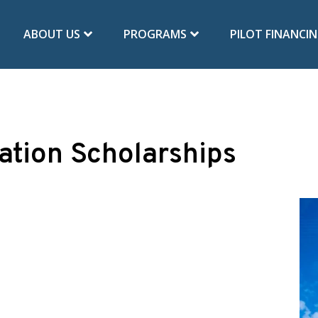
ABOUT US
PROGRAMS
PILOT FINANCI
ation Scholarships