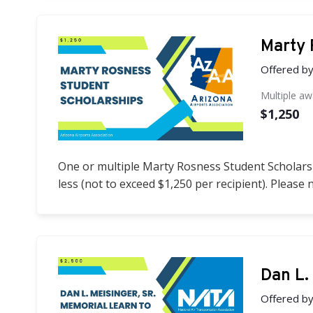
Marty 
Offered b
Multiple a
$1,250
One or multiple Marty Rosness Student Scholarsh
less (not to exceed $1,250 per recipient). Please 
Dan L.
Offered b