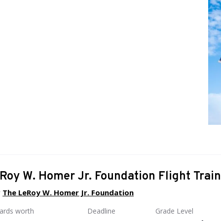
Roy W. Homer Jr. Foundation Flight Trai
y
The LeRoy W. Homer Jr. Foundation
wards worth
Deadline
Grade Level