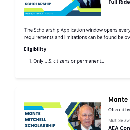
Full Rid
The Scholarship Application window opens every
requirements and limitations can be found below
Eligibility
Only U.S. citizens or permanent...
Monte 
Offered b
Multiple a
AEA Con