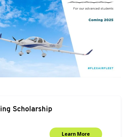
ning Scholarship
Learn More