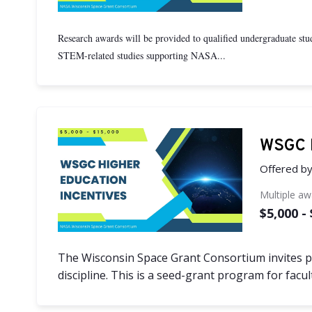
Research awards will be provided to qualified undergraduate stude
STEM-related studies supporting NASA...
WSGC H
Offered b
Multiple a
$5,000 -
The Wisconsin Space Grant Consortium invites pr
discipline. This is a seed-grant program for fac