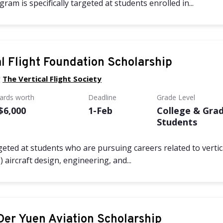
am is specifically targeted at students enrolled in...
al Flight Foundation Scholarship
y
The Vertical Flight Society
wards worth
Deadline
Grade Level
 $6,000
1-Feb
College & Gra
Students
geted at students who are pursuing careers related to vertica
 aircraft design, engineering, and...
Der Yuen Aviation Scholarship