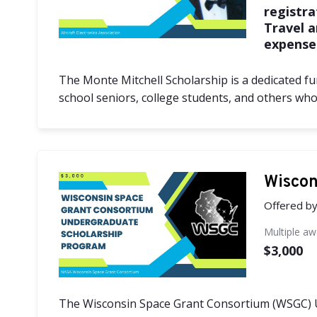
registra
Travel 
expense
The Monte Mitchell Scholarship is a dedicated fun
school seniors, college students, and others wh
Wiscon
Offered b
Multiple a
$3,000
The Wisconsin Space Grant Consortium (WSGC) 