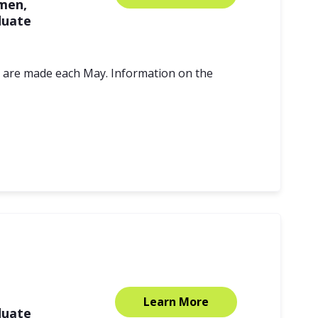
men,
duate
s are made each May. Information on the
Learn More
duate