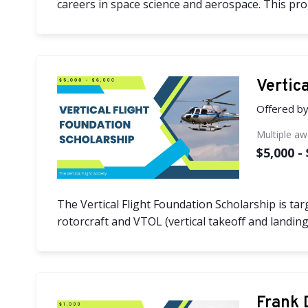
careers in space science and aerospace. This progr
Vertic
Offered b
Multiple a
$5,000 -
The Vertical Flight Foundation Scholarship is tar
rotorcraft and VTOL (vertical takeoff and landing)
Frank 