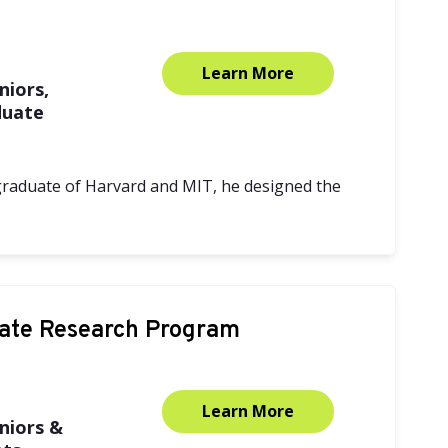
Learn More
niors,
duate
 graduate of Harvard and MIT, he designed the
ate Research Program
Learn More
niors &