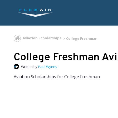
Aviation Scholarships
College Freshman
College Freshman Avi
Written by
Paul Wynns
Aviation Scholarships for College Freshman.