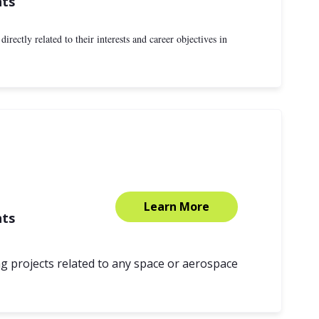
nts
rectly related to their interests and career objectives in
Learn More
nts
g projects related to any space or aerospace