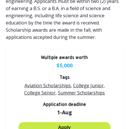
engineering. Applicants must be within two (2) years
of earning a B.S. or a B.A. in a field of science and
engineering, including life science and science
education by the time the award is received.
Scholarship awards are made in the fall, with
applications accepted during the summer.
Multiple awards worth
$5,000
Tags
Aviation Scholarships
,
College Junior
,
College Senior
,
Summer Scholarships
Application deadline
1-Aug
Apply