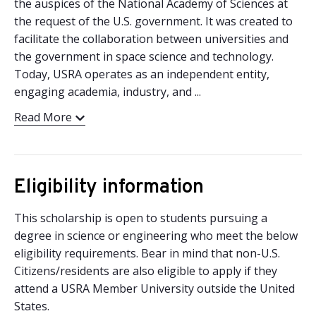
the auspices of the National Academy of Sciences at
the request of the U.S. government. It was created to
facilitate the collaboration between universities and
the government in space science and technology.
Today, USRA operates as an independent entity,
engaging academia, industry, and ...
Read More
Eligibility information
This scholarship is open to students pursuing a
degree in science or engineering who meet the below
eligibility requirements. Bear in mind that non-U.S.
Citizens/residents are also eligible to apply if they
attend a USRA Member University outside the United
States.