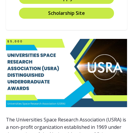
Scholarship Site
The Universities Space Research Association (USRA) is
a non-profit organization established in 1969 under