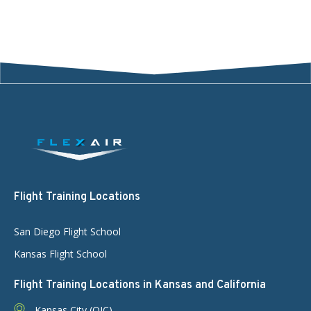
Flight Training Locations
San Diego Flight School
Kansas Flight School
Flight Training Locations in Kansas and California
Kansas City (OJC)