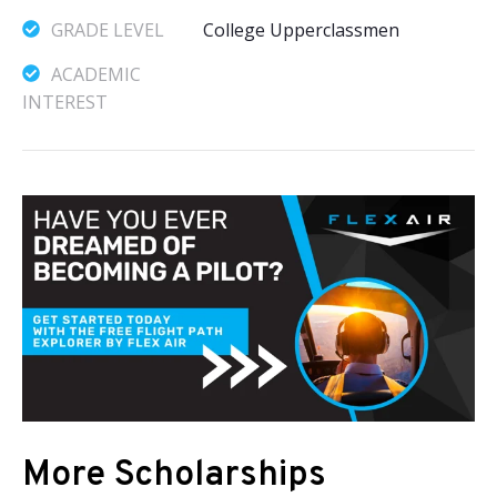
GRADE LEVEL
College Upperclassmen
ACADEMIC
INTEREST
More Scholarships