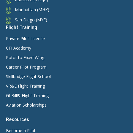
Manhattan (MHK)
San Diego (MYF)
Flight Training
Private Pilot License
CFI Academy
Rotor to Fixed Wing
Career Pilot Program
Skillbridge Flight School
VR&E Flight Training
GI Bill® Flight Training
Aviation Scholarships
Resources
Become a Pilot