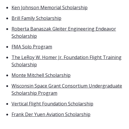
Ken Johnson Memorial Scholarship
Brill Family Scholarship
Roberta Banaszak Gleiter Engineering Endeavor
Scholarship
FMA Solo Program
The LeRoy W. Homer Jr. Foundation Flight Training
Scholarship
Monte Mitchell Scholarship
Wisconsin Space Grant Consortium Undergraduate
Scholarship Program
Vertical Flight Foundation Scholarship
Frank Der Yuen Aviation Scholarship