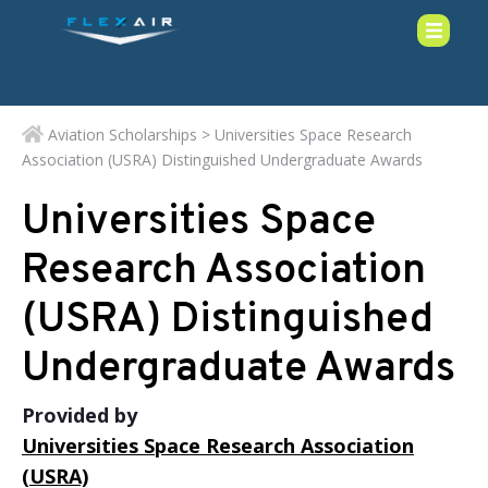
Aviation Scholarships
> Universities Space Research
Association (USRA) Distinguished Undergraduate Awards
Universities Space
Research Association
(USRA) Distinguished
Undergraduate Awards
Provided by
Universities Space Research Association
(USRA)