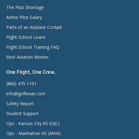
The Pilot Shortage
Airline Pilot Salary
Parts of an Airplane Cockpit
Flight School Loans
Flight School Training FAQ
Best Aviation Movies
One Flight, One Crew.
(866) 475-1101
info@goflexair.com
Safety Report
Student Support
Ops - Kansas City KS (OJC)
Ops - Manhattan KS (MHK)