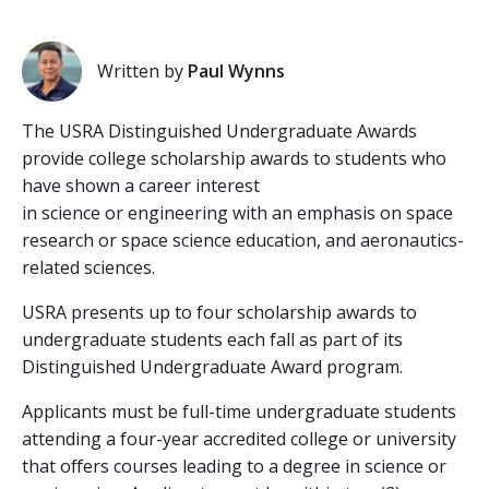
Written by
Paul Wynns
The USRA Distinguished Undergraduate Awards
provide college scholarship awards to students who
have shown a career interest
in science or engineering with an emphasis on space
research or space science education, and aeronautics-
related sciences.
USRA presents up to four scholarship awards to
undergraduate students each fall as part of its
Distinguished Undergraduate Award program.
Applicants must be full-time undergraduate students
attending a four-year accredited college or university
that offers courses leading to a degree in science or