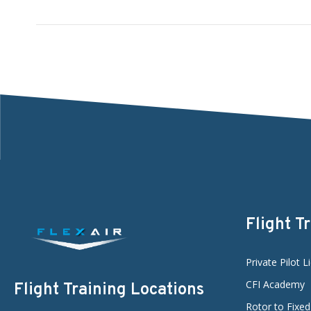
Flight T
Private Pilot L
CFI Academy
Flight Training Locations
Rotor to Fixe