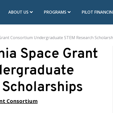
ABOUT US
PROGRAMS
PILOT FINANCI
 Grant Consortium Undergraduate STEM Research Scholarsh
nia Space Grant
dergraduate
Scholarships
ant Consortium