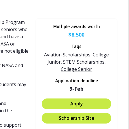
hip Program
Multiple awards worth
d seniors who
$8,500
 and have a
NASA or
Tags
e not eligible
Aviation Scholarships
,
College
Junior
,
STEM Scholarships
,
by NASA and
College Senior
Application deadline
Students may
9-Feb
and
Apply
in the
Scholarship Site
 to support