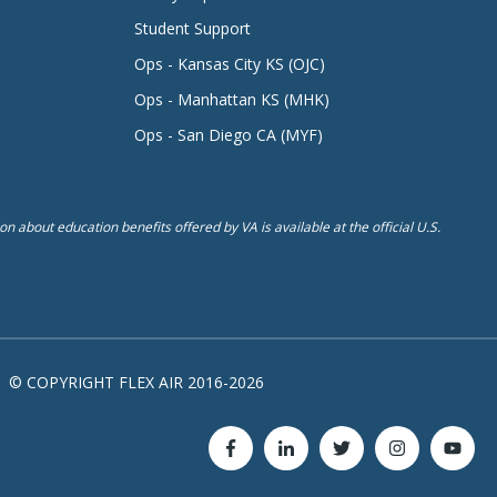
Student Support
Ops - Kansas City KS (OJC)
Ops - Manhattan KS (MHK)
Ops - San Diego CA (MYF)
n about education benefits offered by VA is available at the official U.S.
© COPYRIGHT FLEX AIR 2016-2026