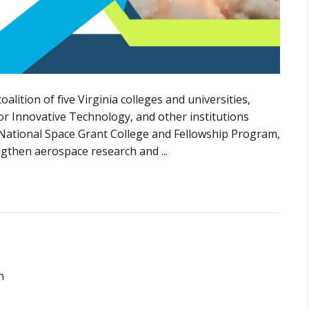
lition of five Virginia colleges and universities,
for Innovative Technology, and other institutions
 National Space Grant College and Fellowship Program,
ngthen aerospace research and ...
n