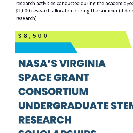
research activities conducted during the academic ye
$1,000 research allocation during the summer (if d
research)