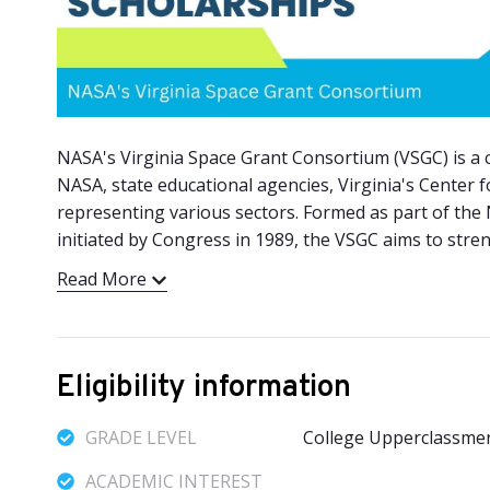
NASA's Virginia Space Grant Consortium (VSGC) is a coa
NASA, state educational agencies, Virginia's Center 
representing various sectors. Formed as part of the
initiated by Congress in 1989, the VSGC aims to stre
Read More
Eligibility information
GRADE LEVEL
College Upperclassme
ACADEMIC INTEREST