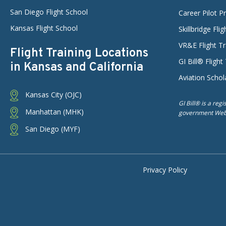
San Diego Flight School
Career Pilot 
Kansas Flight School
Skillbridge Fli
VR&E Flight Tr
Flight Training Locations
GI Bill® Flight
in Kansas and California
Aviation Schol
Kansas City (OJC)
GI Bill® is a reg
Manhattan (MHK)
government Web s
San Diego (MYF)
Privacy Policy