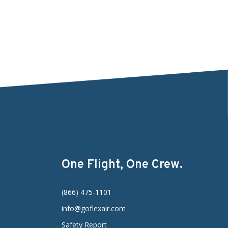
One Flight, One Crew.
(866) 475-1101
info@goflexair.com
Safety Report