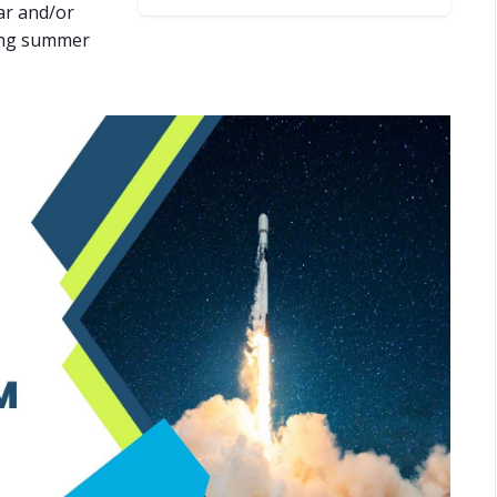
ar and/or
oing summer