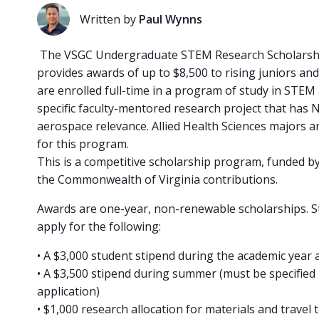
Written by
Paul Wynns
The VSGC Undergraduate STEM Research Scholars
provides awards of up to $8,500 to rising juniors an
are enrolled full-time in a program of study in STEM
specific faculty-mentored research project that has 
aerospace relevance. Allied Health Sciences majors ar
for this program.
This is a competitive scholarship program, funded 
the Commonwealth of Virginia contributions.
Awards are one-year, non-renewable scholarships. 
apply for the following:
• A $3,000 student stipend during the academic year 
• A $3,500 stipend during summer (must be specified 
application)
• $1,000 research allocation for materials and travel