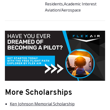
Residents,Academic Interest
Aviation/Aerospace
More Scholarships
Ken Johnson Memorial Scholarship