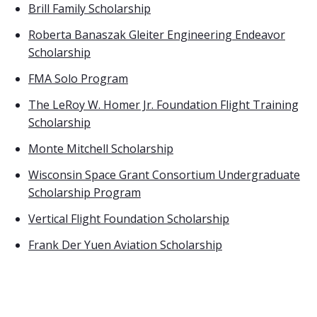
Brill Family Scholarship
Roberta Banaszak Gleiter Engineering Endeavor
Scholarship
FMA Solo Program
The LeRoy W. Homer Jr. Foundation Flight Training
Scholarship
Monte Mitchell Scholarship
Wisconsin Space Grant Consortium Undergraduate
Scholarship Program
Vertical Flight Foundation Scholarship
Frank Der Yuen Aviation Scholarship