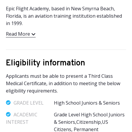
Epic Flight Academy, based in New Smyrna Beach,
Florida, is an aviation training institution established
in 1999.
Read More
Eligibility information
Applicants must be able to present a Third Class
Medical Certificate, in addition to meeting the below
eligibility requirements.
GRADE LEVEL
High School Juniors & Seniors
ACADEMIC
Grade Level High School Juniors
INTEREST
& Seniors,Citizenship,US
Citizens, Permanent