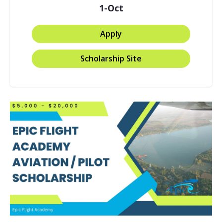
1-Oct
Apply
Scholarship Site