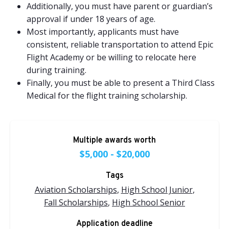
Additionally, you must have parent or guardian’s
approval if under 18 years of age.
Most importantly, applicants must have
consistent, reliable transportation to attend Epic
Flight Academy or be willing to relocate here
during training.
Finally, you must be able to present a
Third Class
Medical
for the flight training scholarship.
Multiple awards worth
$5,000 - $20,000
Tags
Aviation Scholarships
,
High School Junior
,
Fall Scholarships
,
High School Senior
Application deadline