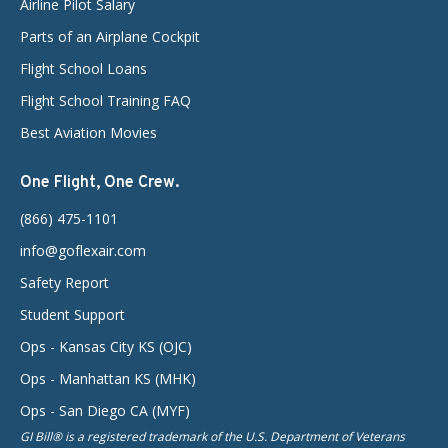
Airline Pilot Salary
Parts of an Airplane Cockpit
Flight School Loans
Flight School Training FAQ
Best Aviation Movies
One Flight, One Crew.
(866) 475-1101
info@goflexair.com
Safety Report
Student Support
Ops - Kansas City KS (OJC)
Ops - Manhattan KS (MHK)
Ops - San Diego CA (MYF)
GI Bill® is a registered trademark of the U.S. Department of Veterans