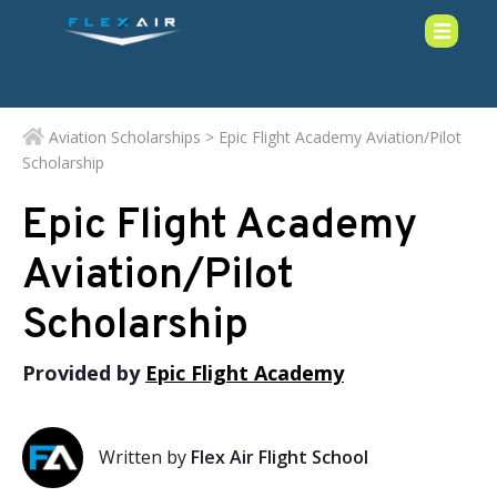
Aviation Scholarships
> Epic Flight Academy Aviation/Pilot
Scholarship
Epic Flight Academy
Aviation/Pilot
Scholarship
Provided by
Epic Flight Academy
Written by
Flex Air Flight School