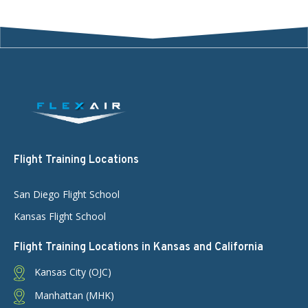
Flight Training Locations
San Diego Flight School
Kansas Flight School
Flight Training Locations in Kansas and California
Kansas City (OJC)
Manhattan (MHK)