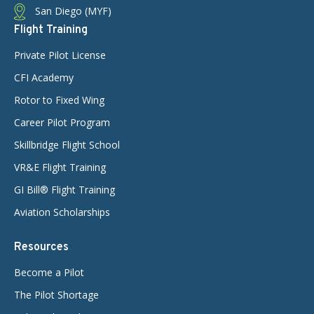
San Diego (MYF)
Flight Training
Private Pilot License
CFI Academy
Rotor to Fixed Wing
Career Pilot Program
Skillbridge Flight School
VR&E Flight Training
GI Bill® Flight Training
Aviation Scholarships
Resources
Become a Pilot
The Pilot Shortage