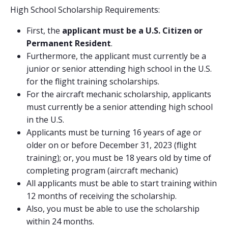
High School Scholarship Requirements:
First, the
applicant must be a U.S. Citizen or
Permanent Resident
.
Furthermore, the applicant must currently be a
junior or senior attending high school in the U.S.
for the flight training scholarships.
For the aircraft mechanic scholarship, applicants
must currently be a senior attending high school
in the U.S.
Applicants must be turning 16 years of age or
older on or before December 31, 2023 (flight
training); or, you must be 18 years old by time of
completing program (aircraft mechanic)
All applicants must be able to start training within
12 months of receiving the scholarship.
Also, you must be able to use the scholarship
within 24 months.