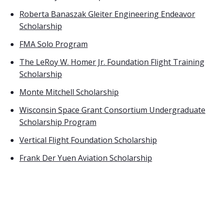
Roberta Banaszak Gleiter Engineering Endeavor
Scholarship
FMA Solo Program
The LeRoy W. Homer Jr. Foundation Flight Training
Scholarship
Monte Mitchell Scholarship
Wisconsin Space Grant Consortium Undergraduate
Scholarship Program
Vertical Flight Foundation Scholarship
Frank Der Yuen Aviation Scholarship