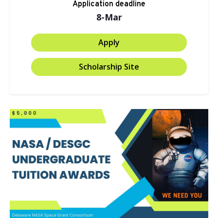
Application deadline
8-Mar
Apply
Scholarship Site