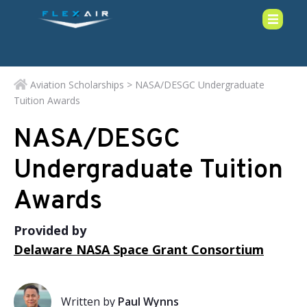
Aviation Scholarships
> NASA/DESGC Undergraduate
Tuition Awards
NASA/DESGC
Undergraduate Tuition
Awards
Provided by
Delaware NASA Space Grant Consortium
Written by
Paul Wynns