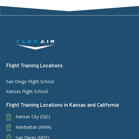
Flight Training Locations
San Diego Flight School
Kansas Flight School
Flight Training Locations in Kansas and California
Kansas City (OJC)
Manhattan (MHK)
San Diego (MYF)