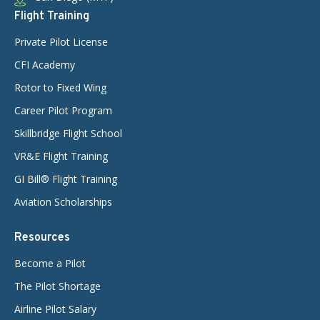
Flight Training
Private Pilot License
CFI Academy
Rotor to Fixed Wing
Career Pilot Program
Skillbridge Flight School
VR&E Flight Training
GI Bill® Flight Training
Aviation Scholarships
Resources
Become a Pilot
The Pilot Shortage
Airline Pilot Salary