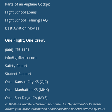
Parts of an Airplane Cockpit
Flight School Loans
Flight School Training FAQ
Best Aviation Movies
One Flight, One Crew.
(866) 475-1101
info@goflexair.com
Safety Report
Student Support
Ops - Kansas City KS (OJC)
Ops - Manhattan KS (MHK)
Ops - San Diego CA (MYF)
GI Bill® is a registered trademark of the U.S. Department of Veterans
Affairs (VA). More information about education benefits offered by VA is