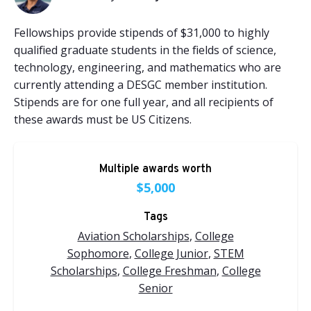
Fellowships provide stipends of $31,000 to highly
qualified graduate students in the fields of science,
technology, engineering, and mathematics who are
currently attending a DESGC member institution.
Stipends are for one full year, and all recipients of
these awards must be US Citizens.
Multiple awards worth
$5,000
Tags
Aviation Scholarships
,
College
Sophomore
,
College Junior
,
STEM
Scholarships
,
College Freshman
,
College
Senior