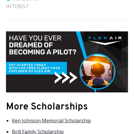
INTEREST
More Scholarships
Ken Johnson Memorial Scholarship
Brill Family Scholarship