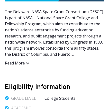
The Delaware NASA Space Grant Consortium (DESGC)
is part of NASA's National Space Grant College and
Fellowship Program, which aims to contribute to the
nation’s science enterprise by funding education,
research, and public engagement projects through a
nationwide network. Established by Congress in 1989,
this program involves consortia from all fifty states,
the District of Columbia, and Puerto ...
Read More
Eligibility information
GRADE LEVEL
College Students
ACADEMIC