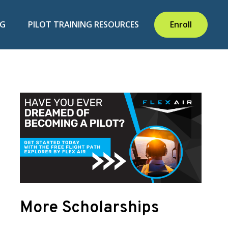
NG
PILOT TRAINING RESOURCES
Enroll
More Scholarships