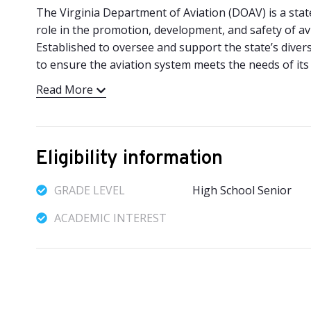
The Virginia Department of Aviation (DOAV) is a stat
role in the promotion, development, and safety of a
Established to oversee and support the state’s divers
to ensure the aviation system meets the needs of its ci
Read More
Eligibility information
GRADE LEVEL
High School Senior
ACADEMIC INTEREST