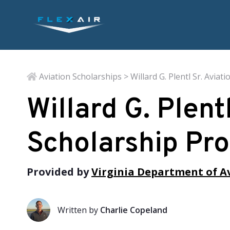
Aviation Scholarships
> Willard G. Plentl Sr. Avia
Willard G. Plent
Scholarship Pr
Provided by
Virginia Department of A
Written by
Charlie Copeland