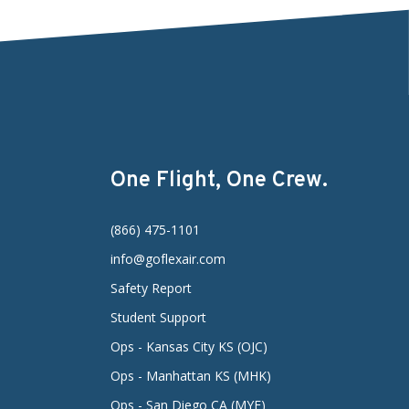
One Flight, One Crew.
(866) 475-1101
info@goflexair.com
Safety Report
Student Support
Ops - Kansas City KS (OJC)
Ops - Manhattan KS (MHK)
Ops - San Diego CA (MYF)