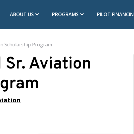
ABOUT US
PROGRAMS
PILOT FINANCI
tion Scholarship Program
l Sr. Aviation
ogram
viation