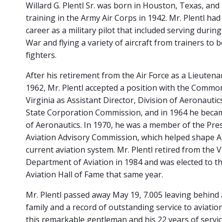
Willard G. Plentl Sr. was born in Houston, Texas, and
training in the Army Air Corps in 1942. Mr. Plentl had
career as a military pilot that included serving durin
War and flying a variety of aircraft from trainers to
fighters.
After his retirement from the Air Force as a Lieutena
1962, Mr. Plentl accepted a position with the Commo
Virginia as Assistant Director, Division of Aeronautics
State Corporation Commission, and in 1964 he beca
of Aeronautics. In 1970, he was a member of the Pres
Aviation Advisory Commission, which helped shape A
current aviation system. Mr. Plentl retired from the V
Department of Aviation in 1984 and was elected to th
Aviation Hall of Fame that same year.
Mr. Plentl passed away May 19, 7.005 leaving behind
family and a record of outstanding service to aviatio
this remarkable gentleman and his 22 years of servic