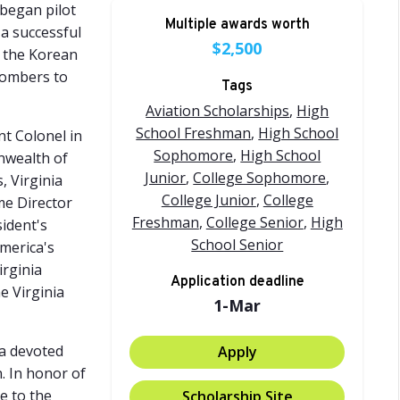
 began pilot
Multiple awards worth
 a successful
$2,500
g the Korean
 bombers to
Tags
Aviation Scholarships
,
High
School Freshman
,
High School
nt Colonel in
Sophomore
,
High School
nwealth of
Junior
,
College Sophomore
,
, Virginia
College Junior
,
College
me Director
Freshman
,
College Senior
,
High
ident's
School Senior
merica's
irginia
Application deadline
e Virginia
1-Mar
 a devoted
Apply
n. In honor of
e to the
Scholarship Site