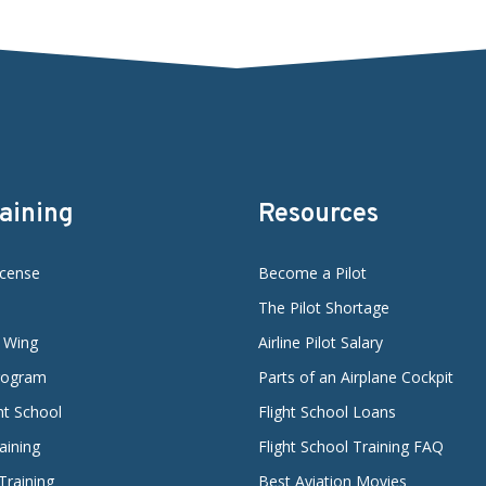
raining
Resources
icense
Become a Pilot
The Pilot Shortage
d Wing
Airline Pilot Salary
Program
Parts of an Airplane Cockpit
ght School
Flight School Loans
aining
Flight School Training FAQ
 Training
Best Aviation Movies