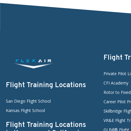
Flight T
Private Pilot L
CFI Academy
Flight Training Locations
Rotor to Fixe
San Diego Flight School
Career Pilot 
Kansas Flight School
Skillbridge Fli
VR&E Flight Tr
Flight Training Locations
GI Bill® Flight