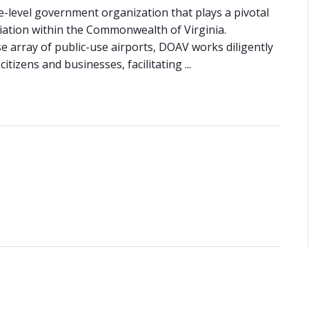
e-level government organization that plays a pivotal
viation within the Commonwealth of Virginia.
e array of public-use airports, DOAV works diligently
tizens and businesses, facilitating ...