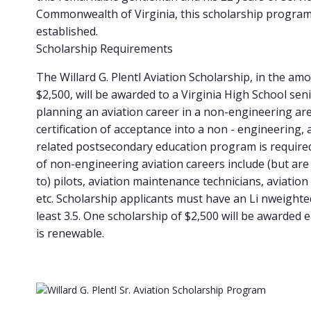
Commonwealth of Virginia, this scholarship progra
established.
Scholarship Requirements
The Willard G. Plentl Aviation Scholarship, in the am
$2,500, will be awarded to a Virginia High School sen
planning an aviation career in a non-engineering are
certification of acceptance into a non - engineering, 
related postsecondary education program is require
of non-engineering aviation careers include (but are 
to) pilots, aviation maintenance technicians, aviatio
etc. Scholarship applicants must have an Li nweighte
least 3.5. One scholarship of $2,500 will be awarded 
is renewable.