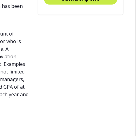
m has been
ount of
ior who is
a. A
aviation
d. Examples
not limited
n managers,
d GPA of at
each year and