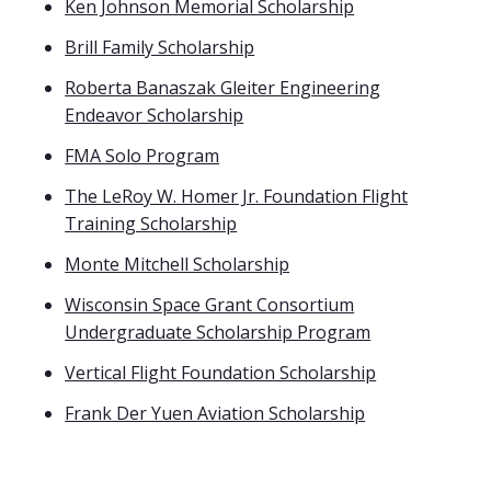
Ken Johnson Memorial Scholarship
Brill Family Scholarship
Roberta Banaszak Gleiter Engineering
Endeavor Scholarship
FMA Solo Program
The LeRoy W. Homer Jr. Foundation Flight
Training Scholarship
Monte Mitchell Scholarship
Wisconsin Space Grant Consortium
Undergraduate Scholarship Program
Vertical Flight Foundation Scholarship
Frank Der Yuen Aviation Scholarship