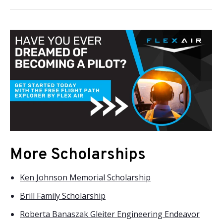
More Scholarships
Ken Johnson Memorial Scholarship
Brill Family Scholarship
Roberta Banaszak Gleiter Engineering Endeavor