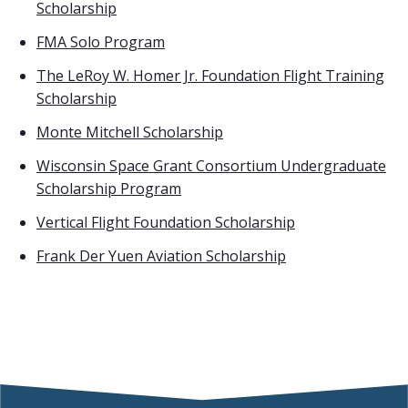
Scholarship
FMA Solo Program
The LeRoy W. Homer Jr. Foundation Flight Training
Scholarship
Monte Mitchell Scholarship
Wisconsin Space Grant Consortium Undergraduate
Scholarship Program
Vertical Flight Foundation Scholarship
Frank Der Yuen Aviation Scholarship