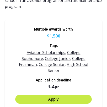
school in an avionics program or aircraft maintenance
program.
Multiple awards worth
$1,500
Tags
Aviation Scholarships
,
College
Sophomore
,
College Junior
,
College
Freshman
,
College Senior
,
High School
Senior
Application deadline
1-Apr
Apply