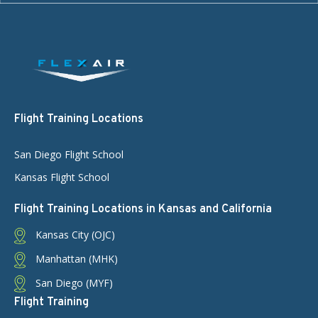
Flight Training Locations
San Diego Flight School
Kansas Flight School
Flight Training Locations in Kansas and California
Kansas City (OJC)
Manhattan (MHK)
San Diego (MYF)
Flight Training