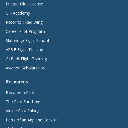
Private Pilot License
CFI Academy
Rotor to Fixed Wing
Career Pilot Program
Skillbridge Flight School
VR&E Flight Training
GI Bill® Flight Training
Aviation Scholarships
Resources
Become a Pilot
The Pilot Shortage
Airline Pilot Salary
Parts of an Airplane Cockpit