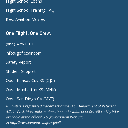
Flight School Loans
Flight School Training FAQ
Best Aviation Movies
One Flight, One Crew.
(866) 475-1101
info@goflexair.com
Safety Report
Student Support
Ops - Kansas City KS (OJC)
Ops - Manhattan KS (MHK)
Ops - San Diego CA (MYF)
GI Bill® is a registered trademark of the U.S. Department of Veterans
Affairs (VA). More information about education benefits offered by VA is
available at the official U.S. government Web site
at http://www.benefits.va.gov/gibill