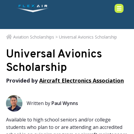
Aviation Scholarships
> Universal Avionics Scholarship
Universal Avionics
Scholarship
Provided by
Aircraft Electronics Association
Written by
Paul Wynns
Available to high school seniors and/or college
students who plan to or are attending an accredited