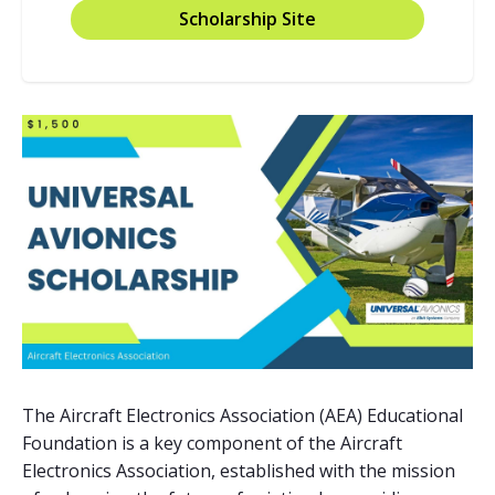
Scholarship Site
The Aircraft Electronics Association (AEA) Educational
Foundation is a key component of the Aircraft
Electronics Association, established with the mission