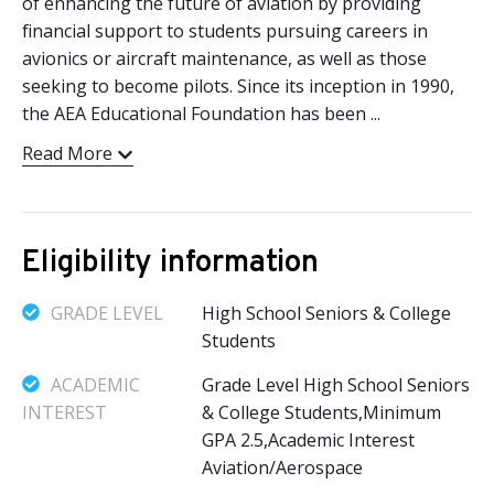
of enhancing the future of aviation by providing
financial support to students pursuing careers in
avionics or aircraft maintenance, as well as those
seeking to become pilots. Since its inception in 1990,
the AEA Educational Foundation has been ...
Read More
Eligibility information
GRADE LEVEL
High School Seniors & College
Students
ACADEMIC
Grade Level High School Seniors
INTEREST
& College Students,Minimum
GPA 2.5,Academic Interest
Aviation/Aerospace