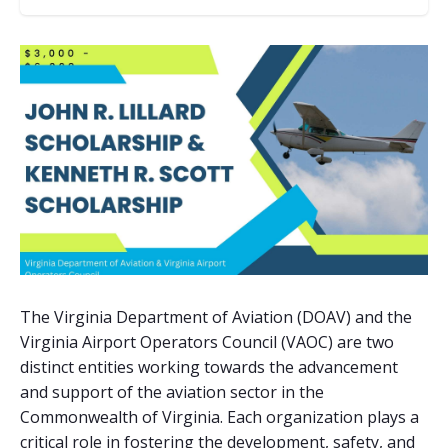
The Virginia Department of Aviation (DOAV) and the
Virginia Airport Operators Council (VAOC) are two
distinct entities working towards the advancement
and support of the aviation sector in the
Commonwealth of Virginia. Each organization plays a
critical role in fostering the development, safety, and