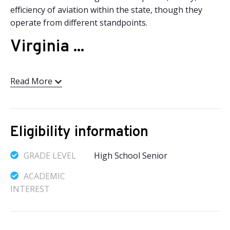
efficiency of aviation within the state, though they
operate from different standpoints.
Virginia ...
Read More
Eligibility information
GRADE LEVEL
High School Senior
ACADEMIC
INTEREST