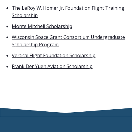
The LeRoy W. Homer Jr. Foundation Flight Training
Scholarship
Monte Mitchell Scholarship
Wisconsin Space Grant Consortium Undergraduate
Scholarship Program
Vertical Flight Foundation Scholarship
Frank Der Yuen Aviation Scholarship