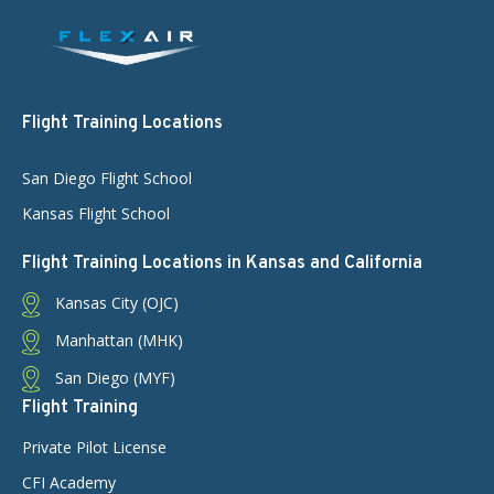
Flight Training Locations
San Diego Flight School
Kansas Flight School
Flight Training Locations in Kansas and California
Kansas City (OJC)
Manhattan (MHK)
San Diego (MYF)
Flight Training
Private Pilot License
CFI Academy