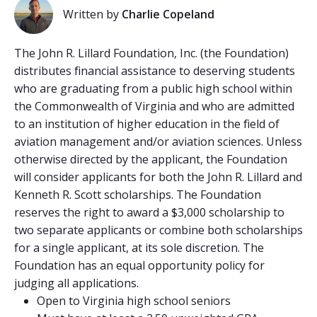
Written by
Charlie Copeland
The John R. Lillard Foundation, Inc. (the Foundation)
distributes financial assistance to deserving students
who are graduating from a public high school within
the Commonwealth of Virginia and who are admitted
to an institution of higher education in the field of
aviation management and/or aviation sciences. Unless
otherwise directed by the applicant, the Foundation
will consider applicants for both the John R. Lillard and
Kenneth R. Scott scholarships. The Foundation
reserves the right to award a $3,000 scholarship to
two separate applicants or combine both scholarships
for a single applicant, at its sole discretion. The
Foundation has an equal opportunity policy for
judging all applications.
Open to Virginia high school seniors