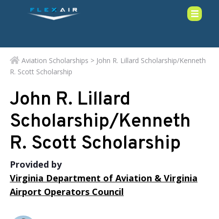
Aviation Scholarships
> John R. Lillard Scholarship/Kenneth
R. Scott Scholarship
John R. Lillard
Scholarship/Kenneth
R. Scott Scholarship
Provided by
Virginia Department of Aviation & Virginia
Airport Operators Council