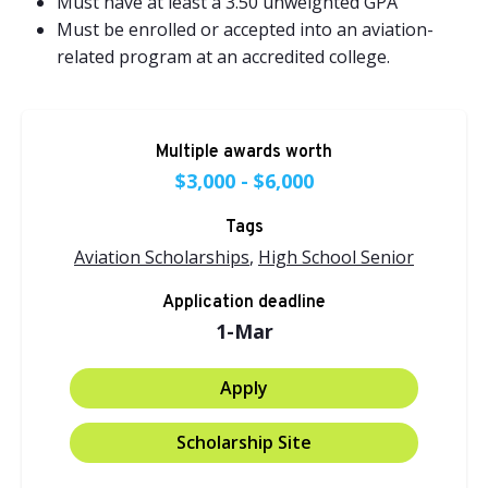
Must have at least a 3.50 unweighted GPA
Must be enrolled or accepted into an aviation-
related program at an accredited college.
Multiple awards worth
$3,000 - $6,000
Tags
Aviation Scholarships
,
High School Senior
Application deadline
1-Mar
Apply
Scholarship Site