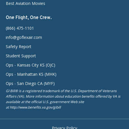
Best Aviation Movies
One Flight, One Crew.
(866) 475-1101
info@goflexair.com
Safety Report
Student Support
Ops - Kansas City KS (OJC)
Ops - Manhattan KS (MHK)
Ops - San Diego CA (MYF)
GI Bill® is a registered trademark of the U.S. Department of Veterans
Affairs (VA). More information about education benefits offered by VA is
available at the official U.S. government Web site
at http://www.benefits.va.gov/gibill
Privacy Policy