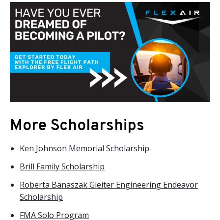
More Scholarships
Ken Johnson Memorial Scholarship
Brill Family Scholarship
Roberta Banaszak Gleiter Engineering Endeavor
Scholarship
FMA Solo Program