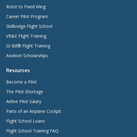
Rotor to Fixed Wing
Career Pilot Program
Skillbridge Flight School
VR&E Flight Training
GI Bill® Flight Training
Aviation Scholarships
Resources
Become a Pilot
The Pilot Shortage
Airline Pilot Salary
Parts of an Airplane Cockpit
Flight School Loans
Flight School Training FAQ