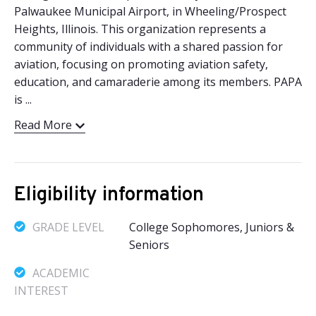
Palwaukee Municipal Airport, in Wheeling/Prospect
Heights, Illinois. This organization represents a
community of individuals with a shared passion for
aviation, focusing on promoting aviation safety,
education, and camaraderie among its members. PAPA
is ...
Read More
Eligibility information
GRADE LEVEL
College Sophomores, Juniors &
Seniors
ACADEMIC
INTEREST