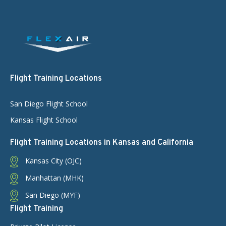
Flight Training Locations
San Diego Flight School
Kansas Flight School
Flight Training Locations in Kansas and California
Kansas City (OJC)
Manhattan (MHK)
San Diego (MYF)
Flight Training