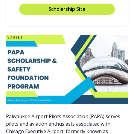
Scholarship Site
Palwaukee Airport Pilots Association (PAPA) serves
pilots and aviation enthusiasts associated with
Chicago Executive Airport, formerly known as