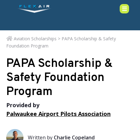
Aviation Scholarships
> PAPA Scholarship & Safety
Foundation Program
PAPA Scholarship &
Safety Foundation
Program
Provided by
Palwaukee Airport Pilots Association
Written by
Charlie Copeland