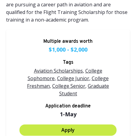
are pursuing a career path in aviation and are
qualified for the
Flight Training Scholarship
for those
training in a non-academic program.
Multiple awards worth
$1,000 - $2,000
Tags
Aviation Scholarships
,
College
Sophomore
,
College Junior
,
College
Freshman
,
College Senior
,
Graduate
Student
Application deadline
1-May
Apply