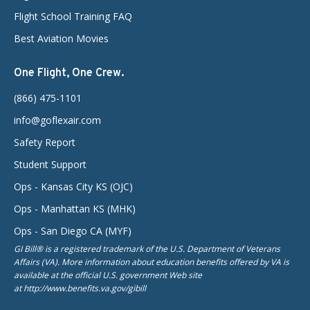
Flight School Training FAQ
Best Aviation Movies
One Flight, One Crew.
(866) 475-1101
info@goflexair.com
Safety Report
Student Support
Ops - Kansas City KS (OJC)
Ops - Manhattan KS (MHK)
Ops - San Diego CA (MYF)
GI Bill® is a registered trademark of the U.S. Department of Veterans
Affairs (VA). More information about education benefits offered by VA is
available at the official U.S. government Web site
at http://www.benefits.va.gov/gibill