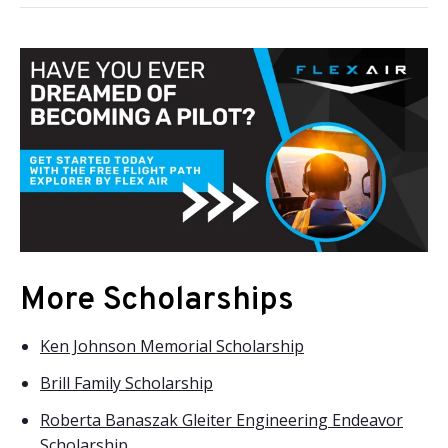
More Scholarships
Ken Johnson Memorial Scholarship
Brill Family Scholarship
Roberta Banaszak Gleiter Engineering Endeavor
Scholarship