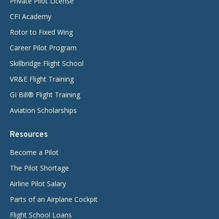
Private Pilot License
CFI Academy
Rotor to Fixed Wing
Career Pilot Program
Skillbridge Flight School
VR&E Flight Training
GI Bill® Flight Training
Aviation Scholarships
Resources
Become a Pilot
The Pilot Shortage
Airline Pilot Salary
Parts of an Airplane Cockpit
Flight School Loans