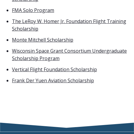
FMA Solo Program
The LeRoy W. Homer Jr. Foundation Flight Training
Scholarship
Monte Mitchell Scholarship
Wisconsin Space Grant Consortium Undergraduate
Scholarship Program
Vertical Flight Foundation Scholarship
Frank Der Yuen Aviation Scholarship