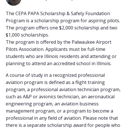
The CEPA PAPA Scholarship & Safety Foundation
Program is a scholarship program for aspiring pilots.
The program offers one $2,000 scholarship and two
$1,000 scholarships.
The program is offered by the Palwaukee Airport
Pilots Association. Applicants must be full-time
students who are Illinois residents and attending or
planning to attend an accredited school in Illinois.
A course of study in a recognized professional
aviation program is defined as a flight training
program, a professional aviation technician program,
such as A&P or avionics technician, an aeronautical
engineering program, an aviation business
management program, or a program to become a
professional in any field of aviation. Please note that
there is a separate scholarship award for people who