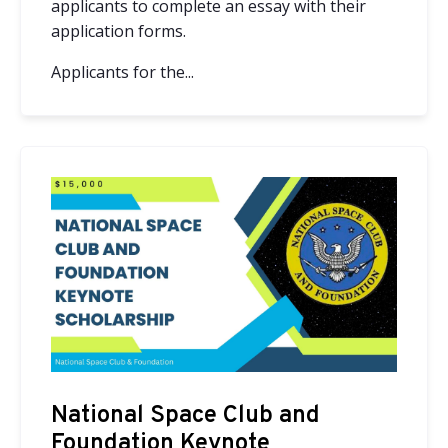
applicants to complete an essay with their
application forms.
Applicants for the...
National Space Club and
Foundation Keynote