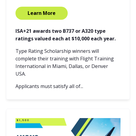
Learn More
ISA+21 awards two B737 or A320 type
ratings valued each at $10,000 each year.
Type Rating Scholarship winners will
complete their training with Flight Training
International in Miami, Dallas, or Denver
USA.
Applicants must satisfy all of...