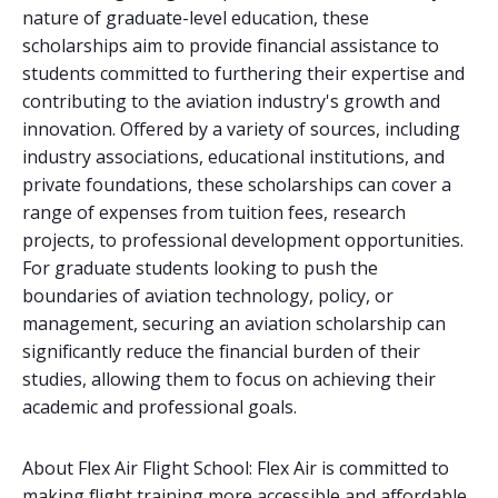
nature of graduate-level education, these
scholarships aim to provide financial assistance to
students committed to furthering their expertise and
contributing to the aviation industry's growth and
innovation. Offered by a variety of sources, including
industry associations, educational institutions, and
private foundations, these scholarships can cover a
range of expenses from tuition fees, research
projects, to professional development opportunities.
For graduate students looking to push the
boundaries of aviation technology, policy, or
management, securing an aviation scholarship can
significantly reduce the financial burden of their
studies, allowing them to focus on achieving their
academic and professional goals.
About Flex Air Flight School: Flex Air is committed to
making flight training more accessible and affordable