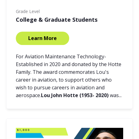
Grade Level
College & Graduate Students
Learn More
For Aviation Maintenance Technology-
Established in 2020 and donated by the Hotte
Family. The award commemorates Lou's
career in aviation, to support others who
wish to pursue careers in aviation and
aerospace.
Lou John Hotte (1953- 2020)
was...