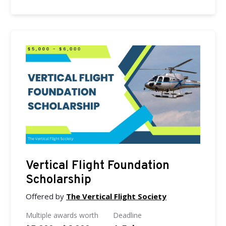
Vertical Flight Foundation
Scholarship
Offered by
The Vertical Flight Society
Multiple awards worth
Deadline