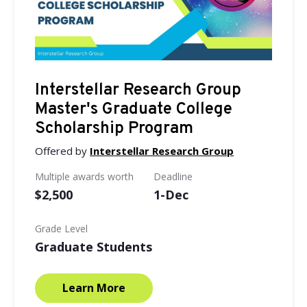
Interstellar Research Group
Master's Graduate College
Scholarship Program
Offered by
Interstellar Research Group
Multiple awards worth
Deadline
$2,500
1-Dec
Grade Level
Graduate Students
Learn More