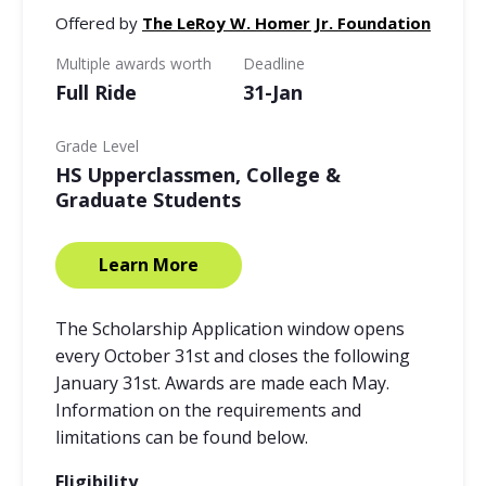
Offered by
The LeRoy W. Homer Jr. Foundation
Multiple awards worth
Deadline
Full Ride
31-Jan
Grade Level
HS Upperclassmen, College &
Graduate Students
Learn More
The Scholarship Application window opens
every October 31st and closes the following
January 31st. Awards are made each May.
Information on the requirements and
limitations can be found below.
Eligibility