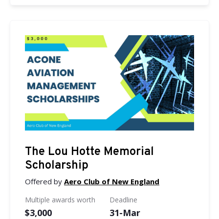
The Lou Hotte Memorial
Scholarship
Offered by
Aero Club of New England
Multiple awards worth
Deadline
$3,000
31-Mar