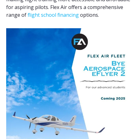
for aspiring pilots. Flex Air offers a comprehensive
range of
flight school financing
options.