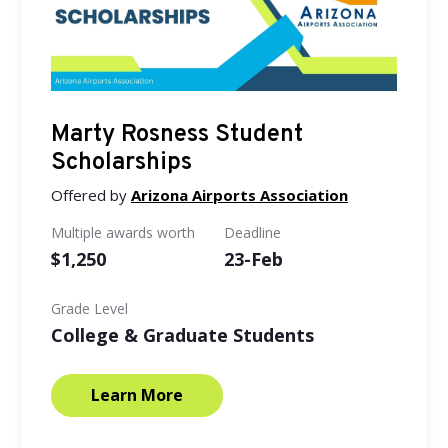
Marty Rosness Student
Scholarships
Offered by
Arizona Airports Association
Multiple awards worth
Deadline
$1,250
23-Feb
Grade Level
College & Graduate Students
Learn More