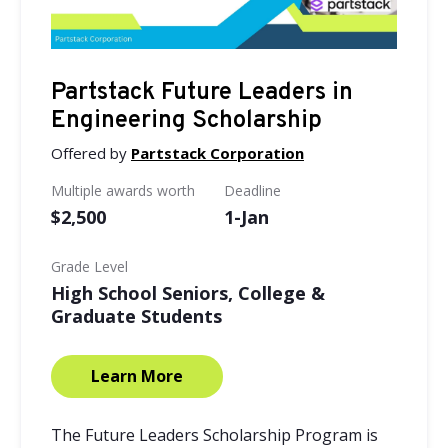
Partstack Future Leaders in
Engineering Scholarship
Offered by
Partstack Corporation
Multiple awards worth
Deadline
$2,500
1-Jan
Grade Level
High School Seniors, College &
Graduate Students
Learn More
The Future Leaders Scholarship Program is