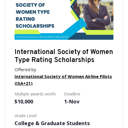
International Society of Women
Type Rating Scholarships
Offered by
International Society of Women Airline Pilots
(ISA+21)
Multiple awards worth
Deadline
$10,000
1-Nov
Grade Level
College & Graduate Students