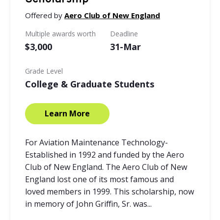
Offered by
Aero Club of New England
Multiple awards worth
Deadline
$3,000
31-Mar
Grade Level
College & Graduate Students
Learn More
For Aviation Maintenance Technology-
Established in 1992 and funded by the Aero
Club of New England. The Aero Club of New
England lost one of its most famous and
loved members in 1999. This scholarship, now
in memory of John Griffin, Sr. was...