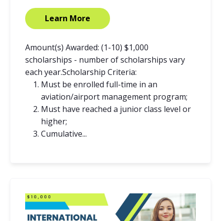
Learn More
Amount(s) Awarded: (1-10) $1,000
scholarships - number of scholarships vary
each year.Scholarship Criteria:
Must be enrolled full-time in an
aviation/airport management program;
Must have reached a junior class level or
higher;
Cumulative...