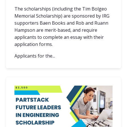
The scholarships (including the Tim Bolgeo
Memorial Scholarship) are sponsored by IRG
supporters Baen Books and Rob and Ruann
Hampson are merit-based, and require
applicants to complete an essay with their
application forms.
Applicants for the...