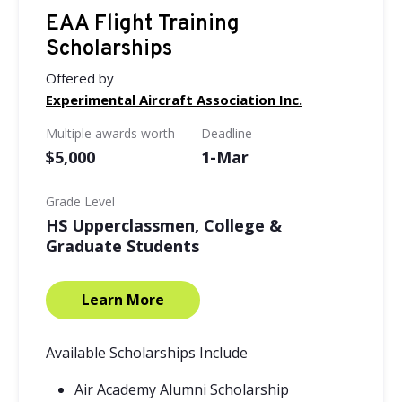
EAA Flight Training
Scholarships
Offered by
Experimental Aircraft Association Inc.
Multiple awards worth
Deadline
$5,000
1-Mar
Grade Level
HS Upperclassmen, College &
Graduate Students
Learn More
Available Scholarships Include
Air Academy Alumni Scholarship