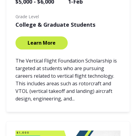
$5,000 - $6,000
1-Feb
Grade Level
College & Graduate Students
Learn More
The Vertical Flight Foundation Scholarship is
targeted at students who are pursuing
careers related to vertical flight technology.
This includes areas such as rotorcraft and
VTOL (vertical takeoff and landing) aircraft
design, engineering, and...