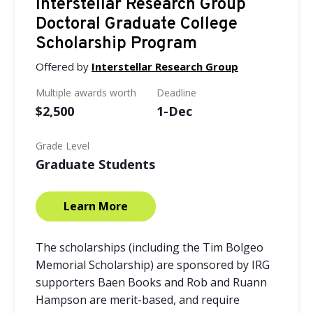
Interstellar Research Group
Doctoral Graduate College
Scholarship Program
Offered by
Interstellar Research Group
Multiple awards worth
Deadline
$2,500
1-Dec
Grade Level
Graduate Students
Learn More
The scholarships (including the Tim Bolgeo
Memorial Scholarship) are sponsored by IRG
supporters Baen Books and Rob and Ruann
Hampson are merit-based, and require