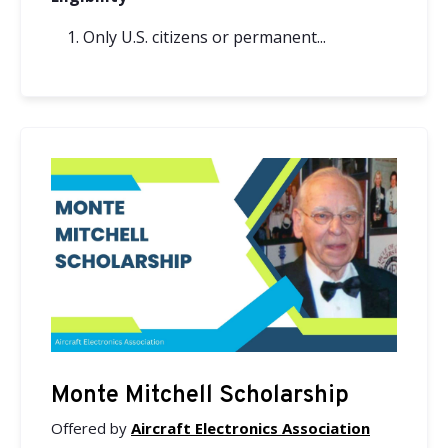
Only U.S. citizens or permanent...
Monte Mitchell Scholarship
Offered by
Aircraft Electronics Association