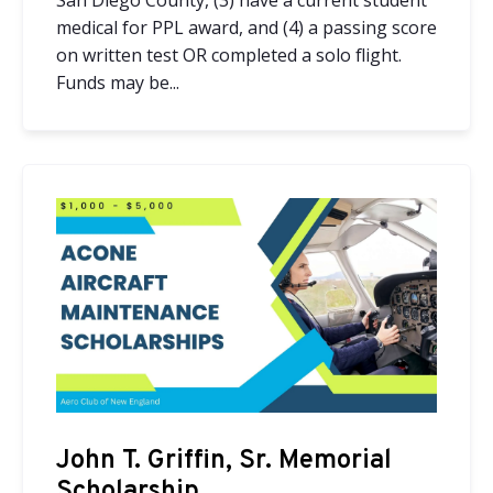
San Diego County, (3) have a current student
medical for PPL award, and (4) a passing score
on written test OR completed a solo flight.
Funds may be...
John T. Griffin, Sr. Memorial
Scholarship