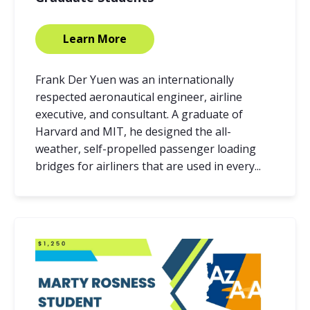
Learn More
Frank Der Yuen was an internationally
respected aeronautical engineer, airline
executive, and consultant. A graduate of
Harvard and MIT, he designed the all-
weather, self-propelled passenger loading
bridges for airliners that are used in every...