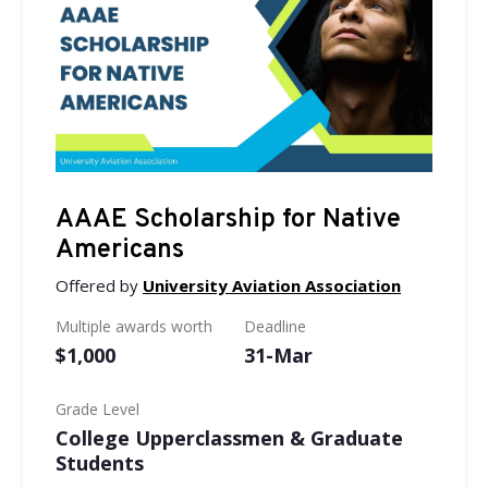
AAAE Scholarship for Native
Americans
Offered by
University Aviation Association
Multiple awards worth
Deadline
$1,000
31-Mar
Grade Level
College Upperclassmen & Graduate
Students