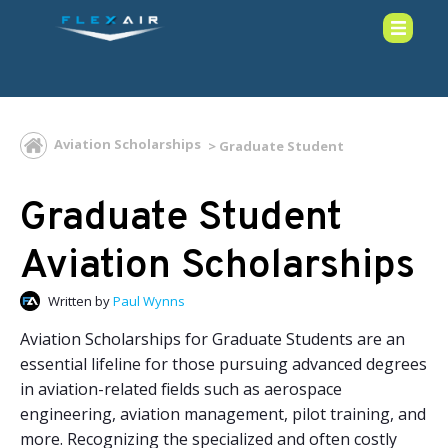
Aviation Scholarships
Graduate Student
Graduate Student
Aviation Scholarships
Written by
Paul Wynns
Aviation Scholarships for Graduate Students are an
essential lifeline for those pursuing advanced degrees
in aviation-related fields such as aerospace
engineering, aviation management, pilot training, and
more. Recognizing the specialized and often costly