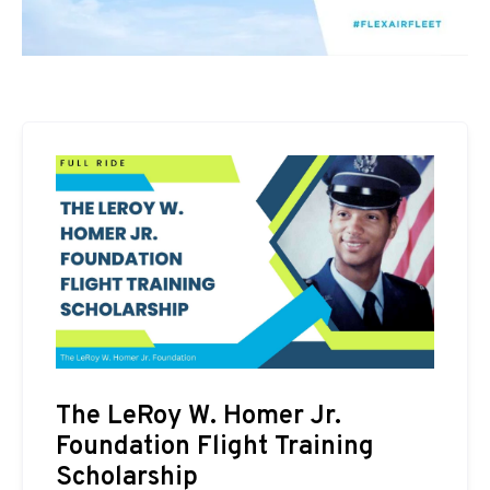
The LeRoy W. Homer Jr.
Foundation Flight Training
Scholarship