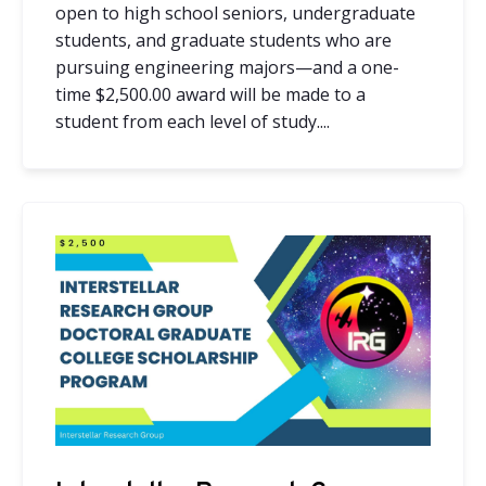
open to high school seniors, undergraduate
students, and graduate students who are
pursuing engineering majors—and a one-
time
$2,500.00
award will be made to a
student from each level of study....