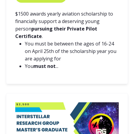
$1500 awards yearly aviation scholarship to
financially support a deserving young
person
pursuing their Private Pilot
Certificate
.
You must be between the ages of 16-24
on April 25th of the scholarship year you
are applying for
You
must not
...