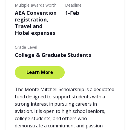
Multiple awards worth
Deadline
AEA Convention
1-Feb
registration,
Travel and
Hotel expenses
Grade Level
College & Graduate Students
Learn More
The Monte Mitchell Scholarship is a dedicated
fund designed to support students with a
strong interest in pursuing careers in
aviation. It is open to high school seniors,
college students, and others who
demonstrate a commitment and passion...