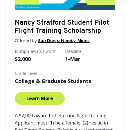
Nancy Stratford Student Pilot
Flight Training Scholarship
Offered by
San Diego Ninety-Nines
Multiple awards worth
Deadline
$2,000
1-Mar
Grade Level
College & Graduate Students
Learn More
A $2,000 award to help fund flight training.
Applicant must (1) be a female, (2) reside in