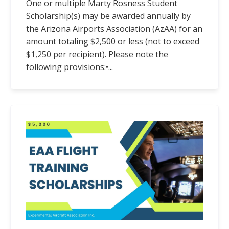
One or multiple Marty Rosness Student
Scholarship(s) may be awarded annually by
the Arizona Airports Association (AzAA) for an
amount totaling $2,500 or less (not to exceed
$1,250 per recipient). Please note the
following provisions:
•...