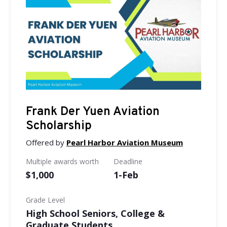
Frank Der Yuen Aviation
Scholarship
Offered by
Pearl Harbor Aviation Museum
Multiple awards worth
Deadline
$1,000
1-Feb
Grade Level
High School Seniors, College &
Graduate Students