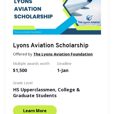
Lyons Aviation Scholarship
Offered by
The Lyons Aviation Foundation
Multiple awards worth
Deadline
$1,500
1-Jan
Grade Level
HS Upperclassmen, College &
Graduate Students
Learn More