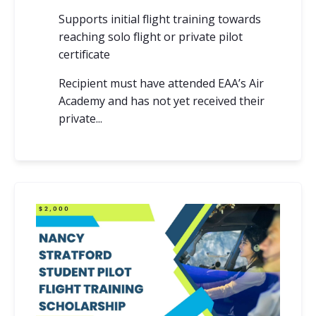
Supports initial flight training towards
reaching solo flight or private pilot
certificate
Recipient must have attended EAA’s Air
Academy and has not yet received their
private...