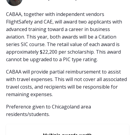
CABAA, together with independent vendors
FlightSafety and CAE, will award two applicants with
advanced training toward a career in business
aviation. This year, both awards will be a Citation
series SIC course. The retail value of each award is
approximately $22,200 per scholarship. This award
cannot be upgraded to a PIC type rating.
CABAA will provide partial reimbursement to assist
with travel expenses. This will not cover all associated
travel costs, and recipients will be responsible for
remaining expenses.
Preference given to Chicagoland area
residents/students.