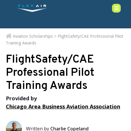
Aviation Scholarships
> FlightSafety/CAE Professional Pilot
Training Awards
FlightSafety/CAE
Professional Pilot
Training Awards
Provided by
Chicago Area Business Aviation Association
Written by
Charlie Copeland