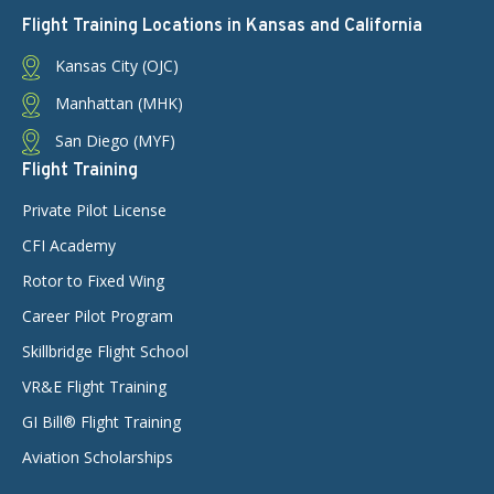
Flight Training Locations in Kansas and California
Kansas City (OJC)
Manhattan (MHK)
San Diego (MYF)
Flight Training
Private Pilot License
CFI Academy
Rotor to Fixed Wing
Career Pilot Program
Skillbridge Flight School
VR&E Flight Training
GI Bill® Flight Training
Aviation Scholarships