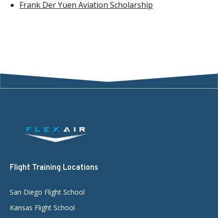
Frank Der Yuen Aviation Scholarship
Flight Training Locations
San Diego Flight School
Kansas Flight School