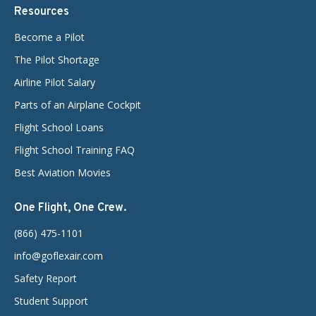
Resources
Become a Pilot
The Pilot Shortage
Airline Pilot Salary
Parts of an Airplane Cockpit
Flight School Loans
Flight School Training FAQ
Best Aviation Movies
One Flight, One Crew.
(866) 475-1101
info@goflexair.com
Safety Report
Student Support