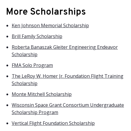
More Scholarships
Ken Johnson Memorial Scholarship
Brill Family Scholarship
Roberta Banaszak Gleiter Engineering Endeavor
Scholarship
FMA Solo Program
The LeRoy W. Homer Jr. Foundation Flight Training
Scholarship
Monte Mitchell Scholarship
Wisconsin Space Grant Consortium Undergraduate
Scholarship Program
Vertical Flight Foundation Scholarship