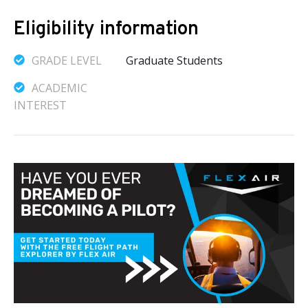
Eligibility information
GRADE LEVEL
Graduate Students
ACADEMIC
INTEREST