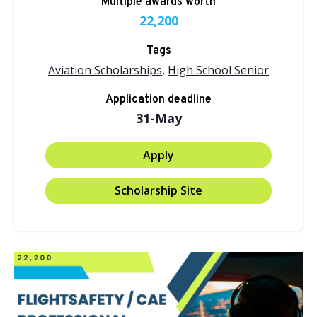
Multiple awards worth
22,200
Tags
Aviation Scholarships
,
High School Senior
Application deadline
31-May
Apply
Scholarship Site