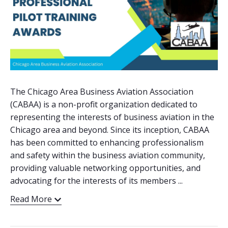
The Chicago Area Business Aviation Association
(CABAA) is a non-profit organization dedicated to
representing the interests of business aviation in the
Chicago area and beyond. Since its inception, CABAA
has been committed to enhancing professionalism
and safety within the business aviation community,
providing valuable networking opportunities, and
advocating for the interests of its members ...
Read More