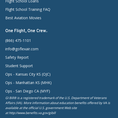
Flight School Loans
Flight School Training FAQ
Best Aviation Movies
One Flight, One Crew.
(866) 475-1101
info@goflexair.com
Safety Report
Student Support
Ops - Kansas City KS (OJC)
Ops - Manhattan KS (MHK)
Ops - San Diego CA (MYF)
GI Bill® is a registered trademark of the U.S. Department of Veterans
Affairs (VA). More information about education benefits offered by VA is
available at the official U.S. government Web site
at http://www.benefits.va.gov/gibill