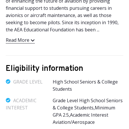
of enhancing the future of aviation by providing
financial support to students pursuing careers in
avionics or aircraft maintenance, as well as those
seeking to become pilots. Since its inception in 1990,
the AEA Educational Foundation has been ...
Read More
Eligibility information
GRADE LEVEL
High School Seniors & College
Students
ACADEMIC
Grade Level High School Seniors
INTEREST
& College Students,Minimum
GPA 2.5,Academic Interest
Aviation/Aerospace