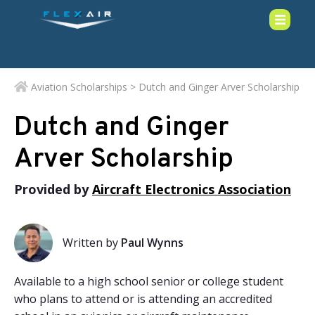
Aviation Scholarships
> Dutch and Ginger Arver Scholarship
Dutch and Ginger
Arver Scholarship
Provided by
Aircraft Electronics Association
Written by
Paul Wynns
Available to a high school senior or college student
who plans to attend or is attending an accredited