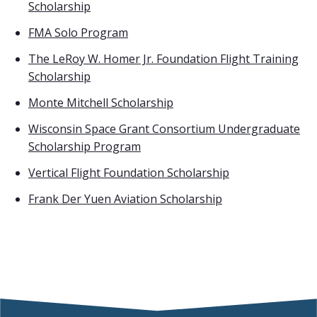
Scholarship
FMA Solo Program
The LeRoy W. Homer Jr. Foundation Flight Training
Scholarship
Monte Mitchell Scholarship
Wisconsin Space Grant Consortium Undergraduate
Scholarship Program
Vertical Flight Foundation Scholarship
Frank Der Yuen Aviation Scholarship