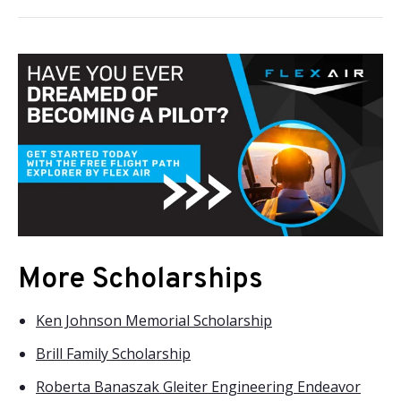
More Scholarships
Ken Johnson Memorial Scholarship
Brill Family Scholarship
Roberta Banaszak Gleiter Engineering Endeavor