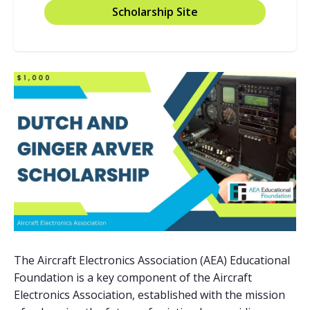
Scholarship Site
The Aircraft Electronics Association (AEA) Educational
Foundation is a key component of the Aircraft
Electronics Association, established with the mission