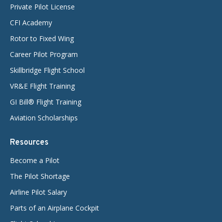
Private Pilot License
CFI Academy
Rotor to Fixed Wing
Career Pilot Program
Skillbridge Flight School
VR&E Flight Training
GI Bill® Flight Training
Aviation Scholarships
Resources
Become a Pilot
The Pilot Shortage
Airline Pilot Salary
Parts of an Airplane Cockpit