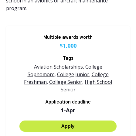
school in an avionics or aircraft maintenance
program.
Multiple awards worth
$1,000
Tags
Aviation Scholarships
,
College
Sophomore
,
College Junior
,
College
Freshman
,
College Senior
,
High School
Senior
Application deadline
1-Apr
Apply