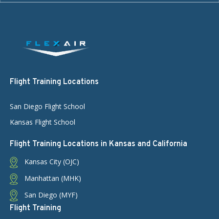
Flight Training Locations
San Diego Flight School
Kansas Flight School
Flight Training Locations in Kansas and California
Kansas City (OJC)
Manhattan (MHK)
San Diego (MYF)
Flight Training