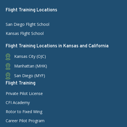
Flight Training Locations
San Diego Flight School
Kansas Flight School
Flight Training Locations in Kansas and California
Kansas City (OJC)
Manhattan (MHK)
San Diego (MYF)
Flight Training
Private Pilot License
CFI Academy
Rotor to Fixed Wing
Career Pilot Program