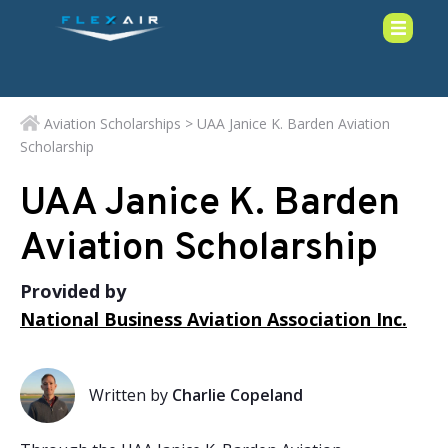
Aviation Scholarships
> UAA Janice K. Barden Aviation
Scholarship
UAA Janice K. Barden
Aviation Scholarship
Provided by
National Business Aviation Association Inc.
Written by
Charlie Copeland