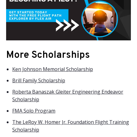
More Scholarships
Ken Johnson Memorial Scholarship
Brill Family Scholarship
Roberta Banaszak Gleiter Engineering Endeavor
Scholarship
FMA Solo Program
The LeRoy W. Homer Jr. Foundation Flight Training
Scholarship