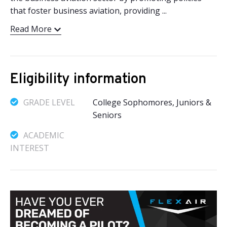
that foster business aviation, providing ...
Read More
Eligibility information
GRADE LEVEL
College Sophomores, Juniors &
Seniors
ACADEMIC
INTEREST