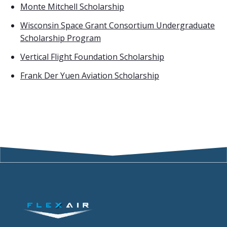
Monte Mitchell Scholarship
Wisconsin Space Grant Consortium Undergraduate
Scholarship Program
Vertical Flight Foundation Scholarship
Frank Der Yuen Aviation Scholarship