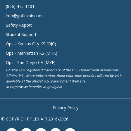
(866) 475-1101
info@goflexair.com
Safety Report
Student Support
Ops - Kansas City KS (OJC)
Ops - Manhattan KS (MHK)
Ops - San Diego CA (MYF)
GI Bill® is a registered trademark of the U.S. Department of Veterans
Affairs (VA). More information about education benefits offered by VA is
available at the official U.S. government Web site
at http://www.benefits.va.gov/gibill
Privacy Policy
© COPYRIGHT FLEX AIR 2016-2026