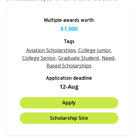
Multiple awards worth
$1,000
Tags
Aviation Scholarships
,
College Junior
,
College Senior
,
Graduate Student
,
Need-
Based Scholarships
Application deadline
12-Aug
Apply
Scholarship Site