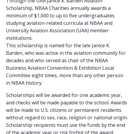
Through the UAA Janice K. Barden Aviation
Scholarship, NBAA Charities annually awards a
minimum of $1,000 to up to five undergraduates
studying aviation-related curricula at NBAA and
University Aviation Association (UAA) member
institutions.
This scholarship is named for the late Janice K.
Barden, who was active in the aviation community for
decades and who served as chair of the NBAA
Business Aviation Convention & Exhibition Local
Committee eight times, more than any other person
in NBAA history.
Scholarships will be awarded for one academic year,
and checks will be made payable to the school. Awards
will be made to U.S. citizens or permanent residents
without regard to sex, race, religion or national origin.
Scholarship recipients must use the funds by the end
of the academic year or risk forfeit of the award.