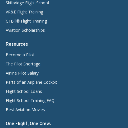
Skillbridge Flight School
VR&E Flight Training
GI Bill® Flight Training
Aviation Scholarships
Resources
Become a Pilot
The Pilot Shortage
Airline Pilot Salary
Parts of an Airplane Cockpit
Flight School Loans
Flight School Training FAQ
Best Aviation Movies
One Flight, One Crew.