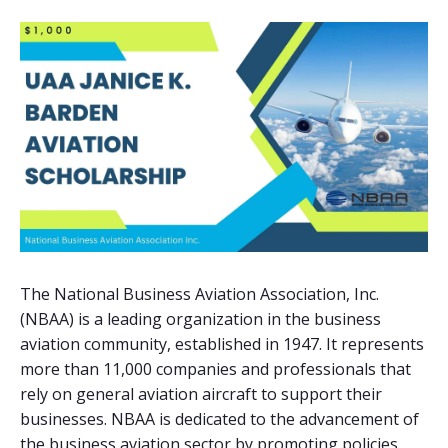
The National Business Aviation Association, Inc.
(NBAA) is a leading organization in the business
aviation community, established in 1947. It represents
more than 11,000 companies and professionals that
rely on general aviation aircraft to support their
businesses. NBAA is dedicated to the advancement of
the business aviation sector by promoting policies