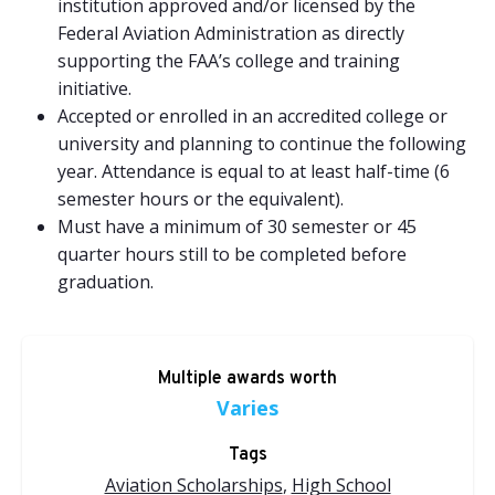
institution approved and/or licensed by the
Federal Aviation Administration as directly
supporting the FAA’s college and training
initiative.
Accepted or enrolled in an accredited college or
university and planning to continue the following
year. Attendance is equal to at least half-time (6
semester hours or the equivalent).
Must have a minimum of 30 semester or 45
quarter hours still to be completed before
graduation.
Multiple awards worth
Varies
Tags
Aviation Scholarships
,
High School