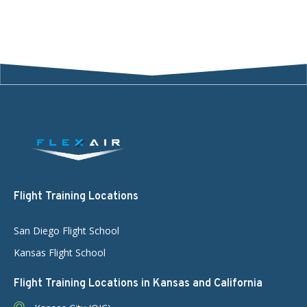
Flight Training Locations
San Diego Flight School
Kansas Flight School
Flight Training Locations in Kansas and California