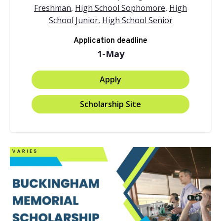
Freshman
,
High School Sophomore
,
High
School Junior
,
High School Senior
Application deadline
1-May
Apply
Scholarship Site