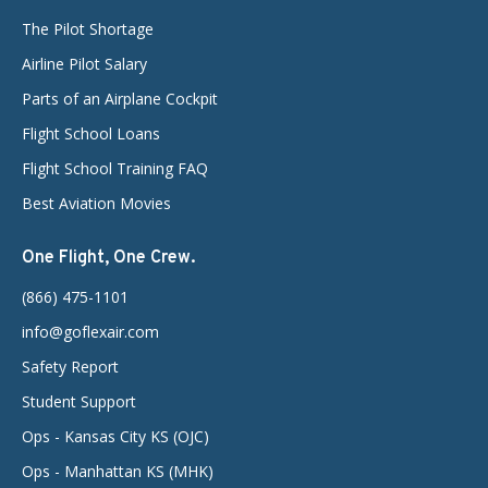
The Pilot Shortage
Airline Pilot Salary
Parts of an Airplane Cockpit
Flight School Loans
Flight School Training FAQ
Best Aviation Movies
One Flight, One Crew.
(866) 475-1101
info@goflexair.com
Safety Report
Student Support
Ops - Kansas City KS (OJC)
Ops - Manhattan KS (MHK)