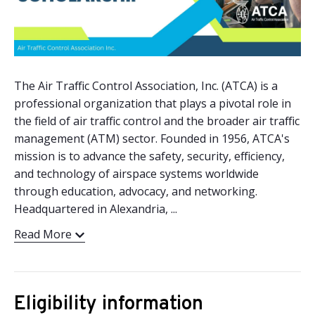
The Air Traffic Control Association, Inc. (ATCA) is a
professional organization that plays a pivotal role in
the field of air traffic control and the broader air traffic
management (ATM) sector. Founded in 1956, ATCA's
mission is to advance the safety, security, efficiency,
and technology of airspace systems worldwide
through education, advocacy, and networking.
Headquartered in Alexandria, ...
Read More
Eligibility information