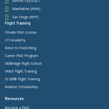
Kansas City (OJC)
Manhattan (MHK)
San Diego (MYF)
Flight Training
Private Pilot License
CFI Academy
Rotor to Fixed Wing
Career Pilot Program
Skillbridge Flight School
VR&E Flight Training
GI Bill® Flight Training
Aviation Scholarships
Resources
Become a Pilot