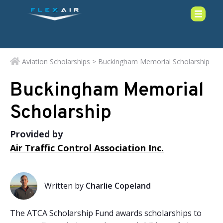
Aviation Scholarships
> Buckingham Memorial Scholarship
Buckingham Memorial
Scholarship
Provided by
Air Traffic Control Association Inc.
Written by
Charlie Copeland
The ATCA Scholarship Fund awards scholarships to