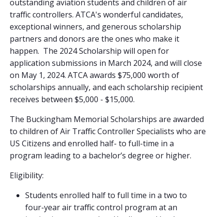
outstanding aviation students and children of air
traffic controllers. ATCA's wonderful candidates,
exceptional winners, and generous scholarship
partners and donors are the ones who make it
happen. The 2024 Scholarship will open for
application submissions in March 2024, and will close
on May 1, 2024. ATCA awards $75,000 worth of
scholarships annually, and each scholarship recipient
receives between $5,000 - $15,000.
The Buckingham Memorial Scholarships are awarded
to children of Air Traffic Controller Specialists who are
US Citizens and enrolled half- to full-time in a
program leading to a bachelor’s degree or higher.
Eligibility:
Students enrolled half to full time in a two to
four-year air traffic control program at an