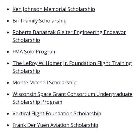
Ken Johnson Memorial Scholarship
Brill Family Scholarship
Roberta Banaszak Gleiter Engineering Endeavor
Scholarship
FMA Solo Program
The LeRoy W. Homer Jr. Foundation Flight Training
Scholarship
Monte Mitchell Scholarship
Wisconsin Space Grant Consortium Undergraduate
Scholarship Program
Vertical Flight Foundation Scholarship
Frank Der Yuen Aviation Scholarship