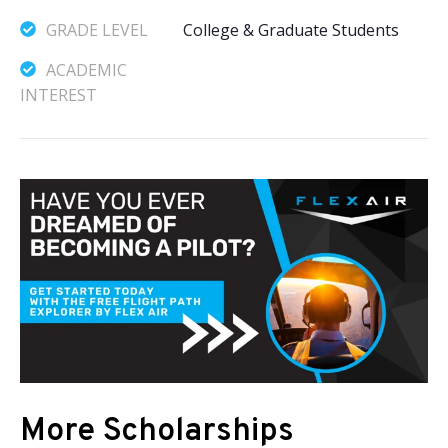
GRADE LEVEL
College & Graduate Students
ACADEMIC
INTEREST
More Scholarships