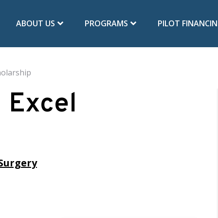
ABOUT US
PROGRAMS
PILOT FINANCI
olarship
 Excel
Surgery