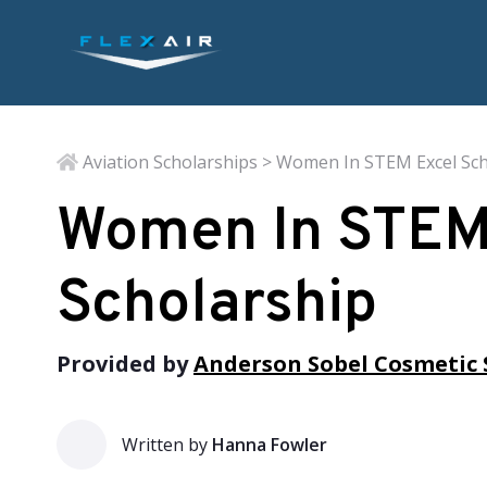
Aviation Scholarships
> Women In STEM Excel Sch
Women In STEM
Scholarship
Provided by
Anderson Sobel Cosmetic 
Written by
Hanna Fowler