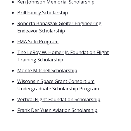
Ken Johnson Memorial Scholarship
Brill Family Scholarship
Roberta Banaszak Gleiter Engineering
Endeavor Scholarship
FMA Solo Program
The LeRoy W. Homer Jr. Foundation Flight
Training Scholarship
Monte Mitchell Scholarship
Wisconsin Space Grant Consortium
Undergraduate Scholarship Program
Vertical Flight Foundation Scholarship
Frank Der Yuen Aviation Scholarship