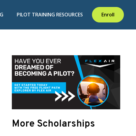
NG
PILOT TRAINING RESOURCES
Enroll
More Scholarships