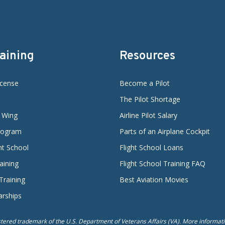
raining
Resources
icense
Become a Pilot
The Pilot Shortage
d Wing
Airline Pilot Salary
Program
Parts of an Airplane Cockpit
ght School
Flight School Loans
aining
Flight School Training FAQ
 Training
Best Aviation Movies
arships
istered trademark of the U.S. Department of Veterans Affairs (VA). More informatio