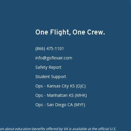
One Flight, One Crew.
(866) 475-1101
info@goflexair.com
Safety Report
Student Support
Ops - Kansas City KS (OJC)
Ops - Manhattan KS (MHK)
Ops - San Diego CA (MYF)
n about education benefits offered by VA is available at the official U.S.