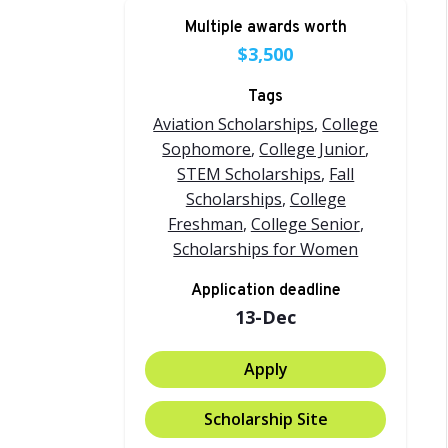
Multiple awards worth
$3,500
Tags
Aviation Scholarships
,
College
Sophomore
,
College Junior
,
STEM Scholarships
,
Fall
Scholarships
,
College
Freshman
,
College Senior
,
Scholarships for Women
Application deadline
13-Dec
Apply
Scholarship Site