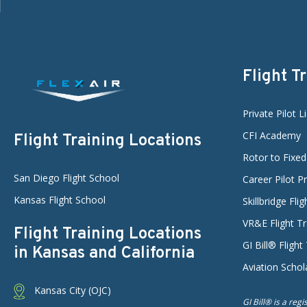
Flight T
Private Pilot L
CFI Academy
Flight Training Locations
Rotor to Fixe
San Diego Flight School
Career Pilot 
Kansas Flight School
Skillbridge Fli
VR&E Flight Tr
Flight Training Locations
GI Bill® Flight
in Kansas and California
Aviation Schol
Kansas City (OJC)
GI Bill® is a reg