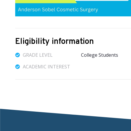
Eligibility information
GRADE LEVEL
College Students
ACADEMIC INTEREST