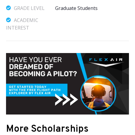
GRADE LEVEL
Graduate Students
ACADEMIC
INTEREST
More Scholarships