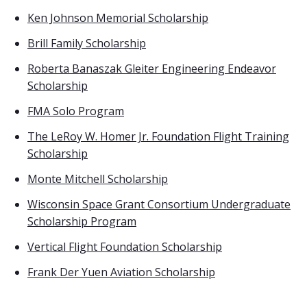
Ken Johnson Memorial Scholarship
Brill Family Scholarship
Roberta Banaszak Gleiter Engineering Endeavor
Scholarship
FMA Solo Program
The LeRoy W. Homer Jr. Foundation Flight Training
Scholarship
Monte Mitchell Scholarship
Wisconsin Space Grant Consortium Undergraduate
Scholarship Program
Vertical Flight Foundation Scholarship
Frank Der Yuen Aviation Scholarship