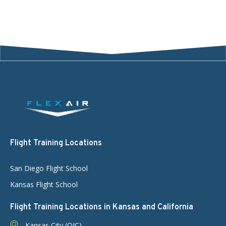
Flight Training Locations
San Diego Flight School
Kansas Flight School
Flight Training Locations in Kansas and California
Kansas City (OJC)