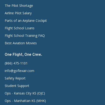
The Pilot Shortage
Airline Pilot Salary
Parts of an Airplane Cockpit
Flight School Loans
Flight School Training FAQ
Best Aviation Movies
One Flight, One Crew.
(866) 475-1101
info@goflexair.com
Safety Report
Student Support
Ops - Kansas City KS (OJC)
Ops - Manhattan KS (MHK)