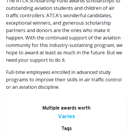
The ATCA Scholarship Fund awards scholarships to
outstanding aviation students and children of air
traffic controllers. ATCA's wonderful candidates,
exceptional winners, and generous scholarship
partners and donors are the ones who make it
happen. With the continued support of the aviation
community for this industry-sustaining program, we
hope to award at least as much in the future. But we
need your support to do it.
Full-time employees enrolled in advanced study
programs to improve their skills in air traffic control
or an aviation discipline.
Multiple awards worth
Varies
Tags