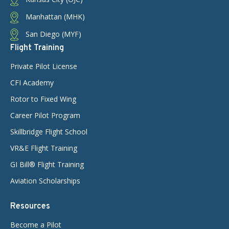
Manhattan (MHK)
San Diego (MYF)
Flight Training
Private Pilot License
CFI Academy
Rotor to Fixed Wing
Career Pilot Program
Skillbridge Flight School
VR&E Flight Training
GI Bill® Flight Training
Aviation Scholarships
Resources
Become a Pilot