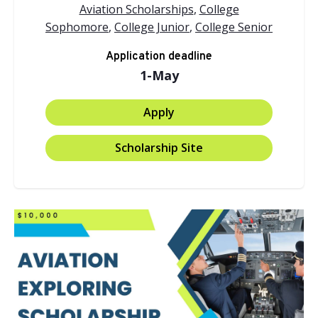
Aviation Scholarships
,
College
Sophomore
,
College Junior
,
College Senior
Application deadline
1-May
Apply
Scholarship Site