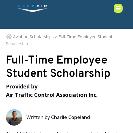
Aviation Scholarships
> Full-Time Employee Student
Scholarship
Full-Time Employee
Student Scholarship
Provided by
Air Traffic Control Association Inc.
Written by
Charlie Copeland