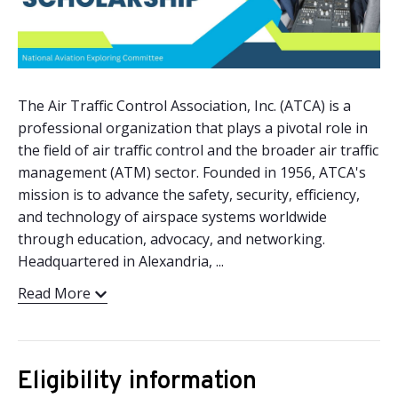
The Air Traffic Control Association, Inc. (ATCA) is a
professional organization that plays a pivotal role in
the field of air traffic control and the broader air traffic
management (ATM) sector. Founded in 1956, ATCA's
mission is to advance the safety, security, efficiency,
and technology of airspace systems worldwide
through education, advocacy, and networking.
Headquartered in Alexandria, ...
Read More
Eligibility information