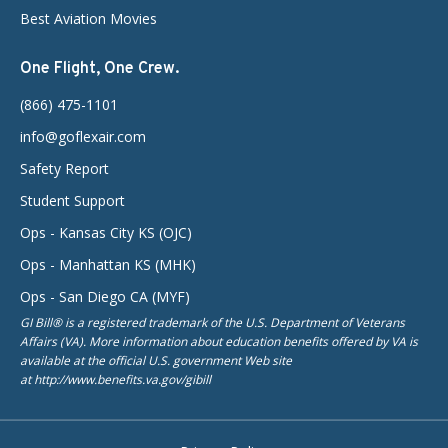
Best Aviation Movies
One Flight, One Crew.
(866) 475-1101
info@goflexair.com
Safety Report
Student Support
Ops - Kansas City KS (OJC)
Ops - Manhattan KS (MHK)
Ops - San Diego CA (MYF)
GI Bill® is a registered trademark of the U.S. Department of Veterans
Affairs (VA). More information about education benefits offered by VA is
available at the official U.S. government Web site
at http://www.benefits.va.gov/gibill