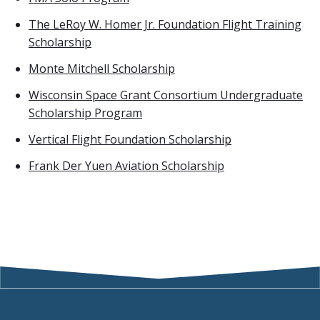
The LeRoy W. Homer Jr. Foundation Flight Training
Scholarship
Monte Mitchell Scholarship
Wisconsin Space Grant Consortium Undergraduate
Scholarship Program
Vertical Flight Foundation Scholarship
Frank Der Yuen Aviation Scholarship