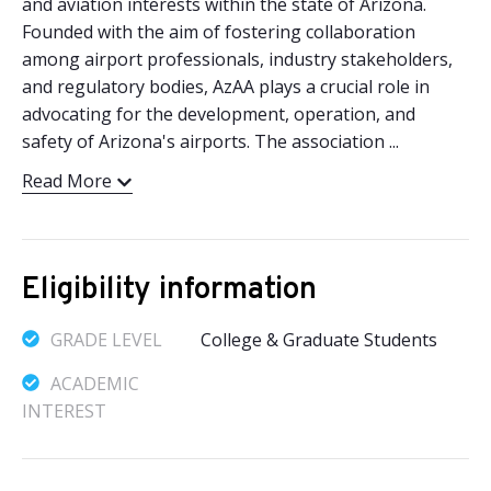
and aviation interests within the state of Arizona.
Founded with the aim of fostering collaboration
among airport professionals, industry stakeholders,
and regulatory bodies, AzAA plays a crucial role in
advocating for the development, operation, and
safety of Arizona's airports. The association ...
Read More
Eligibility information
GRADE LEVEL
College & Graduate Students
ACADEMIC
INTEREST