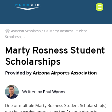
Aviation Scholarships
> Marty Rosness Student
Scholarships
Marty Rosness Student
Scholarships
Provided by
Arizona Airports Association
Written by
Paul Wynns
One or multiple Marty Rosness Student Scholarship(s)
may be awarded annually by the Arizona Airports