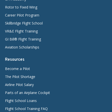
Rotor to Fixed Wing
Career Pilot Program
Skillbridge Flight School
VR&E Flight Training
GI Bill® Flight Training
Aviation Scholarships
Resources
Become a Pilot
The Pilot Shortage
Airline Pilot Salary
Parts of an Airplane Cockpit
Flight School Loans
Flight School Training FAQ