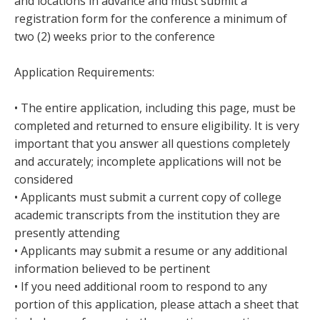
and locations in advance and must submit a
registration form for the conference a minimum of
two (2) weeks prior to the conference
Application Requirements:
• The entire application, including this page, must be
completed and returned to ensure eligibility. It is very
important that you answer all questions completely
and accurately; incomplete applications will not be
considered
• Applicants must submit a current copy of college
academic transcripts from the institution they are
presently attending
• Applicants may submit a resume or any additional
information believed to be pertinent
• If you need additional room to respond to any
portion of this application, please attach a sheet that