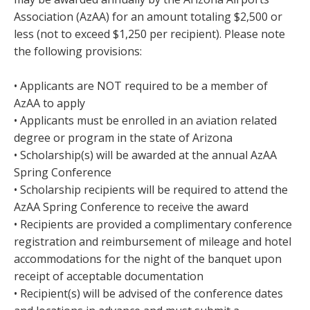
Association (AzAA) for an amount totaling $2,500 or
less (not to exceed $1,250 per recipient). Please note
the following provisions:
• Applicants are NOT required to be a member of
AzAA to apply
• Applicants must be enrolled in an aviation related
degree or program in the state of Arizona
• Scholarship(s) will be awarded at the annual AzAA
Spring Conference
• Scholarship recipients will be required to attend the
AzAA Spring Conference to receive the award
• Recipients are provided a complimentary conference
registration and reimbursement of mileage and hotel
accommodations for the night of the banquet upon
receipt of acceptable documentation
• Recipient(s) will be advised of the conference dates