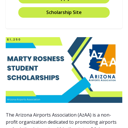
Scholarship Site
The Arizona Airports Association (AzAA) is a non-
profit organization dedicated to promoting airports