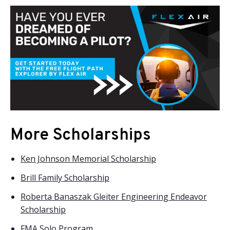
More Scholarships
Ken Johnson Memorial Scholarship
Brill Family Scholarship
Roberta Banaszak Gleiter Engineering Endeavor
Scholarship
FMA Solo Program