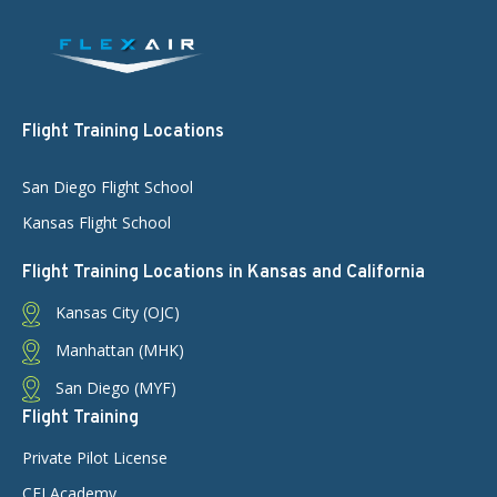
Flight Training Locations
San Diego Flight School
Kansas Flight School
Flight Training Locations in Kansas and California
Kansas City (OJC)
Manhattan (MHK)
San Diego (MYF)
Flight Training
Private Pilot License
CFI Academy