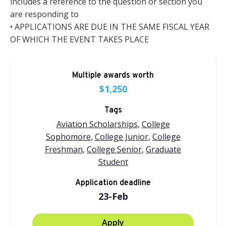
includes a reference to the question or section you
are responding to
• APPLICATIONS ARE DUE IN THE SAME FISCAL YEAR
OF WHICH THE EVENT TAKES PLACE
Multiple awards worth
$1,250
Tags
Aviation Scholarships
,
College
Sophomore
,
College Junior
,
College
Freshman
,
College Senior
,
Graduate
Student
Application deadline
23-Feb
Apply